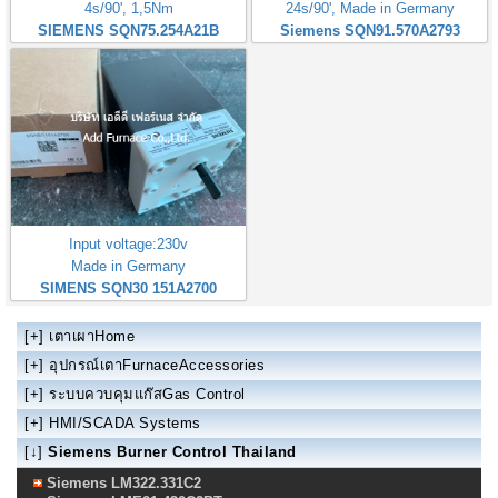
4s/90', 1,5Nm
24s/90', Made in Germany
SIEMENS SQN75.254A21B
Siemens SQN91.570A2793
Input voltage:230v
Made in Germany
SIMENS SQN30 151A2700
[+]
เตาเผาHome
[+]
อุปกรณ์เตาFurnaceAccessories
[+]
ระบบควบคุมแก๊สGas Control
[+]
HMI/SCADA Systems
[↓]
Siemens Burner Control Thailand
Siemens LM322.331C2