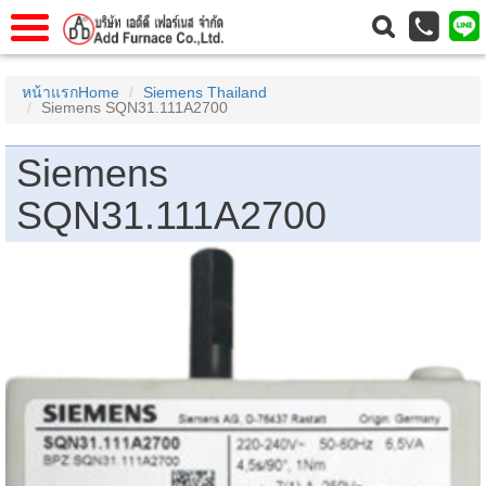
าแรก
Home
หน้าแรกHome
Siemens Thailand
Siemens SQN31.111A2700
วกับเรา
About Us
าร
Service
Siemens
่อเรา
Contact Us
SQN31.111A2700
 (yamatake)
gs
r
se
rogas
r