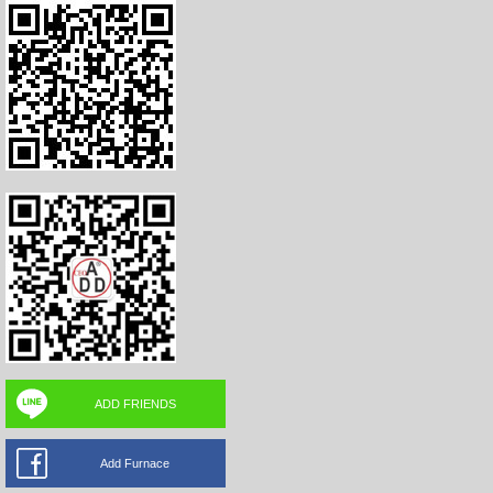
ADD FRIENDS
Add Furnace