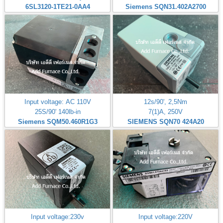
6SL3120-1TE21-0AA4
Siemens SQN31.402A2700
Input voltage: AC 110V
12s/90', 2,5Nm
25S/90' 140lb-in
7(1)A, 250V
Siemens SQM50.460R1G3
SIEMENS SQN70 424A20
Input voltage:230v
Input voltage:220V