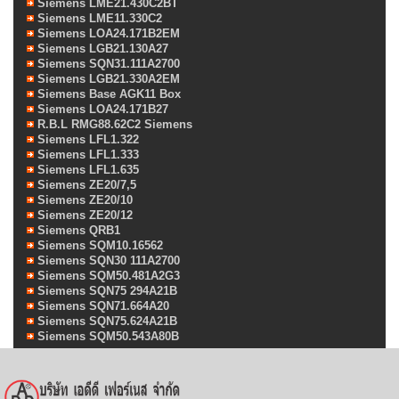
Siemens LME21.430C2BT
Siemens LME11.330C2
Siemens LOA24.171B2EM
Siemens LGB21.130A27
Siemens SQN31.111A2700
Siemens LGB21.330A2EM
Siemens Base AGK11 Box
Siemens LOA24.171B27
R.B.L RMG88.62C2 Siemens
Siemens LFL1.322
Siemens LFL1.333
Siemens LFL1.635
Siemens ZE20/7,5
Siemens ZE20/10
Siemens ZE20/12
Siemens QRB1
Siemens SQM10.16562
Siemens SQN30 111A2700
Siemens SQM50.481A2G3
Siemens SQN75 294A21B
Siemens SQN71.664A20
Siemens SQN75.624A21B
Siemens SQM50.543A80B