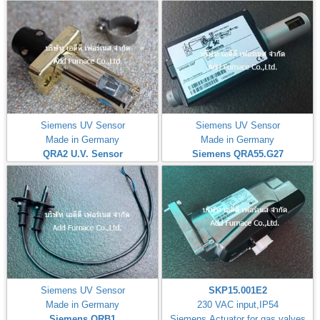
Siemens UV Sensor
Siemens UV Sensor
Made in Germany
Made in Germany
QRA2 U.V. Sensor
Siemens QRA55.G27
Siemens UV Sensor
SKP15.001E2
Made in Germany
230 VAC input,IP54
Siemens QRB1
Siemens Actuator for gas valves