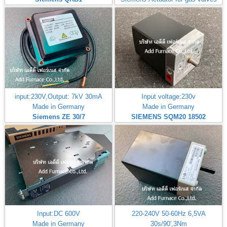
input:230V,Output: 7kV 30mA
Input voltage:230v
Made in Germany
Made in Germany
Siemens ZE 30/7
SIEMENS SQM20 18502
Input:DC 600V
220-240V 50-60Hz 6,5VA
Made in Germany
30s/90',3Nm