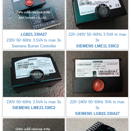
LGB21.330A27
220~240V 50~60Hz 3.5VA ts max
230V 50~60Hz 3.5VA ts max 3s
3s
Siemens Burner Controller
SIEMENS LME11.330C2
230V 50~60Hz 3.5VA ts max 3s
220~240V 50~60Hz 3VA ts max
SIEMENS LME21.330C2
3s
SIEMENS LGB22.330A27