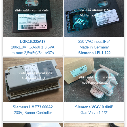
LGK16.335A17
230 VAC input,IP54
100-110V~,50-60Hz 3,5VA
Made in Germany
ts max.2,5s(5s)/5s, tv37s
Siemens LFL1.122
Siemens LME73.000A2
Siemens VGG10.404P
230V, Burner Controller
Gas Valve 1.1/2"