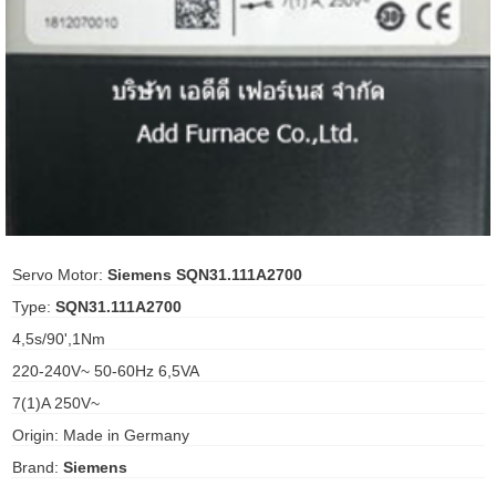
ani anello
//schroder
ywell
o Fiorentini
ko
Servo Motor:
Siemens SQN31.111A2700
Type:
SQN31.111A2700
aden
4,5s/90',1Nm
ens
220-240V~ 50-60Hz 6,5VA
i
7(1)A 250V~
Origin: Made in Germany
Brand:
Siemens
as