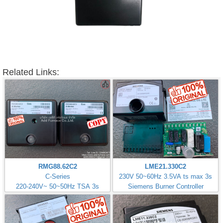
Related Links:
RMG88.62C2
LME21.330C2
C-Series
230V 50~60Hz 3.5VA ts max 3s
220-240V~ 50~50Hz TSA 3s
Siemens Burner Controller