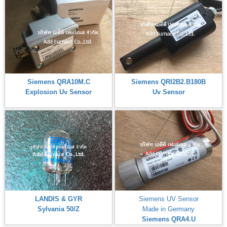
Siemens QRA10M.C
Siemens QRI2B2.B180B
Explosion Uv Sensor
Uv Sensor
LANDIS & GYR
Siemens UV Sensor
Sylvania 50/Z
Made in Germany
Siemens QRA4.U