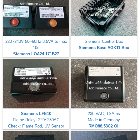
220~240V 50~60Hz 3.5VA ts max
Siemens Control Box
10s
Siemens Base AGK11 Box
Siemens LOA24.171B27
Siemens LFE10
230 VAC, TSA 5s
Flame Relay: 220~230AC
Made in Germany
Check: Flame Rod, UV Sensor
RMO88.53C2
Oil