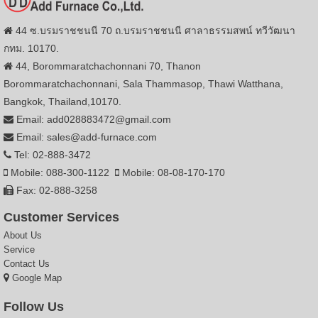
44 ซ.บรมราชชนนี 70 ถ.บรมราชชนนี ศาลาธรรมสพน์ ทวีวัฒนา
กทม. 10170.
44, Borommaratchachonnani 70, Thanon
Borommaratchachonnani, Sala Thammasop, Thawi Watthana,
Bangkok, Thailand,10170.
Email: add028883472@gmail.com
Email: sales@add-furnace.com
Tel: 02-888-3472
Mobile: 088-300-1122
Mobile: 08-08-170-170
Fax: 02-888-3258
Customer Services
About Us
Service
Contact Us
Google Map
Follow Us