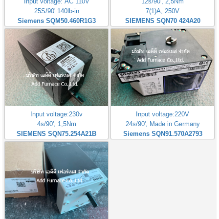
Input voltage: AC 110V
12s/90', 2,5Nm
25S/90' 140lb-in
7(1)A, 250V
Siemens SQM50.460R1G3
SIEMENS SQN70 424A20
Input voltage:230v
Input voltage:220V
4s/90', 1,5Nm
24s/90', Made in Germany
SIEMENS SQN75.254A21B
Siemens SQN91.570A2793