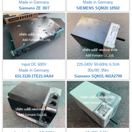
Made in Germany
Made in Germany
Siemens ZE 30/7
SIEMENS SQM20 18502
Input:DC 600V
220-240V 50-60Hz 6,5VA
Made in Germany
30s/90',3Nm
6SL3120-1TE21-0AA4
Siemens SQN31.402A2700