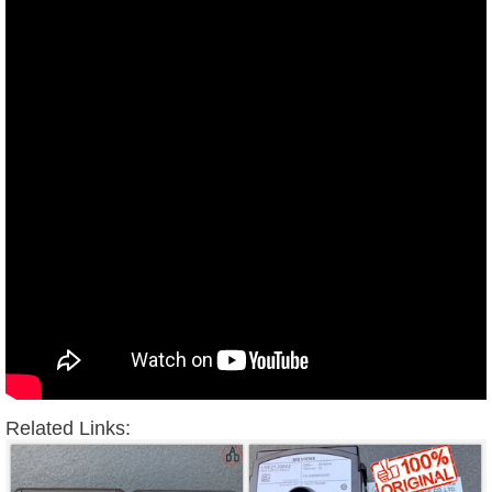
Related Links: