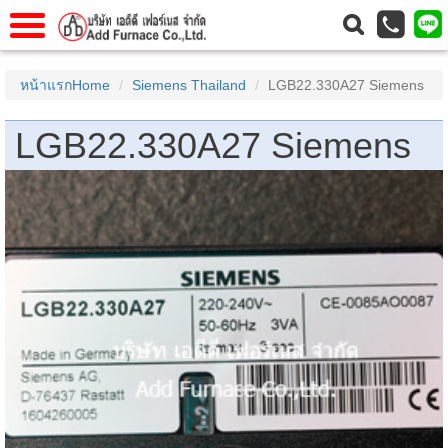
าแรก
Home
หน้าแรกHome
Siemens Thailand
LGB22.330A27 Siemens
วกับเรา
About Us
LGB22.330A27 Siemens
าร
Service
่อเรา
Contact Us
 (yamatake)
gs
r
se
rogas
r