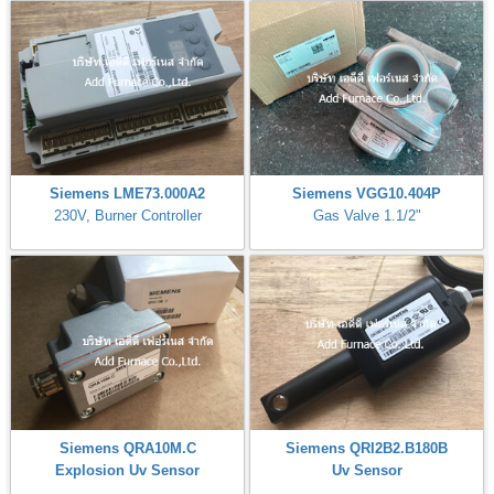
Siemens LME73.000A2
Siemens VGG10.404P
230V, Burner Controller
Gas Valve 1.1/2"
Siemens QRA10M.C
Siemens QRI2B2.B180B
Explosion Uv Sensor
Uv Sensor