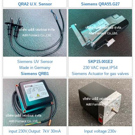
QRA2 U.V. Sensor
Siemens QRA55.G27
Siemens UV Sensor
SKP15.001E2
Made in Germany
230 VAC input,IP54
Siemens QRB1
Siemens Actuator for gas valves
input:230V,Output: 7kV 30mA
Input voltage:230v