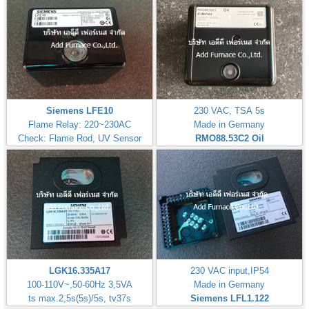
Siemens LFE10
230 VAC, TSA 5s
Flame Relay: 220~230AC
Made in Germany
Check: Flame Rod, UV Sensor
RMO88.53C2
Oil
LGK16.335A17
230 VAC input,IP54
100-110V~,50-60Hz 3,5VA
Made in Germany
ts max.2,5s(5s)/5s, tv37s
Siemens LFL1.122