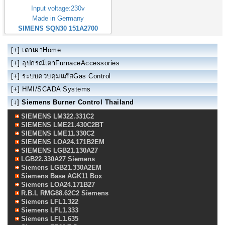
Input voltage:230v
Made in Germany
SIMENS SQN30 151A2700
[+]
เตาเผาHome
[+]
อุปกรณ์เตาFurnaceAccessories
[+]
ระบบควบคุมแก๊สGas Control
[+]
HMI/SCADA Systems
[↓]
Siemens Burner Control Thailand
SIEMENS LM322.331C2
SIEMENS LME21.430C2BT
SIEMENS LME11.330C2
SIEMENS LOA24.171B2EM
SIEMENS LGB21.130A27
LGB22.330A27 Siemens
Siemens LGB21.330A2EM
Siemens Base AGK11 Box
Siemens LOA24.171B27
R.B.L RMG88.62C2 Siemens
Siemens LFL1.322
Siemens LFL1.333
Siemens LFL1.635