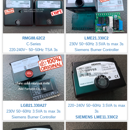
RMG88.62C2
LME21.330C2
C-Series
230V 50~60Hz 3.5VA ts max 3s
220-240V~ 50~50Hz TSA 3s
Siemens Burner Controller
LGB21.330A27
220~240V 50~60Hz 3.5VA ts max
230V 50~60Hz 3.5VA ts max 3s
3s
Siemens Burner Controller
SIEMENS LME11.330C2