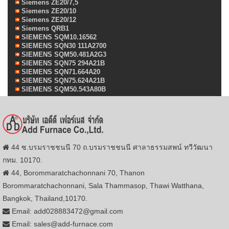
Siemens ZE20/7,5
Siemens ZE20/10
Siemens ZE20/12
Siemens QRB1
SIEMENS SQM10.16562
SIEMENS SQN30 111A2700
SIEMENS SQM50.481A2G3
SIEMENS SQN75 294A21B
SIEMENS SQN71.664A20
SIEMENS SQN75.624A21B
SIEMENS SQM50.543A80B
44 ซ.บรมราชชนนี 70 ถ.บรมราชชนนี ศาลาธรรมสพน์ ทวีวัฒนา
กทม. 10170.
44, Borommaratchachonnani 70, Thanon
Borommaratchachonnani, Sala Thammasop, Thawi Watthana,
Bangkok, Thailand,10170.
Email: add028883472@gmail.com
Email: sales@add-furnace.com