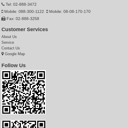
Tel: 02-888-3472
Mobile: 088-300-1122
Mobile: 08-08-170-170
Fax: 02-888-3258
Customer Services
About Us
Service
Contact Us
Google Map
Follow Us