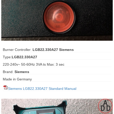
ani anello
//schroder
ywell
o Fiorentini
Burner Controller:
LGB22.330A27 Siemens
Type:
LGB22.330A27
ko
220-240v~ 50-60Hz 3VA ts Max: 3 sec
Brand:
Siemens
aden
Made in Germany
ens
Siemens LGB22.330A27 Standard Manual
i
as