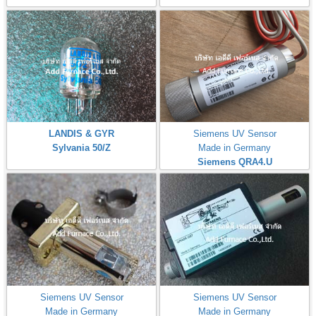
LANDIS & GYR
Siemens UV Sensor
Sylvania 50/Z
Made in Germany
Siemens QRA4.U
Siemens UV Sensor
Siemens UV Sensor
Made in Germany
Made in Germany