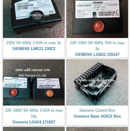
230V 50~60Hz 3.5VA ts max 3s
220~240V 50~60Hz 3VA ts max
SIEMENS LME21.330C2
3s
SIEMENS LGB22.330A27
220~240V 50~60Hz 3.5VA ts max
Siemens Control Box
10s
Siemens Base AGK11 Box
Siemens LOA24.171B27