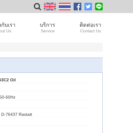
ยวกับเรา
บริการ
ติดต่อเรา
out Us
Service
Contact Us
53C2
Oil
 50-60Hz
 D-76437 Rastatt