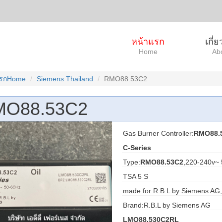
หน้าแรก
เกี่
Home
Ab
แรกHome
Siemens Thailand
RMO88.53C2
MO88.53C2
Gas Burner Controller:
RMO88.
C-Series
Type:
RMO88.53C2
,220-240v~
TSA 5 S
made for R.B.L by Siemens AG,
Brand:R.B.L by Siemens AG
LMO88.530C2RL