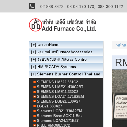
02-888-3472,
08-08-170-170,
088-300-1122
[+]
เตาเผาHome
หน้า
[+]
อุปกรณ์เตาFurnaceAccessories
R
[+]
ระบบควบคุมแก๊สGas Control
[+]
HMI/SCADA Systems
[↓]
Siemens Burner Control Thailand
SIEMENS LM322.331C2
SIEMENS LME21.430C2BT
SIEMENS LME11.330C2
SIEMENS LOA24.171B2EM
SIEMENS LGB21.130A27
LGB21.330A27
Siemens LGB21.330A2EM
Siemens Base AGK11 Box
Siemens LOA24.171B27
R.B.L RMO88.53C2