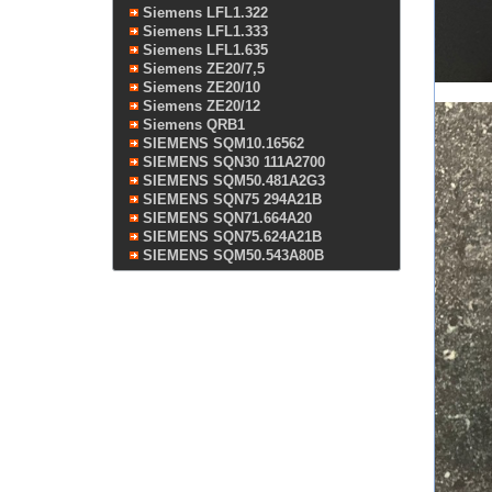
Siemens LFL1.322
Siemens LFL1.333
Siemens LFL1.635
Siemens ZE20/7,5
Siemens ZE20/10
Siemens ZE20/12
Siemens QRB1
SIEMENS SQM10.16562
SIEMENS SQN30 111A2700
SIEMENS SQM50.481A2G3
SIEMENS SQN75 294A21B
SIEMENS SQN71.664A20
SIEMENS SQN75.624A21B
SIEMENS SQM50.543A80B