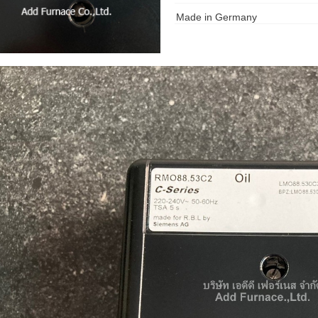
Made in Germany