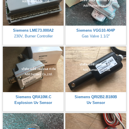
Siemens LME73.000A2
Siemens VGG10.404P
230V, Burner Controller
Gas Valve 1.1/2"
Siemens QRA10M.C
Siemens QRI2B2.B180B
Explosion Uv Sensor
Uv Sensor