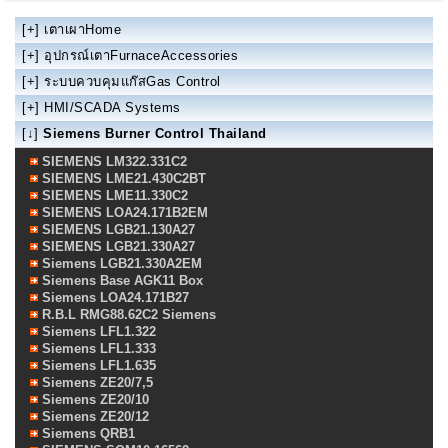
[+]
เตาเผาHome
[+]
อุปกรณ์เตาFurnaceAccessories
[+]
ระบบควบคุมแก๊สGas Control
[+]
HMI/SCADA Systems
[↓]
Siemens Burner Control Thailand
SIEMENS LM322.331C2
SIEMENS LME21.430C2BT
SIEMENS LME11.330C2
SIEMENS LOA24.171B2EM
SIEMENS LGB21.130A27
SIEMENS LGB21.330A27
Siemens LGB21.330A2EM
Siemens Base AGK11 Box
Siemens LOA24.171B27
R.B.L RMG88.62C2 Siemens
Siemens LFL1.322
Siemens LFL1.333
Siemens LFL1.635
Siemens ZE20/7,5
Siemens ZE20/10
Siemens ZE20/12
Siemens QRB1