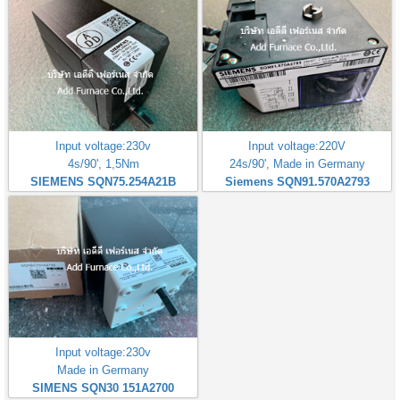
Input voltage:230v
Input voltage:220V
4s/90', 1,5Nm
24s/90', Made in Germany
SIEMENS SQN75.254A21B
Siemens SQN91.570A2793
Input voltage:230v
Made in Germany
SIMENS SQN30 151A2700