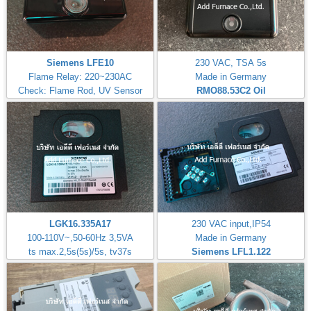
Siemens LFE10
230 VAC, TSA 5s
Flame Relay: 220~230AC
Made in Germany
Check: Flame Rod, UV Sensor
RMO88.53C2
Oil
LGK16.335A17
230 VAC input,IP54
100-110V~,50-60Hz 3,5VA
Made in Germany
ts max.2,5s(5s)/5s, tv37s
Siemens LFL1.122