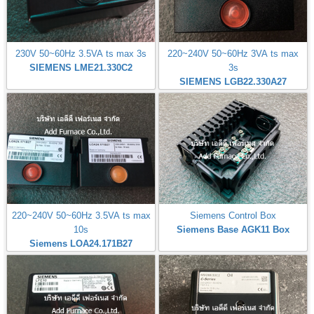
230V 50~60Hz 3.5VA ts max 3s
220~240V 50~60Hz 3VA ts max
SIEMENS LME21.330C2
3s
SIEMENS LGB22.330A27
220~240V 50~60Hz 3.5VA ts max
Siemens Control Box
10s
Siemens Base AGK11 Box
Siemens LOA24.171B27