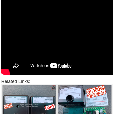
Related Links: