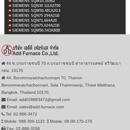
SIEMENS SQM10.16562
SIEMENS SQN30 111A2700
SIEMENS SQM50.481A2G3
SIEMENS SQN75 294A21B
SIEMENS SQN71.664A20
SIEMENS SQN75.624A21B
SIEMENS SQM50.543A80B
44 ซ.บรมราชชนนี 70 ถ.บรมราชชนนี ศาลาธรรมสพน์ ทวีวัฒนา
กทม. 10170.
44, Borommaratchachonnani 70, Thanon
Borommaratchachonnani, Sala Thammasop, Thawi Watthana,
Bangkok, Thailand,10170.
Email: add028883472@gmail.com
Email: sales@add-furnace.com
Tel: 02-888-3472
Mobile: 088-300-1122
Mobile: 08-08-170-170
Fax: 02-888-3258