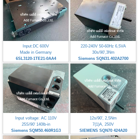
Input:DC 600V
220-240V 50-60Hz 6,5VA
Made in Germany
30s/90',3Nm
6SL3120-1TE21-0AA4
Siemens SQN31.402A2700
Input voltage: AC 110V
12s/90', 2,5Nm
25S/90' 140lb-in
7(1)A, 250V
Siemens SQM50.460R1G3
SIEMENS SQN70 424A20