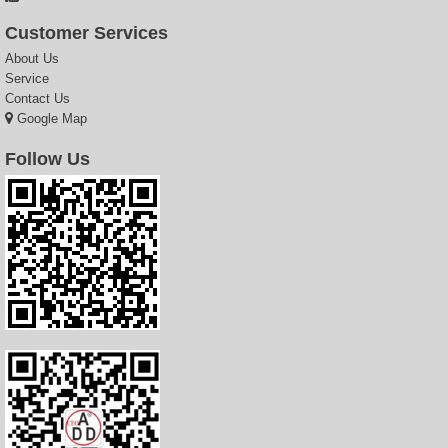
Customer Services
About Us
Service
Contact Us
Google Map
Follow Us