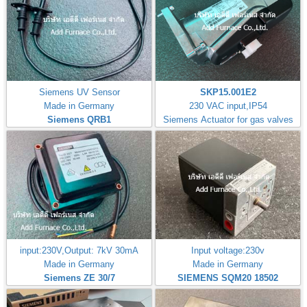
Siemens UV Sensor
SKP15.001E2
Made in Germany
230 VAC input,IP54
Siemens QRB1
Siemens Actuator for gas valves
input:230V,Output: 7kV 30mA
Input voltage:230v
Made in Germany
Made in Germany
Siemens ZE 30/7
SIEMENS SQM20 18502