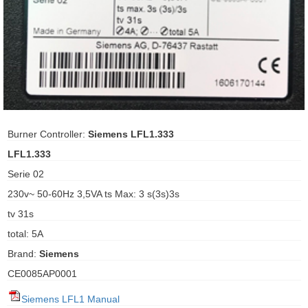
ani anello
//schroder
ywell
o Fiorentini
Burner Controller:
Siemens LFL1.333
LFL1.333
ko
Serie 02
230v~ 50-60Hz 3,5VA ts Max: 3 s(3s)3s
aden
tv 31s
ens
total: 5A
i
Brand:
Siemens
CE0085AP0001
as
Siemens LFL1 Manual