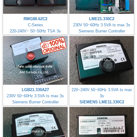
RMG88.62C2
LME21.330C2
C-Series
230V 50~60Hz 3.5VA ts max 3s
220-240V~ 50~50Hz TSA 3s
Siemens Burner Controller
LGB21.330A27
220~240V 50~60Hz 3.5VA ts max
230V 50~60Hz 3.5VA ts max 3s
3s
Siemens Burner Controller
SIEMENS LME11.330C2