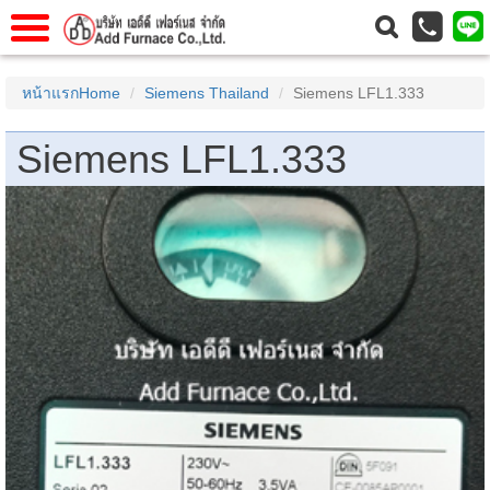
าแรก
Home
หน้าแรกHome
Siemens Thailand
Siemens LFL1.333
วกับเรา
About Us
Siemens LFL1.333
าร
Service
่อเรา
Contact Us
 (yamatake)
gs
r
se
rogas
r