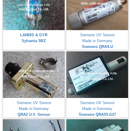
LANDIS & GYR
Siemens UV Sensor
Sylvania 50/Z
Made in Germany
Siemens QRA4.U
Siemens UV Sensor
Siemens UV Sensor
Made in Germany
Made in Germany
QRA2 U.V. Sensor
Siemens QRA55.G27