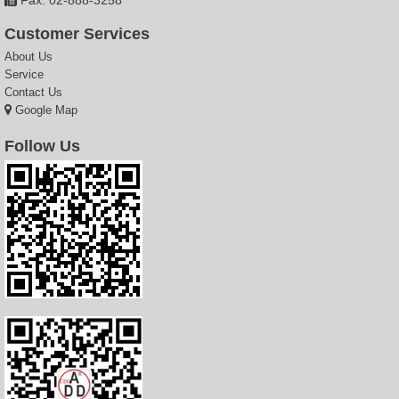
Customer Services
About Us
Service
Contact Us
Google Map
Follow Us