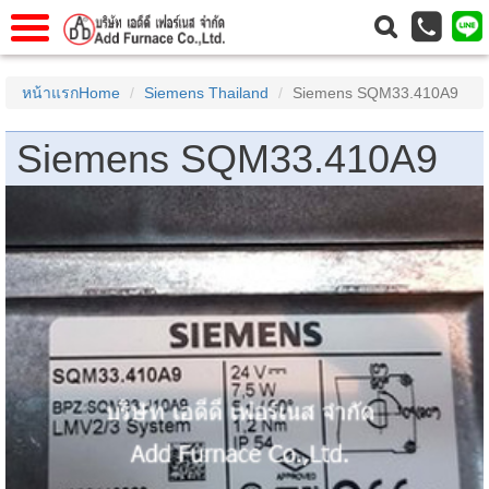
าแรก
Home
หน้าแรกHome
Siemens Thailand
Siemens SQM33.410A9
วกับเรา
About Us
Siemens SQM33.410A9
าร
Service
่อเรา
Contact Us
 (yamatake)
gs
r
se
rogas
r