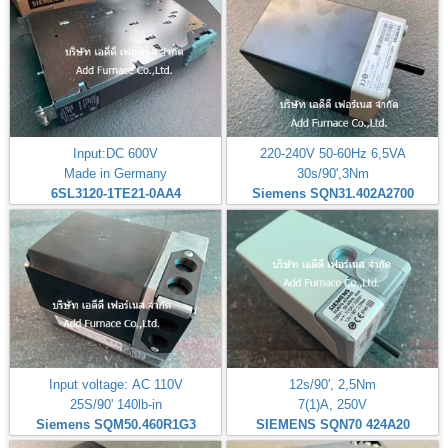
Input:DC 600V
220-240V 50-60Hz 6,5VA
Made in Germany
30s/90',3Nm
6SL3120-1TE21-0AA4
Siemens SQN31.402A2700
Input voltage: AC 110V
12s/90', 2,5Nm
25S/90' 140lb-in
7(1)A, 250V
Siemens SQM50.460R1G3
SIEMENS SQN70 424A20