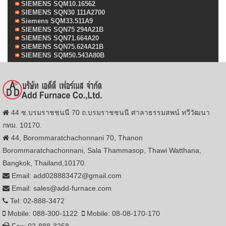
SIEMENS SQM10.16562
SIEMENS SQN30 111A2700
Siemens SQM33.511A9
SIEMENS SQN75 294A21B
SIEMENS SQN71.664A20
SIEMENS SQN75.624A21B
SIEMENS SQM50.543A80B
44 ซ.บรมราชชนนี 70 ถ.บรมราชชนนี ศาลาธรรมสพน์ ทวีวัฒนา
กทม. 10170.
44, Borommaratchachonnani 70, Thanon
Borommaratchachonnani, Sala Thammasop, Thawi Watthana,
Bangkok, Thailand,10170.
Email: add028883472@gmail.com
Email: sales@add-furnace.com
Tel: 02-888-3472
Mobile: 088-300-1122
Mobile: 08-08-170-170
Fax: 02-888-3258