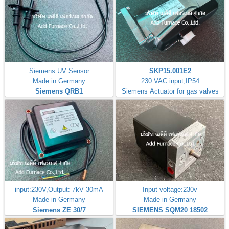
Siemens UV Sensor
SKP15.001E2
Made in Germany
230 VAC input,IP54
Siemens QRB1
Siemens Actuator for gas valves
input:230V,Output: 7kV 30mA
Input voltage:230v
Made in Germany
Made in Germany
Siemens ZE 30/7
SIEMENS SQM20 18502