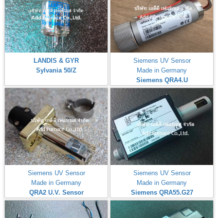
LANDIS & GYR
Siemens UV Sensor
Sylvania 50/Z
Made in Germany
Siemens QRA4.U
Siemens UV Sensor
Siemens UV Sensor
Made in Germany
Made in Germany
QRA2 U.V. Sensor
Siemens QRA55.G27