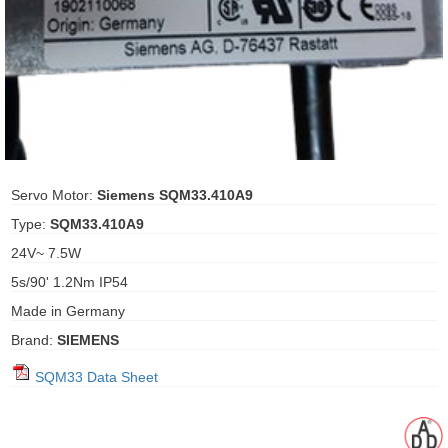
ani anello
//schroder
ywell
o Fiorentini
Servo Motor:
Siemens SQM33.410A9
Type:
SQM33.410A9
ko
24V~ 7.5W
5s/90' 1.2Nm IP54
aden
Made in Germany
ens
Brand:
SIEMENS
i
SQM33 Data Sheet
as