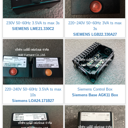
230V 50~60Hz 3.5VA ts max 3s
220~240V 50~60Hz 3VA ts max
SIEMENS LME21.330C2
3s
SIEMENS LGB22.330A27
220~240V 50~60Hz 3.5VA ts max
Siemens Control Box
10s
Siemens Base AGK11 Box
Siemens LOA24.171B27