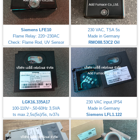
Siemens LFE10
230 VAC, TSA 5s
Flame Relay: 220~230AC
Made in Germany
Check: Flame Rod, UV Sensor
RMO88.53C2
Oil
LGK16.335A17
230 VAC input,IP54
100-110V~,50-60Hz 3,5VA
Made in Germany
ts max.2,5s(5s)/5s, tv37s
Siemens LFL1.122