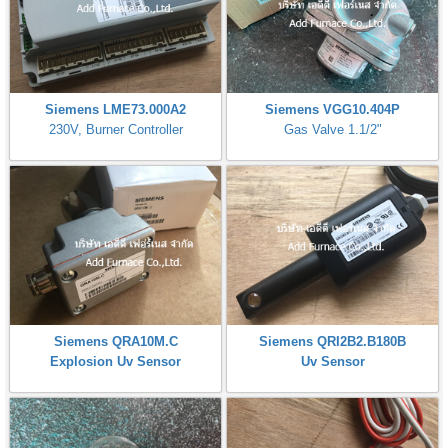
Siemens LME73.000A2
Siemens VGG10.404P
230V, Burner Controller
Gas Valve 1.1/2"
Siemens QRA10M.C
Siemens QRI2B2.B180B
Explosion Uv Sensor
Uv Sensor