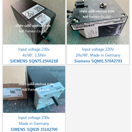
Input voltage:230v
Input voltage:220V
4s/90', 1,5Nm
24s/90', Made in Germany
SIEMENS SQN75.254A21B
Siemens SQN91.570A2793
Input voltage:230v
Made in Germany
SIMENS SQN30 151A2700