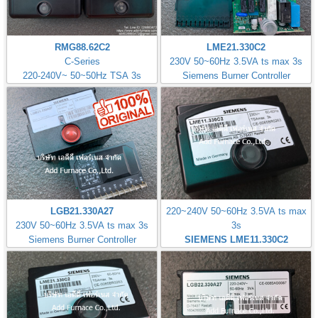
RMG88.62C2
LME21.330C2
C-Series
230V 50~60Hz 3.5VA ts max 3s
220-240V~ 50~50Hz TSA 3s
Siemens Burner Controller
LGB21.330A27
220~240V 50~60Hz 3.5VA ts max
230V 50~60Hz 3.5VA ts max 3s
3s
Siemens Burner Controller
SIEMENS LME11.330C2