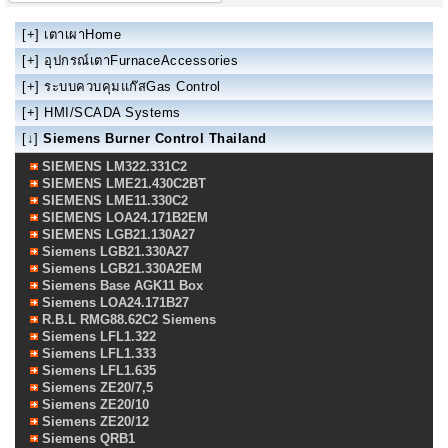
[+]
เตาเผาHome
[+]
อุปกรณ์เตาFurnaceAccessories
[+]
ระบบควบคุมแก๊สGas Control
[+]
HMI/SCADA Systems
[↓]
Siemens Burner Control Thailand
SIEMENS LM322.331C2
SIEMENS LME21.430C2BT
SIEMENS LME11.330C2
SIEMENS LOA24.171B2EM
SIEMENS LGB21.130A27
Siemens LGB21.330A27
Siemens LGB21.330A2EM
Siemens Base AGK11 Box
Siemens LOA24.171B27
R.B.L RMG88.62C2 Siemens
Siemens LFL1.322
Siemens LFL1.333
Siemens LFL1.635
Siemens ZE20/7,5
Siemens ZE20/10
Siemens ZE20/12
Siemens QRB1