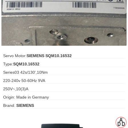
ani anello
//schroder
ywell
o Fiorentini
Servo Motor:
SIEMENS SQM10.16532
Type:
SQM10.16532
ko
Series03 42s/130',10Nm
220-240v 50-60Hz 9VA
aden
250V~,10(3)A
ens
Origin: Made in Germany
i
Brand:
SIEMENS
as