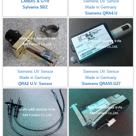
LANDIS & GYR
Siemens UV Sensor
Sylvania 50/Z
Made in Germany
Siemens QRA4.U
Siemens UV Sensor
Siemens UV Sensor
Made in Germany
Made in Germany
QRA2 U.V. Sensor
Siemens QRA55.G27