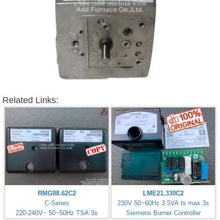
Related Links:
RMG88.62C2
LME21.330C2
C-Series
230V 50~60Hz 3.5VA ts max 3s
220-240V~ 50~50Hz TSA 3s
Siemens Burner Controller