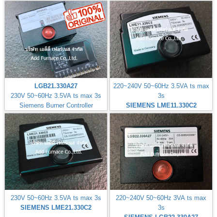
LGB21.330A27
220~240V 50~60Hz 3.5VA ts max
230V 50~60Hz 3.5VA ts max 3s
3s
Siemens Burner Controller
SIEMENS LME11.330C2
230V 50~60Hz 3.5VA ts max 3s
220~240V 50~60Hz 3VA ts max
SIEMENS LME21.330C2
3s