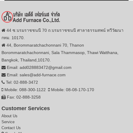
44 ซ.บรมราชชนนี 70 ถ.บรมราชชนนี ศาลาธรรมสพน์ ทวีวัฒนา
กทม. 10170.
44, Borommaratchachonnani 70, Thanon
Borommaratchachonnani, Sala Thammasop, Thawi Watthana,
Bangkok, Thailand,10170.
Email: add028883472@gmail.com
Email: sales@add-furnace.com
Tel: 02-888-3472
Mobile: 088-300-1122
Mobile: 08-08-170-170
Fax: 02-888-3258
Customer Services
About Us
Service
Contact Us