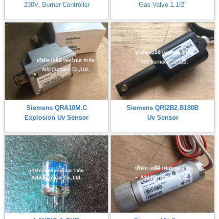
230V, Burner Controller
Gas Valve 1.1/2"
Siemens QRA10M.C
Siemens QRI2B2.B180B
Explosion Uv Sensor
Uv Sensor