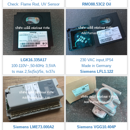
Check: Flame Rod, UV Sensor
RMO88.53C2
Oil
LGK16.335A17
230 VAC input,IP54
100-110V~,50-60Hz 3,5VA
Made in Germany
ts max.2,5s(5s)/5s, tv37s
Siemens LFL1.122
Siemens LME73.000A2
Siemens VGG10.404P