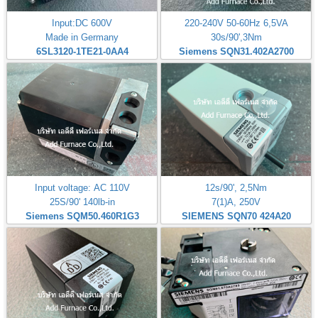
Input:DC 600V
220-240V 50-60Hz 6,5VA
Made in Germany
30s/90',3Nm
6SL3120-1TE21-0AA4
Siemens SQN31.402A2700
Input voltage: AC 110V
12s/90', 2,5Nm
25S/90' 140lb-in
7(1)A, 250V
Siemens SQM50.460R1G3
SIEMENS SQN70 424A20