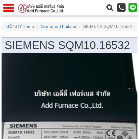
าแรก
Home
หน้าแรกHome
Siemens Thailand
SIEMENS SQM10.16532
วกับเรา
About Us
SIEMENS SQM10.16532
าร
Service
่อเรา
Contact Us
 (yamatake)
gs
r
se
rogas
r