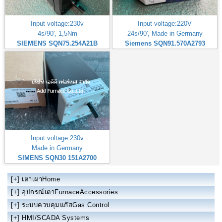
Input voltage:230v
Input voltage:220V
4s/90', 1,5Nm
24s/90', Made in Germany
SIEMENS SQN75.254A21B
Siemens SQN91.570A2793
Input voltage:230v
Made in Germany
SIMENS SQN30 151A2700
[+]
เตาเผาHome
[+]
อุปกรณ์เตาFurnaceAccessories
[+]
ระบบควบคุมแก๊สGas Control
[+]
HMI/SCADA Systems