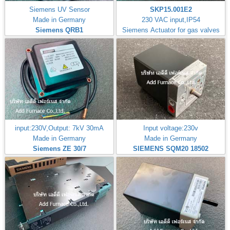
Siemens UV Sensor
SKP15.001E2
Made in Germany
230 VAC input,IP54
Siemens QRB1
Siemens Actuator for gas valves
input:230V,Output: 7kV 30mA
Input voltage:230v
Made in Germany
Made in Germany
Siemens ZE 30/7
SIEMENS SQM20 18502