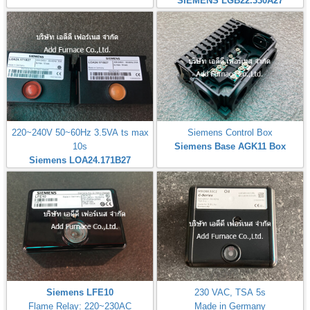
SIEMENS LGB22.330A27
220~240V 50~60Hz 3.5VA ts max
Siemens Control Box
10s
Siemens Base AGK11 Box
Siemens LOA24.171B27
Siemens LFE10
230 VAC, TSA 5s
Flame Relay: 220~230AC
Made in Germany