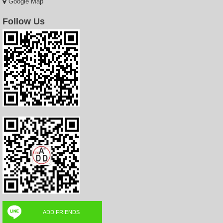
Google Map
Follow Us
ADD FRIENDS