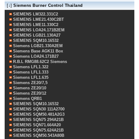
[↓]
Siemens Burner Control Thailand
SIEMENS LM322.331C2
SIEMENS LME21.430C2BT
SIEMENS LME11.330C2
SIEMENS LOA24.171B2EM
SIEMENS LGB21.130A27
SIEMENS SQM10.16532
Siemens LGB21.330A2EM
Siemens Base AGK11 Box
Siemens LOA24.171B27
R.B.L RMG88.62C2 Siemens
Siemens LFL1.322
Siemens LFL1.333
Siemens LFL1.635
Siemens ZE20/7,5
Siemens ZE20/10
Siemens ZE20/12
Siemens QRB1
SIEMENS SQM10.16532
SIEMENS SQN30 111A2700
SIEMENS SQM50.481A2G3
SIEMENS SQN75 294A21B
SIEMENS SQN71.664A20
SIEMENS SQN75.624A21B
SIEMENS SQM50.543A80B