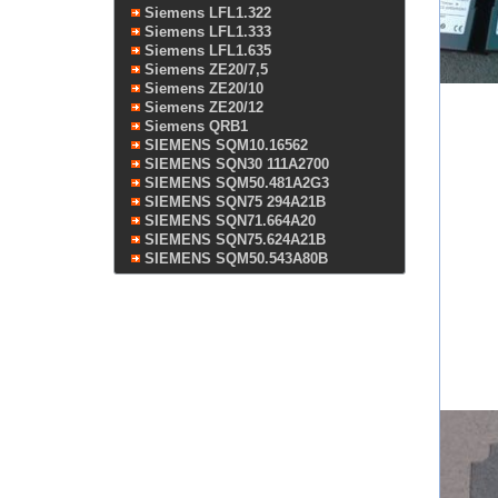
Siemens LFL1.322
Siemens LFL1.333
Siemens LFL1.635
Siemens ZE20/7,5
Siemens ZE20/10
Siemens ZE20/12
Siemens QRB1
SIEMENS SQM10.16562
SIEMENS SQN30 111A2700
SIEMENS SQM50.481A2G3
SIEMENS SQN75 294A21B
SIEMENS SQN71.664A20
SIEMENS SQN75.624A21B
SIEMENS SQM50.543A80B