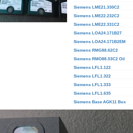
Siemens LME21.330C2
Siemens LME22.232C2
Siemens LME22.331C2
Siemens LOA24.171B27
Siemens LOA24.171B2EM
Siemens RMG88.62C2
Siemens RMO88.53C2
Oil
Siemens LFL1.122
Siemens LFL1.322
Siemens LFL1.333
Siemens LFL1.635
Siemens Base AGK11 Box