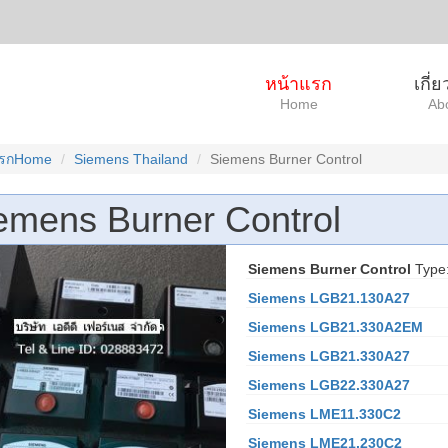
หน้าแรก
เกี่
Home
Ab
แรกHome
Siemens Thailand
Siemens Burner Control
emens Burner Control
Siemens Burner Control
Type
Siemens LGB21.130A27
Siemens LGB21.330A2EM
Siemens LGB21.330A27
Siemens LGB22.330A27
Siemens LME11.330C2
Siemens LME21.230C2