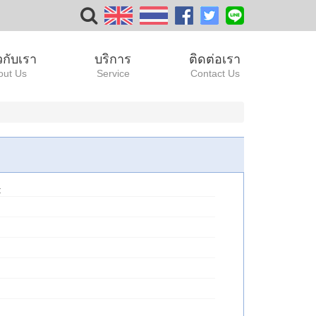
ยวกับเรา
บริการ
ติดต่อเรา
out Us
Service
Contact Us
: