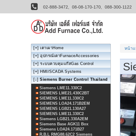
02-888-3472,
08-08-170-170,
088-300-1122
[+]
เตาเผาHome
หน้า
[+]
อุปกรณ์เตาFurnaceAccessories
Si
[+]
ระบบควบคุมแก๊สGas Control
[+]
HMI/SCADA Systems
[↓]
Siemens Burner Control Thailand
Siemens LME11.330C2
SIEMENS LME21.430C2BT
SIEMENS LME11.330C2
SIEMENS LOA24.171B2EM
SIEMENS LGB21.130A27
SIEMENS LME11.330C2
Siemens LGB21.330A2EM
Siemens Base AGK11 Box
Siemens LOA24.171B27
R.B.L RMG88.62C2 Siemens