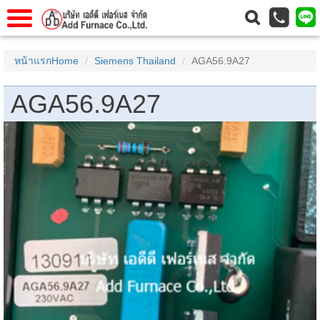
าแรก
Home
หน้าแรกHome
Siemens Thailand
AGA56.9A27
วกับเรา
About Us
AGA56.9A27
าร
Service
่อเรา
Contact Us
 (yamatake)
gs
r
se
rogas
r