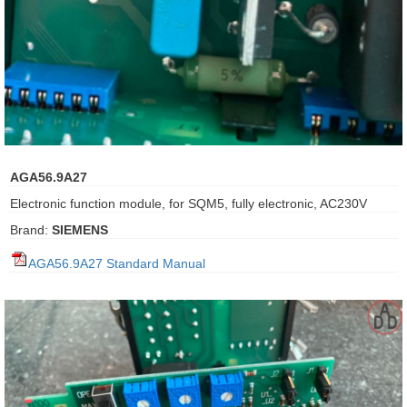
ani anello
//schroder
ywell
o Fiorentini
AGA56.9A27
Electronic function module, for SQM5, fully electronic, AC230V
ko
Brand:
SIEMENS
aden
AGA56.9A27 Standard Manual
ens
i
as