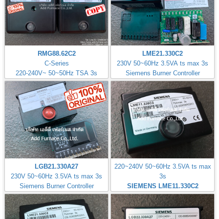
RMG88.62C2
LME21.330C2
C-Series
230V 50~60Hz 3.5VA ts max 3s
220-240V~ 50~50Hz TSA 3s
Siemens Burner Controller
LGB21.330A27
220~240V 50~60Hz 3.5VA ts max
230V 50~60Hz 3.5VA ts max 3s
3s
Siemens Burner Controller
SIEMENS LME11.330C2