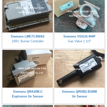
Siemens LME73.000A2
Siemens VGG10.404P
230V, Burner Controller
Gas Valve 1.1/2"
Siemens QRA10M.C
Siemens QRI2B2.B180B
Explosion Uv Sensor
Uv Sensor