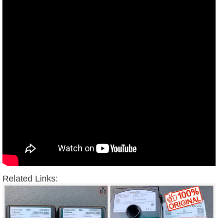
Related Links: