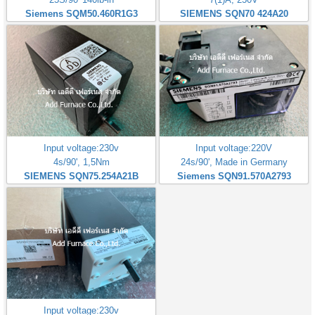
Siemens SQM50.460R1G3
SIEMENS SQN70 424A20
Input voltage:230v
Input voltage:220V
4s/90', 1,5Nm
24s/90', Made in Germany
SIEMENS SQN75.254A21B
Siemens SQN91.570A2793
Input voltage:230v