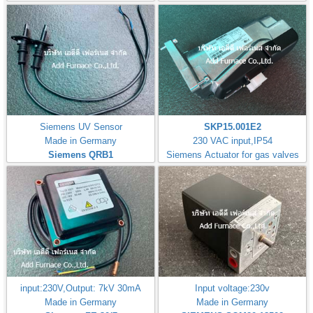
Siemens UV Sensor
SKP15.001E2
Made in Germany
230 VAC input,IP54
Siemens QRB1
Siemens Actuator for gas valves
input:230V,Output: 7kV 30mA
Input voltage:230v
Made in Germany
Made in Germany