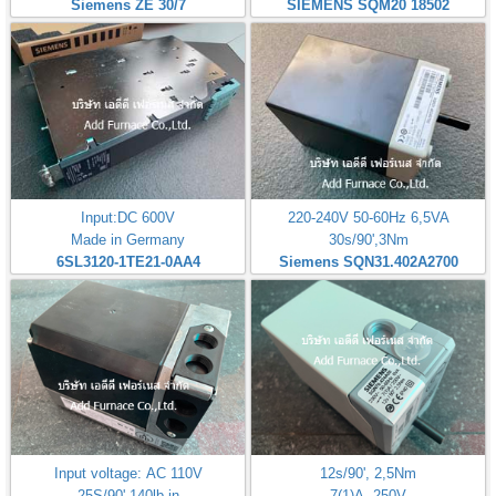
Siemens ZE 30/7
SIEMENS SQM20 18502
Input:DC 600V
220-240V 50-60Hz 6,5VA
Made in Germany
30s/90',3Nm
6SL3120-1TE21-0AA4
Siemens SQN31.402A2700
Input voltage: AC 110V
12s/90', 2,5Nm
25S/90' 140lb-in
7(1)A, 250V