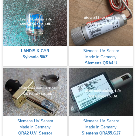
LANDIS & GYR
Siemens UV Sensor
Sylvania 50/Z
Made in Germany
Siemens QRA4.U
Siemens UV Sensor
Siemens UV Sensor
Made in Germany
Made in Germany
QRA2 U.V. Sensor
Siemens QRA55.G27