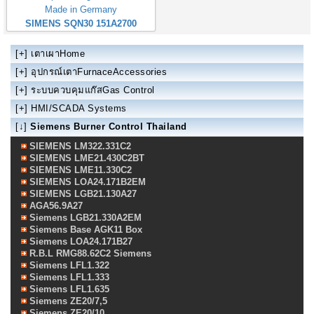
Made in Germany
SIMENS SQN30 151A2700
[+]
เตาเผาHome
[+]
อุปกรณ์เตาFurnaceAccessories
[+]
ระบบควบคุมแก๊สGas Control
[+]
HMI/SCADA Systems
[↓]
Siemens Burner Control Thailand
SIEMENS LM322.331C2
SIEMENS LME21.430C2BT
SIEMENS LME11.330C2
SIEMENS LOA24.171B2EM
SIEMENS LGB21.130A27
AGA56.9A27
Siemens LGB21.330A2EM
Siemens Base AGK11 Box
Siemens LOA24.171B27
R.B.L RMG88.62C2 Siemens
Siemens LFL1.322
Siemens LFL1.333
Siemens LFL1.635
Siemens ZE20/7,5
Siemens ZE20/10