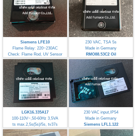
Siemens LFE10
230 VAC, TSA 5s
Flame Relay: 220~230AC
Made in Germany
Check: Flame Rod, UV Sensor
RMO88.53C2
Oil
LGK16.335A17
230 VAC input,IP54
100-110V~,50-60Hz 3,5VA
Made in Germany
ts max.2,5s(5s)/5s, tv37s
Siemens LFL1.122