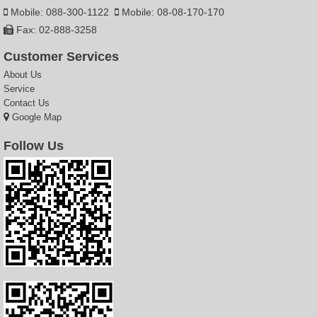
Mobile: 088-300-1122
Mobile: 08-08-170-170
Fax: 02-888-3258
Customer Services
About Us
Service
Contact Us
Google Map
Follow Us