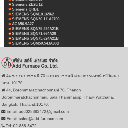
Siemens ZE20/12
Siemens QRB1
SIEMENS SQM10.16562
SIEMENS SQN30 111A2700
AGA56.9A27
SIEMENS SQN75 294A21B
SIEMENS SQN71.664A20
SIEMENS SQN75.624A21B
SIEMENS SQM50.543A80B
44 ซ.บรมราชชนนี 70 ถ.บรมราชชนนี ศาลาธรรมสพน์ ทวีวัฒนา
กทม. 10170.
44, Borommaratchachonnani 70, Thanon
Borommaratchachonnani, Sala Thammasop, Thawi Watthana,
Bangkok, Thailand,10170.
Email: add028883472@gmail.com
Email: sales@add-furnace.com
Tel: 02-888-3472