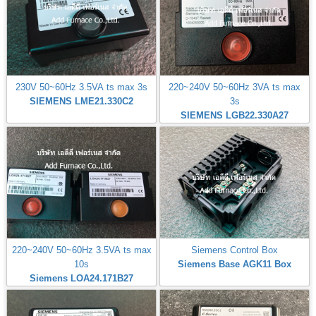
230V 50~60Hz 3.5VA ts max 3s
220~240V 50~60Hz 3VA ts max
SIEMENS LME21.330C2
3s
SIEMENS LGB22.330A27
220~240V 50~60Hz 3.5VA ts max
Siemens Control Box
10s
Siemens Base AGK11 Box
Siemens LOA24.171B27