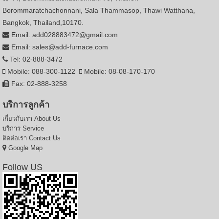
Borommaratchachonnani, Sala Thammasop, Thawi Watthana,
Bangkok, Thailand,10170.
Email: add028883472@gmail.com
Email: sales@add-furnace.com
Tel: 02-888-3472
Mobile: 088-300-1122
Mobile: 08-08-170-170
Fax: 02-888-3258
บริการลูกค้า
เกี่ยวกับเรา
About Us
บริการ
Service
ติดต่อเรา
Contact Us
Google Map
Follow US