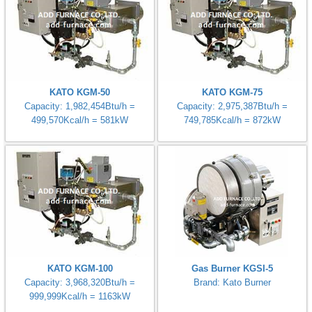
KATO KGM-50
KATO KGM-75
Capacity: 1,982,454Btu/h =
Capacity: 2,975,387Btu/h =
499,570Kcal/h = 581kW
749,785Kcal/h = 872kW
KATO KGM-100
Gas Burner KGSI-5
Capacity: 3,968,320Btu/h =
Brand: Kato Burner
999,999Kcal/h = 1163kW