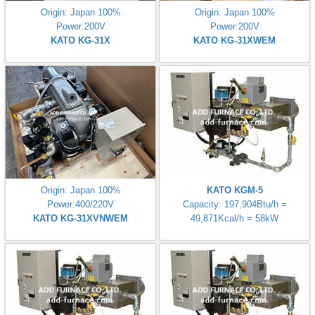
Origin: Japan 100%
Origin: Japan 100%
Power:200V
Power:200V
KATO KG-31X
KATO KG-31XWEM
Origin: Japan 100%
KATO KGM-5
Power:400/220V
Capacity: 197,904Btu/h =
KATO KG-31XVNWEM
49,871Kcal/h = 58kW