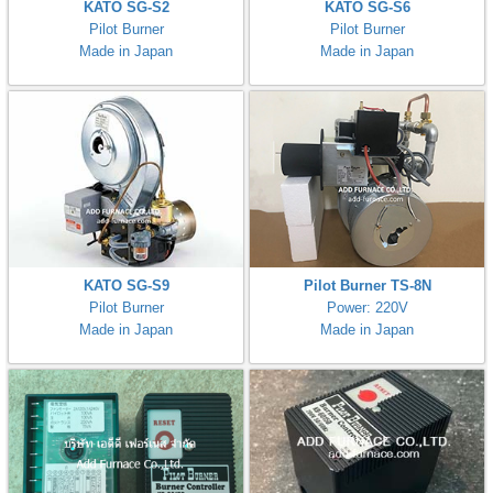
KATO SG-S2
KATO SG-S6
Pilot Burner
Pilot Burner
Made in Japan
Made in Japan
KATO SG-S9
Pilot Burner TS-8N
Pilot Burner
Power: 220V
Made in Japan
Made in Japan