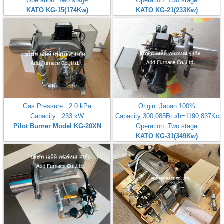
Operation: Two stage
Operation: Two stage
KATO KG-15(174Kw)
KATO KG-21(233Kw)
Gas Pressure : 2.0 kPa
Origin: Japan 100%
Capacity : 233 kW
Capacity:300,085Btu/h=1190,837Kcal
Pilot Burner Model KG-20XN
Operation: Two stage
KATO KG-31(349Kw)