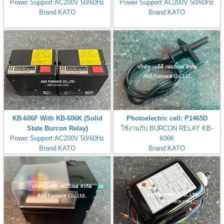
Power Support:AC200V 50/60Hz
Power Support:AC200V 50/60Hz
Brand:KATO
Brand:KATO
KB-606F With KB-606K (Solid
Photoelectric cell: P1465D
State Burcon Relay)
ใช้งานกับ BURCON RELAY KB-
Power Support:AC200V 50/60Hz
606K
Brand:KATO
Brand:KATO