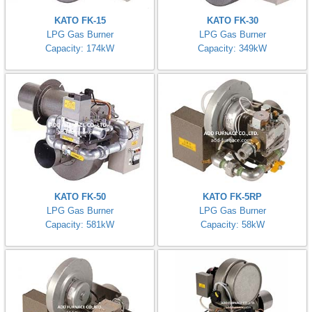
KATO FK-15
KATO FK-30
LPG Gas Burner
LPG Gas Burner
Capacity: 174kW
Capacity: 349kW
KATO FK-50
KATO FK-5RP
LPG Gas Burner
LPG Gas Burner
Capacity: 581kW
Capacity: 58kW