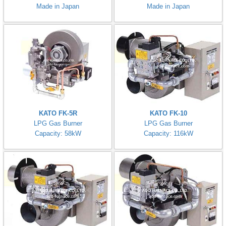
Made in Japan
Made in Japan
KATO FK-5R
KATO FK-10
LPG Gas Burner
LPG Gas Burner
Capacity: 58kW
Capacity: 116kW