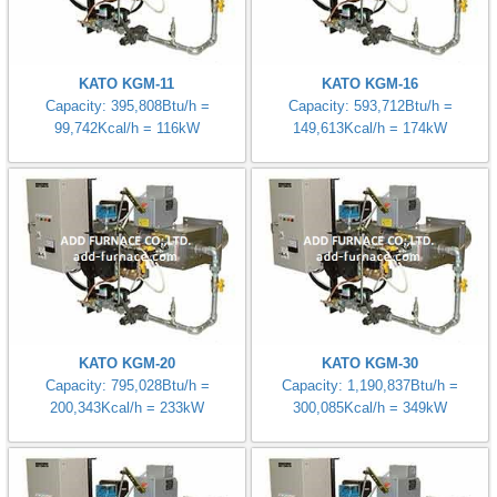
KATO KGM-11
KATO KGM-16
Capacity: 395,808Btu/h =
Capacity: 593,712Btu/h =
99,742Kcal/h = 116kW
149,613Kcal/h = 174kW
KATO KGM-20
KATO KGM-30
Capacity: 795,028Btu/h =
Capacity: 1,190,837Btu/h =
200,343Kcal/h = 233kW
300,085Kcal/h = 349kW