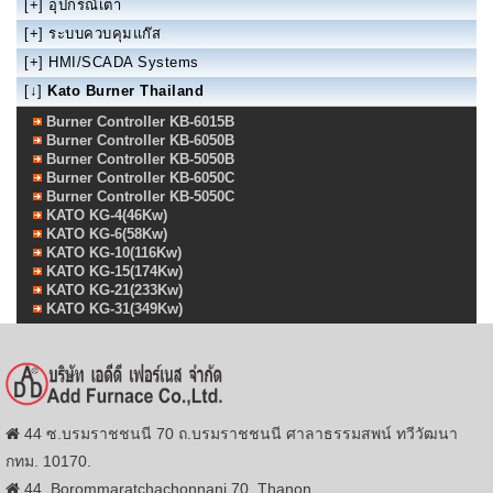
[+]
อุปกรณ์เตา
[+]
ระบบควบคุมแก๊ส
[+]
HMI/SCADA Systems
[↓]
Kato Burner Thailand
Burner Controller KB-6015B
Burner Controller KB-6050B
Burner Controller KB-5050B
Burner Controller KB-6050C
Burner Controller KB-5050C
KATO KG-4(46Kw)
KATO KG-6(58Kw)
KATO KG-10(116Kw)
KATO KG-15(174Kw)
KATO KG-21(233Kw)
KATO KG-31(349Kw)
44 ซ.บรมราชชนนี 70 ถ.บรมราชชนนี ศาลาธรรมสพน์ ทวีวัฒนา
กทม. 10170.
44, Borommaratchachonnani 70, Thanon