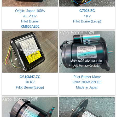
Origin: Japan 100%
G7023-ZC
AC 200V
7 KV
Pilot Burner
Pilot Burner(Lecip)
KM603A200
GS10M47-ZC
Pilot Burner Motor
10 KV
220V 200W 2POLE
Pilot Burner(Lecip)
Made in Japan