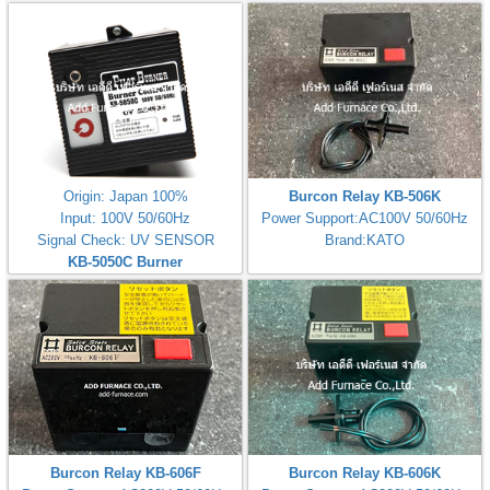
Controller(200V)
Controller(100V)
Origin: Japan 100%
Burcon Relay KB-506K
Input: 100V 50/60Hz
Power Support:AC100V 50/60Hz
Signal Check: UV SENSOR
Brand:KATO
KB-5050C Burner
Controller(100V)
Burcon Relay KB-606F
Burcon Relay KB-606K