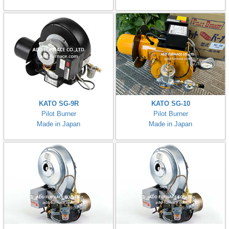
KATO SG-9R
KATO SG-10
Pilot Burner
Pilot Burner
Made in Japan
Made in Japan