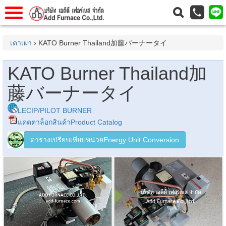
าแรก
Home
เตาเผา
› KATO Burner Thailand加藤バーナータイ
วกับเรา
About Us
KATO Burner Thailand加
าร
Service
藤バーナータイ
่อเรา
Contact Us
 (yamatake)
LECIP/PILOT BURNER
แคตตาล็อกสินค้าProduct Catalog
ตารางเปรียบเทียบหน่วยEnergy Unit Conversion
gs
r
se
rogas
r