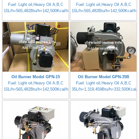
Fuel: Light oil,Heavy Oil A,B,C
Fuel: Light oil,Heavy Oil A,B,C
15L/h=565,482Btu/h=142,500Kcal/h
15L/h=565,482Btu/h=142,500Kcal/h
Oil Burner Model GPN-15
Oil Burner Model GPN-35B
Fuel: Light oil,Heavy Oil A,B,C
Fuel: Light oil,Heavy Oil A,B,C
15L/h=565,482Btu/h=142,500Kcal/h
35L/h=1,319,459Btu/h=332,500Kcal/