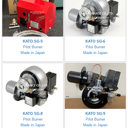
KATO SG-5
KATO SG-6
Pilot Burner
Pilot Burner
Made in Japan
Made in Japan
KATO SG-8
KATO SG-9
Pilot Burner
Pilot Burner
Made in Japan
Made in Japan