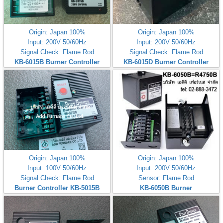
Origin: Japan 100%
Origin: Japan 100%
Input: 200V 50/60Hz
Input: 200V 50/60Hz
Signal Check: Flame Rod
Signal Check: Flame Rod
KB-6015B Burner Controller
KB-6015D Burner Controller
Origin: Japan 100%
Origin: Japan 100%
Input: 100V 50/60Hz
Input: 200V 50/60Hz
Signal Check: Flame Rod
Sensor: Flame Rod
Burner Controller KB-5015B
KB-6050B Burner
Controller(200V)