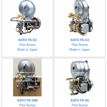
KATO FK-S2
KATO FK-S4
Pilot Burner
Pilot Burner
Made in Japan
Made in Japan
KATO FK-S4N
KATO FK-S6
Pilot Burner
Pilot Burner