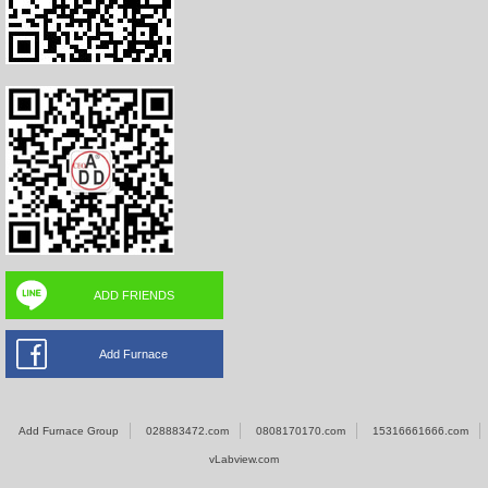
ADD FRIENDS
Add Furnace
Add Furnace Group
028883472.com
0808170170.com
15316661666.com
vLabview.com