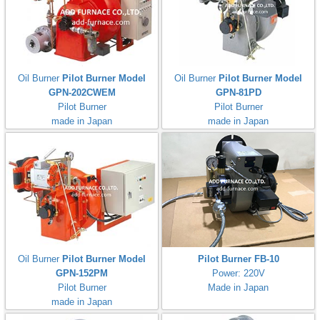
Oil Burner
Pilot Burner Model
Oil Burner
Pilot Burner Model
GPN-202CWEM
GPN-81PD
Pilot Burner
Pilot Burner
made in Japan
made in Japan
Oil Burner
Pilot Burner Model
Pilot Burner FB-10
GPN-152PM
Power: 220V
Pilot Burner
Made in Japan
made in Japan