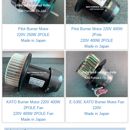
Pilot Burner Motor
Pilot Burner Motor 220V 400W
220V 250W 2POLE
2Pole
Made in Japan
220V 400W 2POLE
Made in Japan
KATO Burner Motor 220V 400W
E-S30C KATO Burner Motor Fan
2POLE Fan
220V
220V 400W 2POLE Fan
Made in Japan
Made in Japan