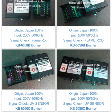
Origin: Japan 100%
Origin: Japan 100%
Input: 200V 50/60Hz
Input: 100V 50/60Hz
Signal Check: Flame Rod
Signal Check: FLAME ROD
KB-6050B Burner
KB-5050B Burner
Controller(200V)
Controller(100V)
Origin: Japan 100%
Origin: Japan 100%
Input: 200V 50/60Hz
Input: 100V 50/60Hz
Signal Check: UV SENSOR
Signal Check: UV SENSOR
KB-6050C Burner
KB-5050C Burner