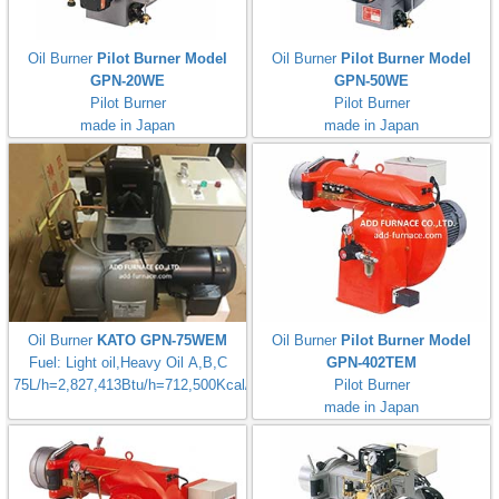
Oil Burner
Pilot Burner Model
Oil Burner
Pilot Burner Model
GPN-20WE
GPN-50WE
Pilot Burner
Pilot Burner
made in Japan
made in Japan
Oil Burner
KATO GPN-75WEM
Oil Burner
Pilot Burner Model
Fuel: Light oil,Heavy Oil A,B,C
GPN-402TEM
75L/h=2,827,413Btu/h=712,500Kcal/h
Pilot Burner
made in Japan