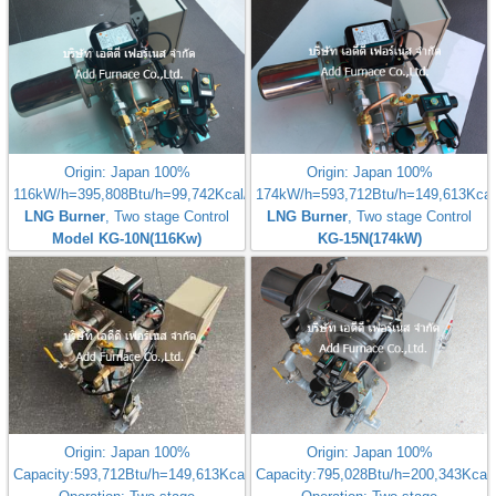
Origin: Japan 100%
Origin: Japan 100%
116kW/h=395,808Btu/h=99,742Kcal/h
174kW/h=593,712Btu/h=149,613Kcal
LNG Burner
, Two stage Control
LNG Burner
, Two stage Control
Model KG-10N(116Kw)
KG-15N(174kW)
Origin: Japan 100%
Origin: Japan 100%
Capacity:593,712Btu/h=149,613Kcal/h
Capacity:795,028Btu/h=200,343Kcal/