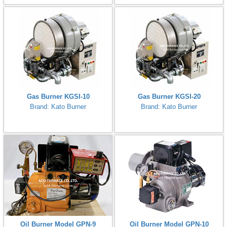
Gas Burner KGSI-10
Gas Burner KGSI-20
Brand: Kato Burner
Brand: Kato Burner
Oil Burner Model GPN-9
Oil Burner Model GPN-10