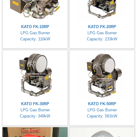
KATO FK-10RP
KATO FK-20RP
LPG Gas Burner
LPG Gas Burner
Capacity: 116kW
Capacity: 233kW
KATO FK-30RP
KATO FK-50RP
LPG Gas Burner
LPG Gas Burner
Capacity: 349kW
Capacity: 581kW