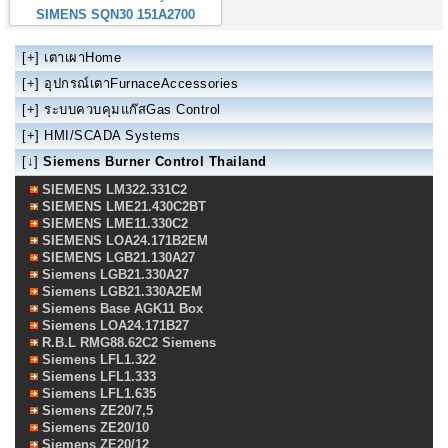
SIMENS SQN30 151A2700
[+]
เตาเผาHome
[+]
อุปกรณ์เตาFurnaceAccessories
[+]
ระบบควบคุมแก๊สGas Control
[+]
HMI/SCADA Systems
[↓]
Siemens Burner Control Thailand
SIEMENS LM322.331C2
SIEMENS LME21.430C2BT
SIEMENS LME11.330C2
SIEMENS LOA24.171B2EM
SIEMENS LGB21.130A27
Siemens LGB21.330A27
Siemens LGB21.330A2EM
Siemens Base AGK11 Box
Siemens LOA24.171B27
R.B.L RMG88.62C2 Siemens
Siemens LFL1.322
Siemens LFL1.333
Siemens LFL1.635
Siemens ZE20/7,5
Siemens ZE20/10
Siemens ZE20/12