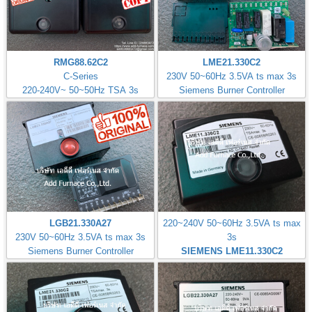
RMG88.62C2
LME21.330C2
C-Series
230V 50~60Hz 3.5VA ts max 3s
220-240V~ 50~50Hz TSA 3s
Siemens Burner Controller
LGB21.330A27
220~240V 50~60Hz 3.5VA ts max
230V 50~60Hz 3.5VA ts max 3s
3s
Siemens Burner Controller
SIEMENS LME11.330C2