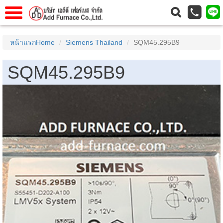
าแรก
Home
หน้าแรกHome
Siemens Thailand
SQM45.295B9
วกับเรา
About Us
SQM45.295B9
าร
Service
่อเรา
Contact Us
 (yamatake)
gs
r
se
rogas
r