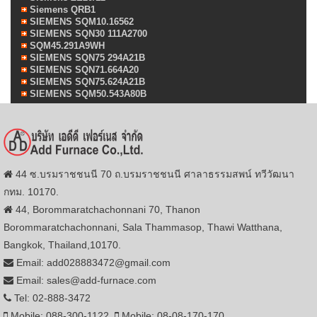
Siemens QRB1
SIEMENS SQM10.16562
SIEMENS SQN30 111A2700
SQM45.291A9WH
SIEMENS SQN75 294A21B
SIEMENS SQN71.664A20
SIEMENS SQN75.624A21B
SIEMENS SQM50.543A80B
44 ซ.บรมราชชนนี 70 ถ.บรมราชชนนี ศาลาธรรมสพน์ ทวีวัฒนา
กทม. 10170.
44, Borommaratchachonnani 70, Thanon
Borommaratchachonnani, Sala Thammasop, Thawi Watthana,
Bangkok, Thailand,10170.
Email: add028883472@gmail.com
Email: sales@add-furnace.com
Tel: 02-888-3472
Mobile: 088-300-1122
Mobile: 08-08-170-170