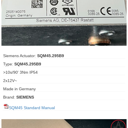
ani anello
//schroder
ywell
o Fiorentini
Siemens Actuator:
SQM45.295B9
Type:
SQM45.295B9
ko
>10s/90' 3Nm IP54
2x12V~
aden
Made in Germany
ens
Brand:
SIEMENS
i
SQM45 Standard Manual
as