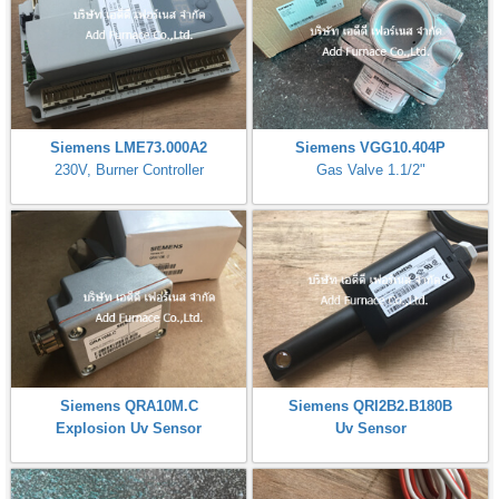
Siemens LME73.000A2
Siemens VGG10.404P
230V, Burner Controller
Gas Valve 1.1/2"
Siemens QRA10M.C
Siemens QRI2B2.B180B
Explosion Uv Sensor
Uv Sensor