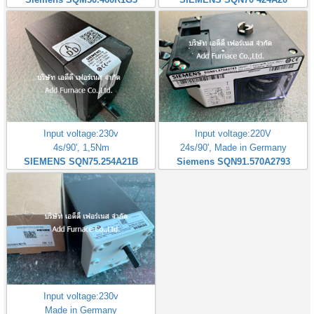
Input voltage:230v
Input voltage:220V
4s/90', 1,5Nm
24s/90', Made in Germany
SIEMENS SQN75.254A21B
Siemens SQN91.570A2793
Input voltage:230v
Made in Germany