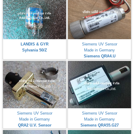
LANDIS & GYR
Siemens UV Sensor
Sylvania 50/Z
Made in Germany
Siemens QRA4.U
Siemens UV Sensor
Siemens UV Sensor
Made in Germany
Made in Germany
QRA2 U.V. Sensor
Siemens QRA55.G27