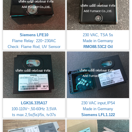
Siemens LFE10
230 VAC, TSA 5s
Flame Relay: 220~230AC
Made in Germany
Check: Flame Rod, UV Sensor
RMO88.53C2
Oil
LGK16.335A17
230 VAC input,IP54
100-110V~,50-60Hz 3,5VA
Made in Germany
ts max.2,5s(5s)/5s, tv37s
Siemens LFL1.122