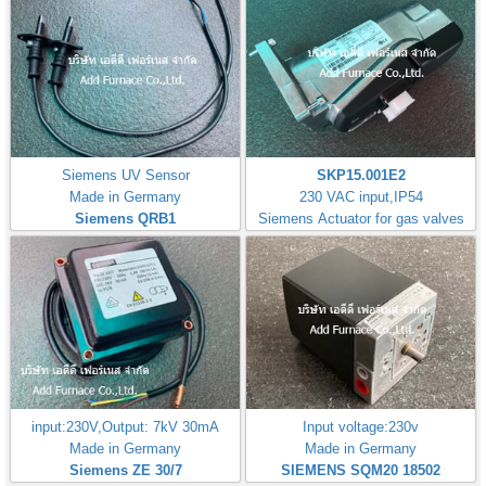
Siemens UV Sensor
SKP15.001E2
Made in Germany
230 VAC input,IP54
Siemens QRB1
Siemens Actuator for gas valves
input:230V,Output: 7kV 30mA
Input voltage:230v
Made in Germany
Made in Germany
Siemens ZE 30/7
SIEMENS SQM20 18502