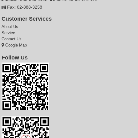
Fax: 02-888-3258
Customer Services
About Us
Service
Contact Us
Google Map
Follow Us