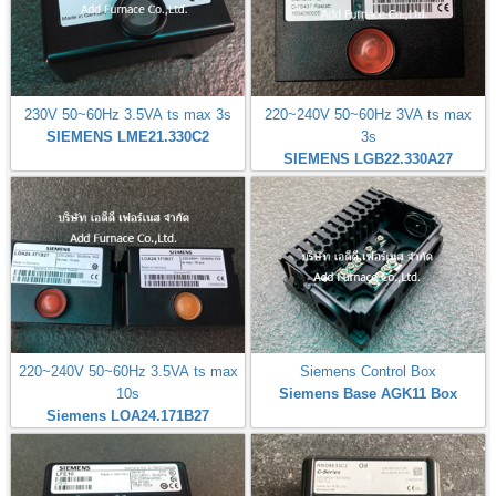
230V 50~60Hz 3.5VA ts max 3s
220~240V 50~60Hz 3VA ts max
SIEMENS LME21.330C2
3s
SIEMENS LGB22.330A27
220~240V 50~60Hz 3.5VA ts max
Siemens Control Box
10s
Siemens Base AGK11 Box
Siemens LOA24.171B27