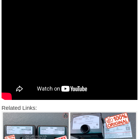
Related Links: