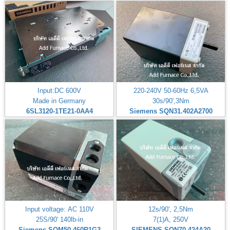
Input:DC 600V
220-240V 50-60Hz 6,5VA
Made in Germany
30s/90',3Nm
6SL3120-1TE21-0AA4
Siemens SQN31.402A2700
Input voltage: AC 110V
12s/90', 2,5Nm
25S/90' 140lb-in
7(1)A, 250V
Siemens SQM50.460R1G3
SIEMENS SQN70 424A20