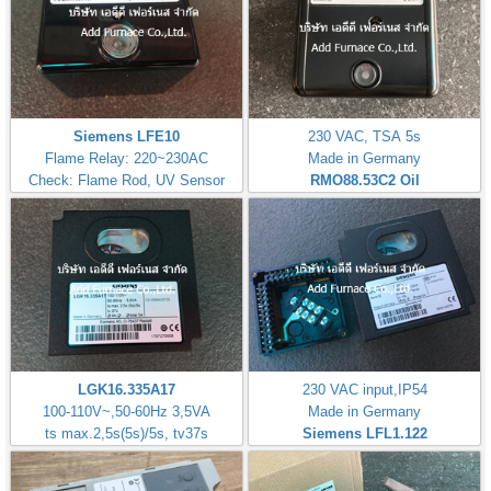
Siemens LFE10
230 VAC, TSA 5s
Flame Relay: 220~230AC
Made in Germany
Check: Flame Rod, UV Sensor
RMO88.53C2
Oil
LGK16.335A17
230 VAC input,IP54
100-110V~,50-60Hz 3,5VA
Made in Germany
ts max.2,5s(5s)/5s, tv37s
Siemens LFL1.122