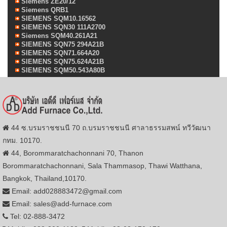
Siemens ZE20/12
Siemens QRB1
SIEMENS SQM10.16562
SIEMENS SQN30 111A2700
Siemens SQM40.261A21
SIEMENS SQN75 294A21B
SIEMENS SQN71.664A20
SIEMENS SQN75.624A21B
SIEMENS SQM50.543A80B
44 ซ.บรมราชชนนี 70 ถ.บรมราชชนนี ศาลาธรรมสพน์ ทวีวัฒนา
กทม. 10170.
44, Borommaratchachonnani 70, Thanon
Borommaratchachonnani, Sala Thammasop, Thawi Watthana,
Bangkok, Thailand,10170.
Email: add028883472@gmail.com
Email: sales@add-furnace.com
Tel: 02-888-3472