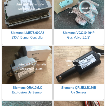
Siemens LME73.000A2
Siemens VGG10.404P
230V, Burner Controller
Gas Valve 1.1/2"
Siemens QRA10M.C
Siemens QRI2B2.B180B
Explosion Uv Sensor
Uv Sensor