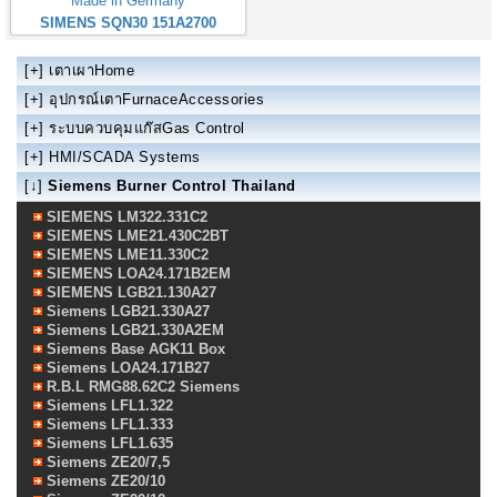
Made in Germany
SIMENS SQN30 151A2700
[+]
เตาเผาHome
[+]
อุปกรณ์เตาFurnaceAccessories
[+]
ระบบควบคุมแก๊สGas Control
[+]
HMI/SCADA Systems
[↓]
Siemens Burner Control Thailand
SIEMENS LM322.331C2
SIEMENS LME21.430C2BT
SIEMENS LME11.330C2
SIEMENS LOA24.171B2EM
SIEMENS LGB21.130A27
Siemens LGB21.330A27
Siemens LGB21.330A2EM
Siemens Base AGK11 Box
Siemens LOA24.171B27
R.B.L RMG88.62C2 Siemens
Siemens LFL1.322
Siemens LFL1.333
Siemens LFL1.635
Siemens ZE20/7,5
Siemens ZE20/10