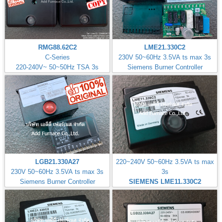
RMG88.62C2
LME21.330C2
C-Series
230V 50~60Hz 3.5VA ts max 3s
220-240V~ 50~50Hz TSA 3s
Siemens Burner Controller
LGB21.330A27
220~240V 50~60Hz 3.5VA ts max
230V 50~60Hz 3.5VA ts max 3s
3s
Siemens Burner Controller
SIEMENS LME11.330C2