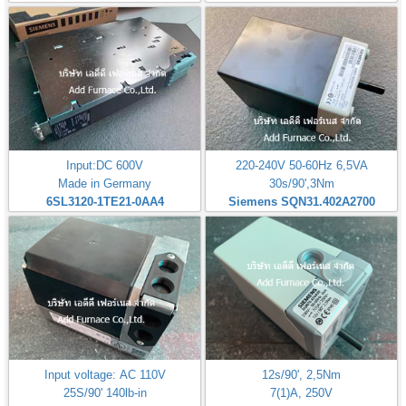
Input:DC 600V
220-240V 50-60Hz 6,5VA
Made in Germany
30s/90',3Nm
6SL3120-1TE21-0AA4
Siemens SQN31.402A2700
Input voltage: AC 110V
12s/90', 2,5Nm
25S/90' 140lb-in
7(1)A, 250V