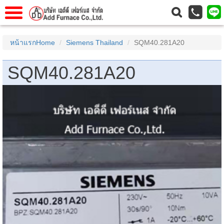
าแรก
Home
หน้าแรกHome
Siemens Thailand
SQM40.281A20
วกับเรา
About Us
SQM40.281A20
าร
Service
่อเรา
Contact Us
 (yamatake)
gs
r
se
rogas
r