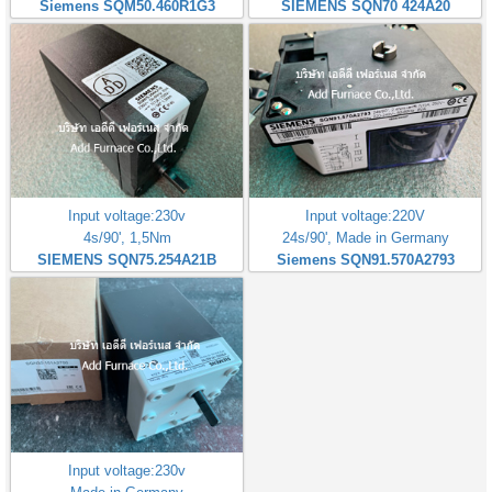
Siemens SQM50.460R1G3
SIEMENS SQN70 424A20
Input voltage:230v
Input voltage:220V
4s/90', 1,5Nm
24s/90', Made in Germany
SIEMENS SQN75.254A21B
Siemens SQN91.570A2793
Input voltage:230v