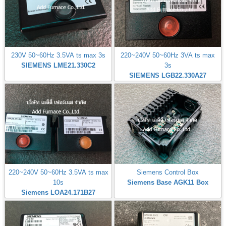
230V 50~60Hz 3.5VA ts max 3s
220~240V 50~60Hz 3VA ts max
SIEMENS LME21.330C2
3s
SIEMENS LGB22.330A27
220~240V 50~60Hz 3.5VA ts max
Siemens Control Box
10s
Siemens Base AGK11 Box
Siemens LOA24.171B27