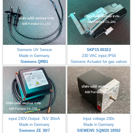
Siemens UV Sensor
SKP15.001E2
Made in Germany
230 VAC input,IP54
Siemens QRB1
Siemens Actuator for gas valves
input:230V,Output: 7kV 30mA
Input voltage:230v
Made in Germany
Made in Germany
Siemens ZE 30/7
SIEMENS SQM20 18502