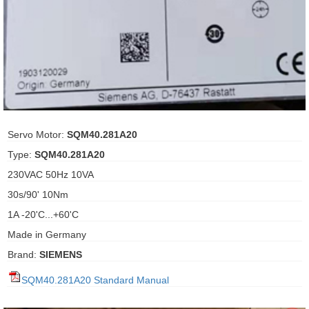
ani anello
//schroder
ywell
o Fiorentini
Servo Motor:
SQM40.281A20
Type:
SQM40.281A20
ko
230VAC 50Hz 10VA
30s/90' 10Nm
aden
1A -20'C...+60'C
ens
Made in Germany
i
Brand:
SIEMENS
SQM40.281A20 Standard Manual
as