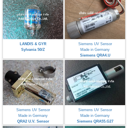
LANDIS & GYR
Siemens UV Sensor
Sylvania 50/Z
Made in Germany
Siemens QRA4.U
Siemens UV Sensor
Siemens UV Sensor
Made in Germany
Made in Germany
QRA2 U.V. Sensor
Siemens QRA55.G27