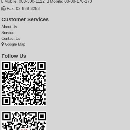
Mobile: 088-300-1122
Mobile: 08-08-170-170
Fax: 02-888-3258
Customer Services
About Us
Service
Contact Us
Google Map
Follow Us