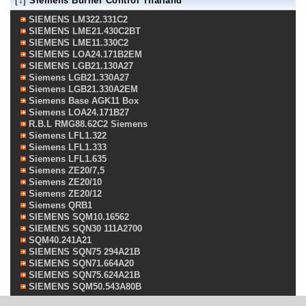
[↓]
Siemens Burner Control Thailand
SIEMENS LM322.331C2
SIEMENS LME21.430C2BT
SIEMENS LME11.330C2
SIEMENS LOA24.171B2EM
SIEMENS LGB21.130A27
Siemens LGB21.330A27
Siemens LGB21.330A2EM
Siemens Base AGK11 Box
Siemens LOA24.171B27
R.B.L RMG88.62C2 Siemens
Siemens LFL1.322
Siemens LFL1.333
Siemens LFL1.635
Siemens ZE20/7,5
Siemens ZE20/10
Siemens ZE20/12
Siemens QRB1
SIEMENS SQM10.16562
SIEMENS SQN30 111A2700
SQM40.241A21
SIEMENS SQN75 294A21B
SIEMENS SQN71.664A20
SIEMENS SQN75.624A21B
SIEMENS SQM50.543A80B