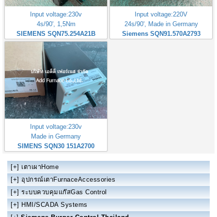
Input voltage:230v
Input voltage:220V
4s/90', 1,5Nm
24s/90', Made in Germany
SIEMENS SQN75.254A21B
Siemens SQN91.570A2793
Input voltage:230v
Made in Germany
SIMENS SQN30 151A2700
[+]
เตาเผาHome
[+]
อุปกรณ์เตาFurnaceAccessories
[+]
ระบบควบคุมแก๊สGas Control
[+]
HMI/SCADA Systems