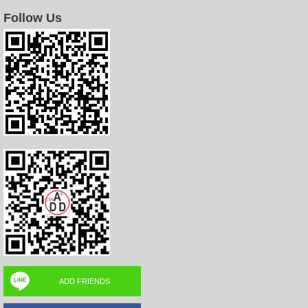
Follow Us
ADD FRIENDS