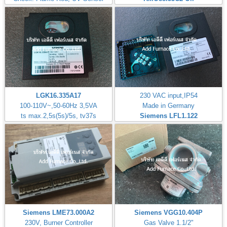
LGK16.335A17
230 VAC input,IP54
100-110V~,50-60Hz 3,5VA
Made in Germany
ts max.2,5s(5s)/5s, tv37s
Siemens LFL1.122
Siemens LME73.000A2
Siemens VGG10.404P
230V, Burner Controller
Gas Valve 1.1/2"