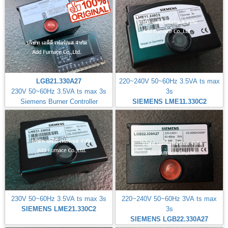
LGB21.330A27
220~240V 50~60Hz 3.5VA ts max
230V 50~60Hz 3.5VA ts max 3s
3s
Siemens Burner Controller
SIEMENS LME11.330C2
230V 50~60Hz 3.5VA ts max 3s
220~240V 50~60Hz 3VA ts max
SIEMENS LME21.330C2
3s
SIEMENS LGB22.330A27