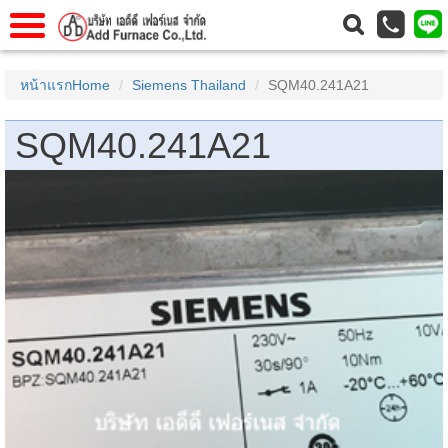
าแรก
Home
หน้าแรกHome
Siemens Thailand
SQM40.241A21
วกับเรา
About Us
SQM40.241A21
าร
Service
่อเรา
Contact Us
 (yamatake)
gs
r
se
rogas
r