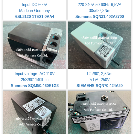
Input:DC 600V
220-240V 50-60Hz 6,5VA
Made in Germany
30s/90',3Nm
6SL3120-1TE21-0AA4
Siemens SQN31.402A2700
Input voltage: AC 110V
12s/90', 2,5Nm
25S/90' 140lb-in
7(1)A, 250V
Siemens SQM50.460R1G3
SIEMENS SQN70 424A20