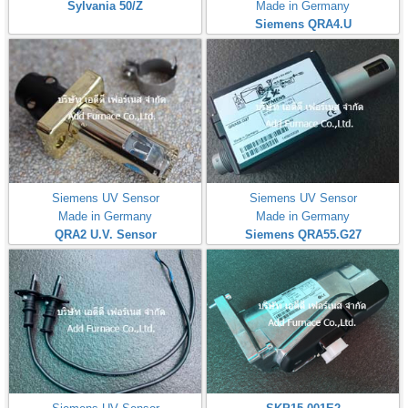
Sylvania 50/Z
Made in Germany
Siemens QRA4.U
Siemens UV Sensor
Siemens UV Sensor
Made in Germany
Made in Germany
QRA2 U.V. Sensor
Siemens QRA55.G27