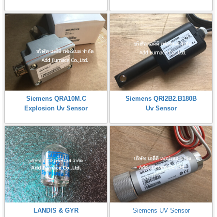
Siemens QRA10M.C
Siemens QRI2B2.B180B
Explosion Uv Sensor
Uv Sensor
LANDIS & GYR
Siemens UV Sensor