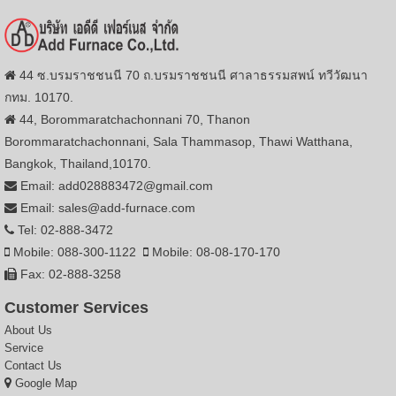
44 ซ.บรมราชชนนี 70 ถ.บรมราชชนนี ศาลาธรรมสพน์ ทวีวัฒนา
กทม. 10170.
44, Borommaratchachonnani 70, Thanon
Borommaratchachonnani, Sala Thammasop, Thawi Watthana,
Bangkok, Thailand,10170.
Email: add028883472@gmail.com
Email: sales@add-furnace.com
Tel: 02-888-3472
Mobile: 088-300-1122
Mobile: 08-08-170-170
Fax: 02-888-3258
Customer Services
About Us
Service
Contact Us
Google Map