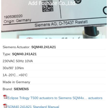
ani anello
//schroder
ywell
o Fiorentini
Siemens Actuator:
SQM40.241A21
Type:
SQM40.241A21
ko
230VAC 50Hz 10VA
30s/90' 10Nm
aden
1A -20'C...+60'C
ens
Made in Germany
i
Brand:
SIEMENS
Eclipse Trilogy T500 actuators to Siemens SQM4x… actuators
as
SQM40.241A21 Standard Manual