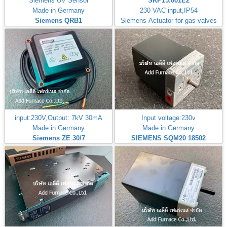
Siemens UV Sensor
SKP15.001E2
Made in Germany
230 VAC input,IP54
Siemens QRB1
Siemens Actuator for gas valves
input:230V,Output: 7kV 30mA
Input voltage:230v
Made in Germany
Made in Germany
Siemens ZE 30/7
SIEMENS SQM20 18502