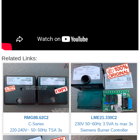
Related Links:
RMG88.62C2
LME21.330C2
C-Series
230V 50~60Hz 3.5VA ts max 3s
220-240V~ 50~50Hz TSA 3s
Siemens Burner Controller