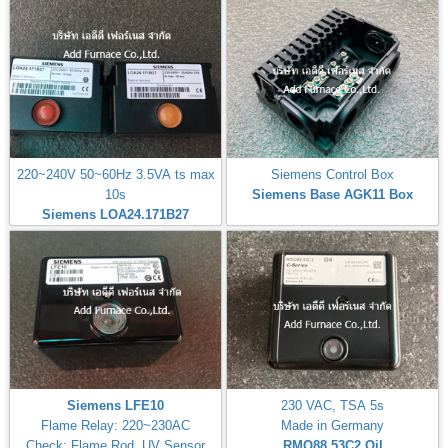
220~240V 50~60Hz 3.5VA ts max
Siemens Control Box
10s
Siemens Base AGK11 Box
Siemens LOA24.171B27
Siemens LFE10
230 VAC, TSA 5s
Flame Relay: 220~230AC
Made in Germany
Check: Flame Rod, UV Sensor
RMO88.53C2
Oil