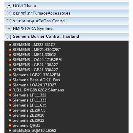
[+]
เตาเผาHome
[+]
อุปกรณ์เตาFurnaceAccessories
[+]
ระบบควบคุมแก๊สGas Control
[+]
HMI/SCADA Systems
[↓]
Siemens Burner Control Thailand
SIEMENS LM322.331C2
SIEMENS LME21.430C2BT
SIEMENS LME11.330C2
SIEMENS LOA24.171B2EM
SIEMENS LGB21.130A27
SIEMENS LGB21.330A27
Siemens LGB21.330A2EM
Siemens Base AGK11 Box
Siemens LOA24.171B27
R.B.L RMG88.62C2 Siemens
Siemens LFL1.322
Siemens LFL1.333
Siemens LFL1.635
Siemens ZE20/7,5
Siemens ZE20/10
Siemens ZE20/12
Siemens QRB1
SIEMENS SQM10.16562