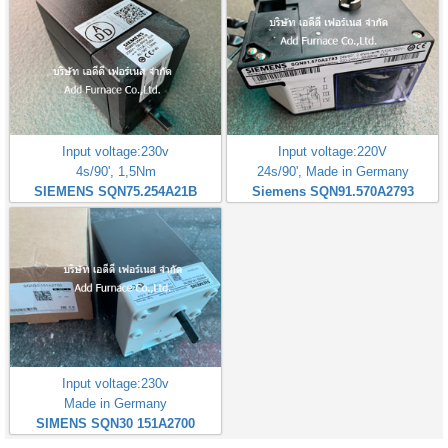
Input voltage:230v
Input voltage:220V
4s/90', 1,5Nm
24s/90', Made in Germany
SIEMENS SQN75.254A21B
Siemens SQN91.570A2793
Input voltage:230v
Made in Germany
SIMENS SQN30 151A2700