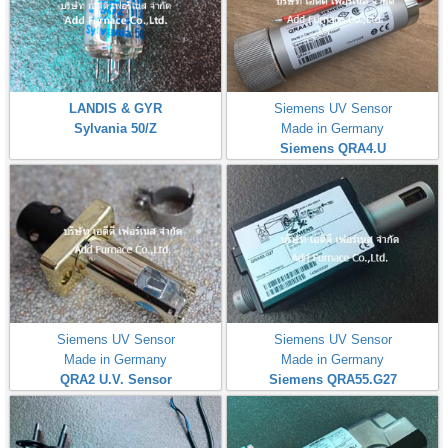
LANDIS & GYR
Siemens UV Sensor
Sylvania 50/Z
Made in Germany
Siemens QRA4.U
Siemens UV Sensor
Siemens UV Sensor
Made in Germany
Made in Germany
QRA2 U.V. Sensor
Siemens QRA55.G27