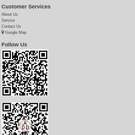
Customer Services
About Us
Service
Contact Us
Google Map
Follow Us