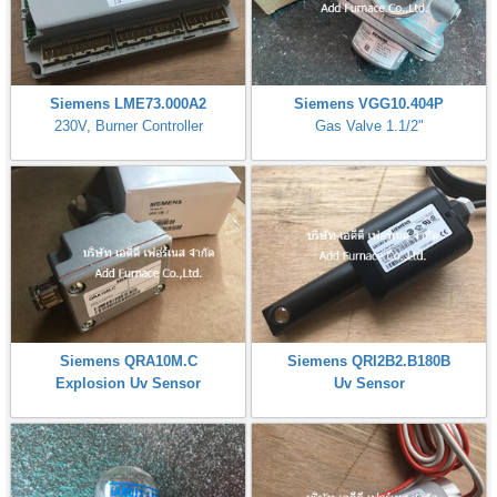
Siemens LME73.000A2
Siemens VGG10.404P
230V, Burner Controller
Gas Valve 1.1/2"
Siemens QRA10M.C
Siemens QRI2B2.B180B
Explosion Uv Sensor
Uv Sensor