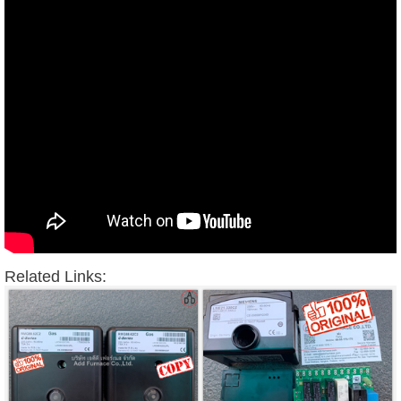
Related Links: