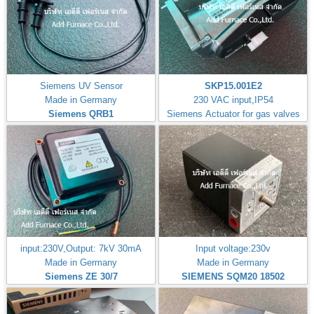
Siemens UV Sensor
SKP15.001E2
Made in Germany
230 VAC input,IP54
Siemens QRB1
Siemens Actuator for gas valves
input:230V,Output: 7kV 30mA
Input voltage:230v
Made in Germany
Made in Germany
Siemens ZE 30/7
SIEMENS SQM20 18502