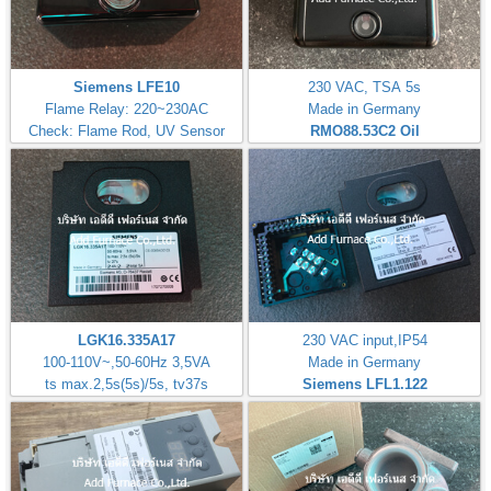
Siemens LFE10
230 VAC, TSA 5s
Flame Relay: 220~230AC
Made in Germany
Check: Flame Rod, UV Sensor
RMO88.53C2
Oil
LGK16.335A17
230 VAC input,IP54
100-110V~,50-60Hz 3,5VA
Made in Germany
ts max.2,5s(5s)/5s, tv37s
Siemens LFL1.122