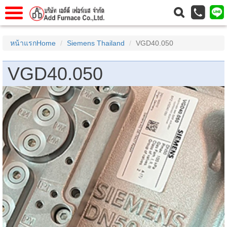
าแรก
Home
หน้าแรกHome
Siemens Thailand
VGD40.050
วกับเรา
About Us
VGD40.050
าร
Service
่อเรา
Contact Us
 (yamatake)
gs
r
se
rogas
r