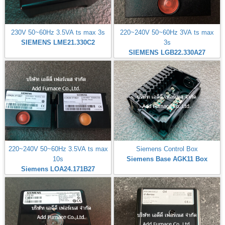
230V 50~60Hz 3.5VA ts max 3s
220~240V 50~60Hz 3VA ts max
SIEMENS LME21.330C2
3s
SIEMENS LGB22.330A27
220~240V 50~60Hz 3.5VA ts max
Siemens Control Box
10s
Siemens Base AGK11 Box
Siemens LOA24.171B27