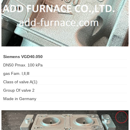
ani anello
//schroder
ywell
o Fiorentini
Siemens VGD40.050
DN50 Pmax. 100 kPa
ko
gas Fam. l,ll,lll
Class of valve A(1)
aden
Group Of valve 2
ens
Made in Germany
i
as