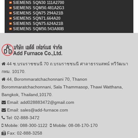
SIEMENS SQN30 111A2700
SIEMENS SQM50.481A2G3
SIEMENS SQN75 294A21B
SIEMENS SQN71.664A20
SIEMENS SQN75.624A21B
SIEMENS SQM50.543A80B
44 ซ.บรมราชชนนี 70 ถ.บรมราชชนนี ศาลาธรรมสพน์ ทวีวัฒนา
กทม. 10170.
44, Borommaratchachonnani 70, Thanon
Borommaratchachonnani, Sala Thammasop, Thawi Watthana,
Bangkok, Thailand,10170.
Email: add028883472@gmail.com
Email: sales@add-furnace.com
Tel: 02-888-3472
Mobile: 088-300-1122
Mobile: 08-08-170-170
Fax: 02-888-3258