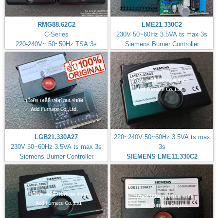
RMG88.62C2
LME21.330C2
C-Series
230V 50~60Hz 3.5VA ts max 3s
220-240V~ 50~50Hz TSA 3s
Siemens Burner Controller
LGB21.330A27
220~240V 50~60Hz 3.5VA ts max
230V 50~60Hz 3.5VA ts max 3s
3s
Siemens Burner Controller
SIEMENS LME11.330C2