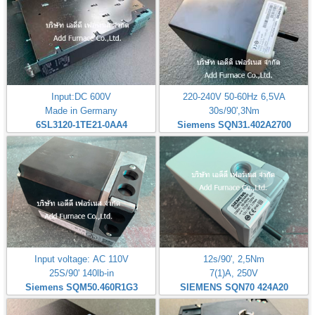
Input:DC 600V
220-240V 50-60Hz 6,5VA
Made in Germany
30s/90',3Nm
6SL3120-1TE21-0AA4
Siemens SQN31.402A2700
Input voltage: AC 110V
12s/90', 2,5Nm
25S/90' 140lb-in
7(1)A, 250V
Siemens SQM50.460R1G3
SIEMENS SQN70 424A20