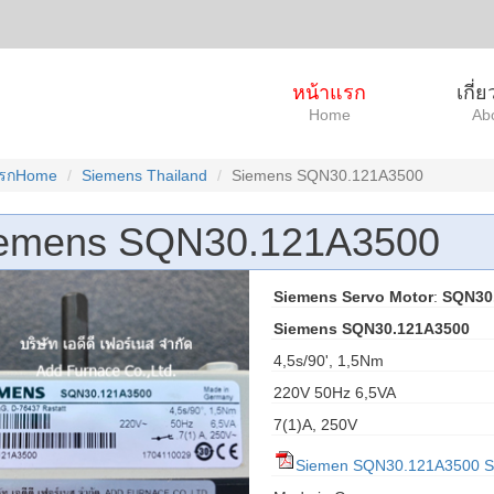
หน้าแรก
เกี่
Home
Ab
แรกHome
Siemens Thailand
Siemens SQN30.121A3500
emens SQN30.121A3500
Siemens Servo Motor
:
SQN30
Siemens SQN30.121A3500
4,5s/90', 1,5Nm
220V 50Hz 6,5VA
7(1)A, 250V
Siemen SQN30.121A3500 S