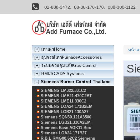
02-888-3472,
08-08-170-170,
088-300-1122
[+]
เตาเผาHome
หน้า
[+]
อุปกรณ์เตาFurnaceAccessories
Si
[+]
ระบบควบคุมแก๊สGas Control
[+]
HMI/SCADA Systems
[↓]
Siemens Burner Control Thailand
SIEMENS LM322.331C2
SIEMENS LME21.430C2BT
SIEMENS LME11.330C2
SIEMENS LOA24.171B2EM
SIEMENS LGB21.130A27
Siemens SQN30.121A3500
Siemens LGB21.330A2EM
Siemens Base AGK11 Box
Siemens LOA24.171B27
R.B.L RMG88.62C2 Siemens