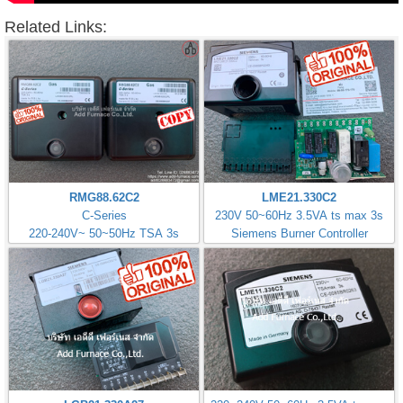
Related Links:
RMG88.62C2
LME21.330C2
C-Series
230V 50~60Hz 3.5VA ts max 3s
220-240V~ 50~50Hz TSA 3s
Siemens Burner Controller