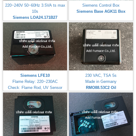
220~240V 50~60Hz 3.5VA ts max
Siemens Control Box
10s
Siemens Base AGK11 Box
Siemens LOA24.171B27
Siemens LFE10
230 VAC, TSA 5s
Flame Relay: 220~230AC
Made in Germany
Check: Flame Rod, UV Sensor
RMO88.53C2
Oil