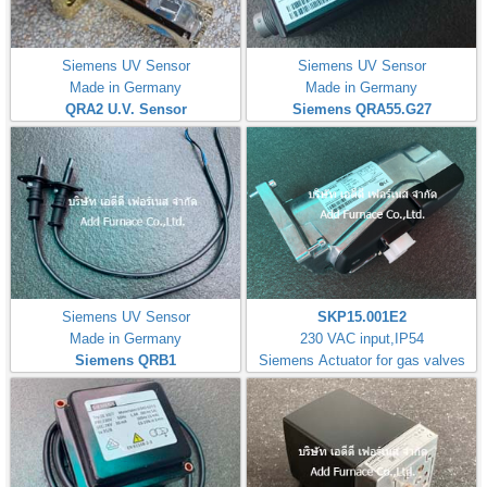
Siemens UV Sensor
Siemens UV Sensor
Made in Germany
Made in Germany
QRA2 U.V. Sensor
Siemens QRA55.G27
Siemens UV Sensor
SKP15.001E2
Made in Germany
230 VAC input,IP54
Siemens QRB1
Siemens Actuator for gas valves