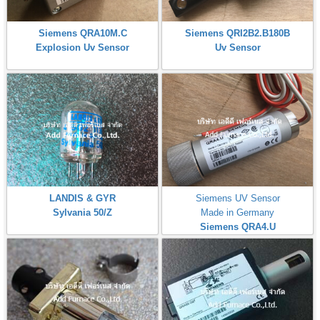
Siemens QRA10M.C
Siemens QRI2B2.B180B
Explosion Uv Sensor
Uv Sensor
LANDIS & GYR
Siemens UV Sensor
Sylvania 50/Z
Made in Germany
Siemens QRA4.U