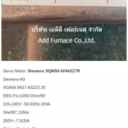
ani anello
//schroder
ywell
o Fiorentini
ko
Servo Motor:
Siemens SQM50.424A2Z7R
Siemens AG
aden
AGA56.9A27 ASZ22.30
ens
REG P1=1000 Ohm/90'
i
220-240V~ 50-60Hz 20VA
34s/90°,15Nm
250V~,7,5(3)A
as