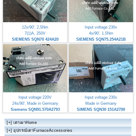
12s/90', 2,5Nm
Input voltage:230v
7(1)A, 250V
4s/90', 1,5Nm
SIEMENS SQN70 424A20
SIEMENS SQN75.254A21B
Input voltage:220V
Input voltage:230v
24s/90', Made in Germany
Made in Germany
Siemens SQN91.570A2793
SIMENS SQN30 151A2700
[+]
เตาเผาHome
[+]
อุปกรณ์เตาFurnaceAccessories