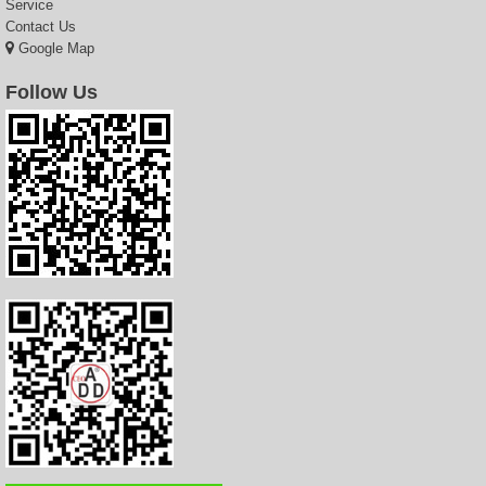
Service
Contact Us
Google Map
Follow Us