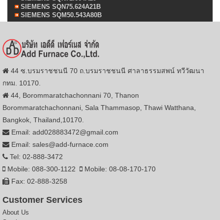
SIEMENS SQN75.624A21B
SIEMENS SQM50.543A80B
44 ซ.บรมราชชนนี 70 ถ.บรมราชชนนี ศาลาธรรมสพน์ ทวีวัฒนา
กทม. 10170.
44, Borommaratchachonnani 70, Thanon
Borommaratchachonnani, Sala Thammasop, Thawi Watthana,
Bangkok, Thailand,10170.
Email: add028883472@gmail.com
Email: sales@add-furnace.com
Tel: 02-888-3472
Mobile: 088-300-1122
Mobile: 08-08-170-170
Fax: 02-888-3258
Customer Services
About Us