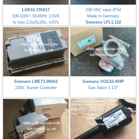
LGK16.335A17
230 VAC input,IP54
100-110V~,50-60Hz 3,5VA
Made in Germany
ts max.2,5s(5s)/5s, tv37s
Siemens LFL1.122
Siemens LME73.000A2
Siemens VGG10.404P
230V, Burner Controller
Gas Valve 1.1/2"