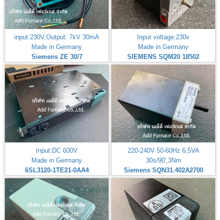
input:230V,Output: 7kV 30mA
Input voltage:230v
Made in Germany
Made in Germany
Siemens ZE 30/7
SIEMENS SQM20 18502
Input:DC 600V
220-240V 50-60Hz 6,5VA
Made in Germany
30s/90',3Nm
6SL3120-1TE21-0AA4
Siemens SQN31.402A2700