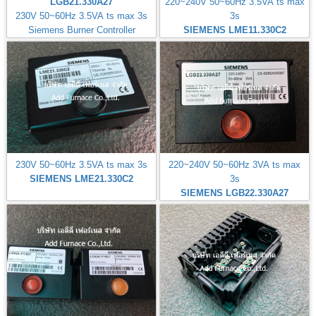
LGB21.330A27
220~240V 50~60Hz 3.5VA ts max
230V 50~60Hz 3.5VA ts max 3s
3s
Siemens Burner Controller
SIEMENS LME11.330C2
230V 50~60Hz 3.5VA ts max 3s
220~240V 50~60Hz 3VA ts max
SIEMENS LME21.330C2
3s
SIEMENS LGB22.330A27