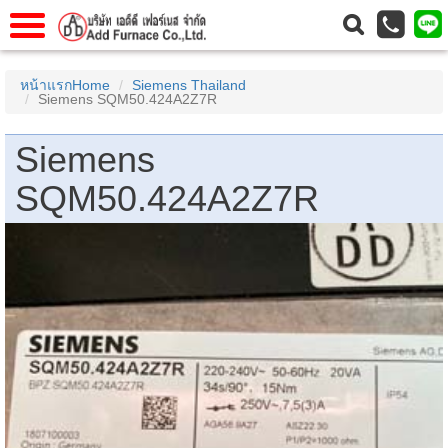
าแรก
Home
หน้าแรกHome
Siemens Thailand
Siemens SQM50.424A2Z7R
วกับเรา
About Us
าร
Service
Siemens
่อเรา
Contact Us
SQM50.424A2Z7R
 (yamatake)
gs
r
se
rogas
r