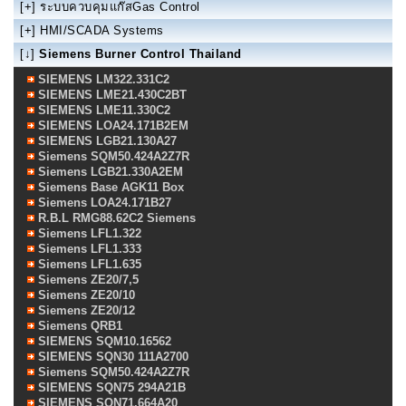
[+]
ระบบควบคุมแก๊สGas Control
[+]
HMI/SCADA Systems
[↓]
Siemens Burner Control Thailand
SIEMENS LM322.331C2
SIEMENS LME21.430C2BT
SIEMENS LME11.330C2
SIEMENS LOA24.171B2EM
SIEMENS LGB21.130A27
Siemens SQM50.424A2Z7R
Siemens LGB21.330A2EM
Siemens Base AGK11 Box
Siemens LOA24.171B27
R.B.L RMG88.62C2 Siemens
Siemens LFL1.322
Siemens LFL1.333
Siemens LFL1.635
Siemens ZE20/7,5
Siemens ZE20/10
Siemens ZE20/12
Siemens QRB1
SIEMENS SQM10.16562
SIEMENS SQN30 111A2700
Siemens SQM50.424A2Z7R
SIEMENS SQN75 294A21B
SIEMENS SQN71.664A20