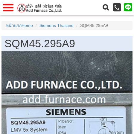
าแรก
Home
หน้าแรกHome
Siemens Thailand
SQM45.295A9
วกับเรา
About Us
SQM45.295A9
าร
Service
่อเรา
Contact Us
 (yamatake)
gs
r
se
rogas
r