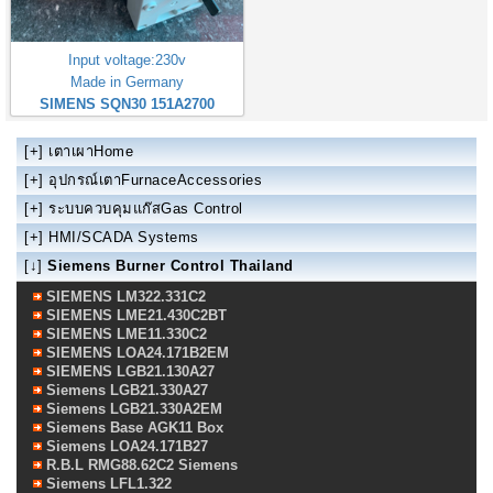
Input voltage:230v
Made in Germany
SIMENS SQN30 151A2700
[+]
เตาเผาHome
[+]
อุปกรณ์เตาFurnaceAccessories
[+]
ระบบควบคุมแก๊สGas Control
[+]
HMI/SCADA Systems
[↓]
Siemens Burner Control Thailand
SIEMENS LM322.331C2
SIEMENS LME21.430C2BT
SIEMENS LME11.330C2
SIEMENS LOA24.171B2EM
SIEMENS LGB21.130A27
Siemens LGB21.330A27
Siemens LGB21.330A2EM
Siemens Base AGK11 Box
Siemens LOA24.171B27
R.B.L RMG88.62C2 Siemens
Siemens LFL1.322