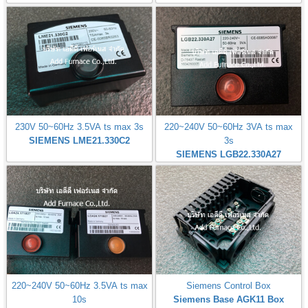
230V 50~60Hz 3.5VA ts max 3s
220~240V 50~60Hz 3VA ts max
SIEMENS LME21.330C2
3s
SIEMENS LGB22.330A27
220~240V 50~60Hz 3.5VA ts max
Siemens Control Box
10s
Siemens Base AGK11 Box