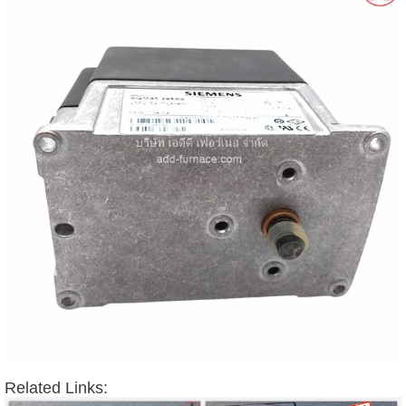
Related Links: