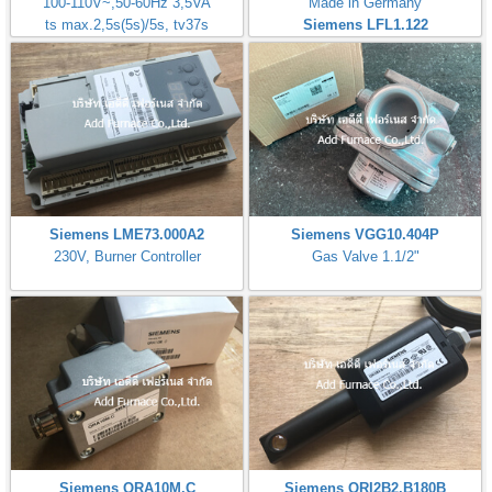
100-110V~,50-60Hz 3,5VA
Made in Germany
ts max.2,5s(5s)/5s, tv37s
Siemens LFL1.122
Siemens LME73.000A2
Siemens VGG10.404P
230V, Burner Controller
Gas Valve 1.1/2"
Siemens QRA10M.C
Siemens QRI2B2.B180B