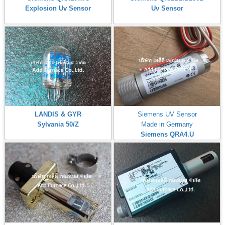
Explosion Uv Sensor
Uv Sensor
LANDIS & GYR
Siemens UV Sensor
Sylvania 50/Z
Made in Germany
Siemens QRA4.U