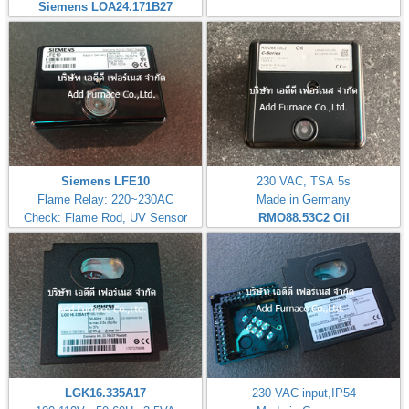
Siemens LOA24.171B27
Siemens LFE10
230 VAC, TSA 5s
Flame Relay: 220~230AC
Made in Germany
Check: Flame Rod, UV Sensor
RMO88.53C2
Oil
LGK16.335A17
230 VAC input,IP54