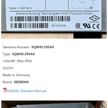
ani anello
//schroder
ywell
o Fiorentini
Siemens Actuator:
SQM45.295A9
Type:
SQM45.295A9
ko
>10s/90' 3Nm IP54
2x12V~
aden
Made in Germany
ens
Brand:
SIEMENS
i
SQM45 Standard Manual
as