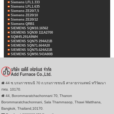
Siemens LFL1.333
Siemens LFL1.635
Siemens ZE20/7,5
Siemens ZE20/10
Siemens ZE20/12
Siemens QRB1
SIEMENS SQM10.16562
SIEMENS SQN30 111A2700
SQM45.291A9WH
SIEMENS SQN75 294A21B
SIEMENS SQN71.664A20
SIEMENS SQN75.624A21B
SIEMENS SQM50.543A80B
44 ซ.บรมราชชนนี 70 ถ.บรมราชชนนี ศาลาธรรมสพน์ ทวีวัฒนา
กทม. 10170.
44, Borommaratchachonnani 70, Thanon
Borommaratchachonnani, Sala Thammasop, Thawi Watthana,
Bangkok, Thailand,10170.