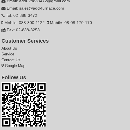
Email: add028883472@gmail.com
Email: sales@add-furnace.com
Tel: 02-888-3472
Mobile: 088-300-1122
Mobile: 08-08-170-170
Fax: 02-888-3258
Customer Services
About Us
Service
Contact Us
Google Map
Follow Us