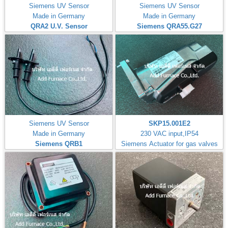
Siemens UV Sensor
Siemens UV Sensor
Made in Germany
Made in Germany
QRA2 U.V. Sensor
Siemens QRA55.G27
Siemens UV Sensor
SKP15.001E2
Made in Germany
230 VAC input,IP54
Siemens QRB1
Siemens Actuator for gas valves