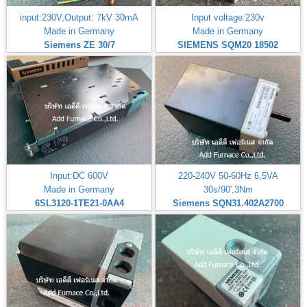
input:230V,Output: 7kV 30mA
Input voltage:230v
Made in Germany
Made in Germany
Siemens ZE 30/7
SIEMENS SQM20 18502
Input:DC 600V
220-240V 50-60Hz 6,5VA
Made in Germany
30s/90',3Nm
6SL3120-1TE21-0AA4
Siemens SQN31.402A2700