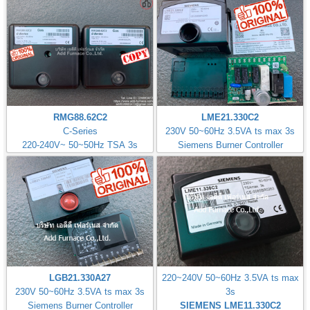
RMG88.62C2
LME21.330C2
C-Series
230V 50~60Hz 3.5VA ts max 3s
220-240V~ 50~50Hz TSA 3s
Siemens Burner Controller
LGB21.330A27
220~240V 50~60Hz 3.5VA ts max
230V 50~60Hz 3.5VA ts max 3s
3s
Siemens Burner Controller
SIEMENS LME11.330C2