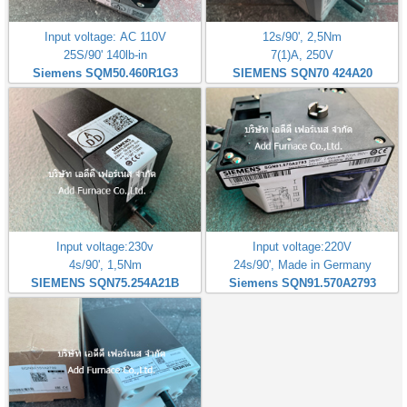
Input voltage: AC 110V
12s/90', 2,5Nm
25S/90' 140lb-in
7(1)A, 250V
Siemens SQM50.460R1G3
SIEMENS SQN70 424A20
Input voltage:230v
Input voltage:220V
4s/90', 1,5Nm
24s/90', Made in Germany
SIEMENS SQN75.254A21B
Siemens SQN91.570A2793