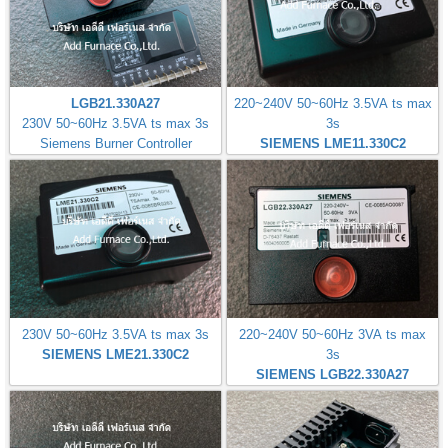
LGB21.330A27
220~240V 50~60Hz 3.5VA ts max
230V 50~60Hz 3.5VA ts max 3s
3s
Siemens Burner Controller
SIEMENS LME11.330C2
230V 50~60Hz 3.5VA ts max 3s
220~240V 50~60Hz 3VA ts max
SIEMENS LME21.330C2
3s
SIEMENS LGB22.330A27