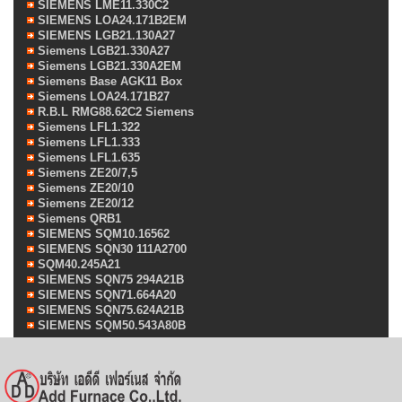
SIEMENS LME11.330C2
SIEMENS LOA24.171B2EM
SIEMENS LGB21.130A27
Siemens LGB21.330A27
Siemens LGB21.330A2EM
Siemens Base AGK11 Box
Siemens LOA24.171B27
R.B.L RMG88.62C2 Siemens
Siemens LFL1.322
Siemens LFL1.333
Siemens LFL1.635
Siemens ZE20/7,5
Siemens ZE20/10
Siemens ZE20/12
Siemens QRB1
SIEMENS SQM10.16562
SIEMENS SQN30 111A2700
SQM40.245A21
SIEMENS SQN75 294A21B
SIEMENS SQN71.664A20
SIEMENS SQN75.624A21B
SIEMENS SQM50.543A80B