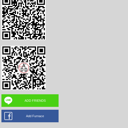
ADD FRIENDS
Add Furnace