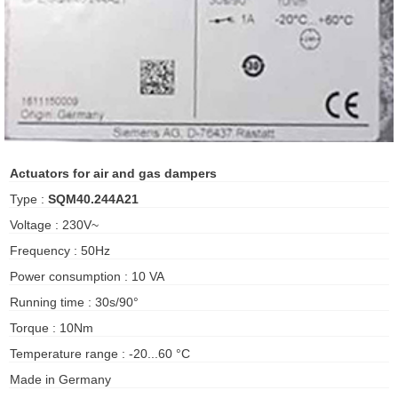
ani anello
//schroder
ywell
o Fiorentini
Actuators for air and gas dampers
Type :
SQM40.244A21
ko
Voltage : 230V~
Frequency : 50Hz
aden
Power consumption : 10 VA
ens
Running time : 30s/90°
i
Torque : 10Nm
Temperature range : -20...60 °C
Made in Germany
as