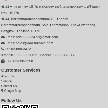
44 ซ.บรมราชชนนี 70 ถ.บรมราชชนนี ศาลาธรรมสพน์ ทวีวัฒนา
กทม. 10170.
44, Borommaratchachonnani 70, Thanon
Borommaratchachonnani, Sala Thammasop, Thawi Watthana,
Bangkok, Thailand,10170.
Email: add028883472@gmail.com
Email: sales@add-furnace.com
Tel: 02-888-3472
Mobile: 088-300-1122
Mobile: 08-08-170-170
Fax: 02-888-3258
Customer Services
About Us
Service
Contact Us
Google Map
Follow Us