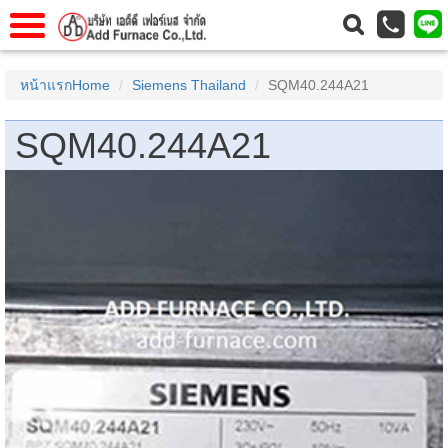
าแรก
Home
หน้าแรกHome
Siemens Thailand
SQM40.244A21
วกับเรา
About Us
SQM40.244A21
าร
Service
่อเรา
Contact Us
 (yamatake)
gs
r
se
rogas
r