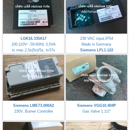
LGK16.335A17
230 VAC input,IP54
100-110V~,50-60Hz 3,5VA
Made in Germany
ts max.2,5s(5s)/5s, tv37s
Siemens LFL1.122
Siemens LME73.000A2
Siemens VGG10.404P
230V, Burner Controller
Gas Valve 1.1/2"