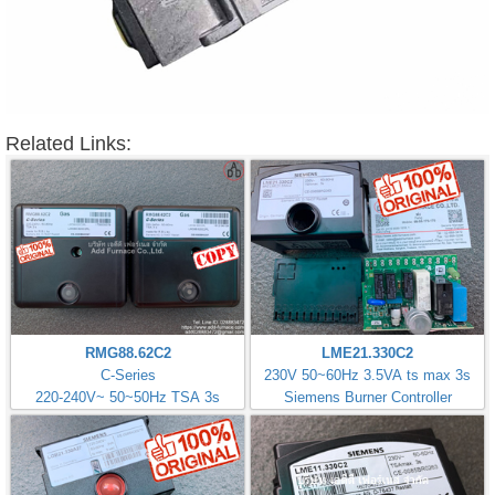
Related Links:
RMG88.62C2
LME21.330C2
C-Series
230V 50~60Hz 3.5VA ts max 3s
220-240V~ 50~50Hz TSA 3s
Siemens Burner Controller