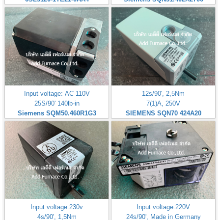
Input voltage: AC 110V
12s/90', 2,5Nm
25S/90' 140lb-in
7(1)A, 250V
Siemens SQM50.460R1G3
SIEMENS SQN70 424A20
Input voltage:230v
Input voltage:220V
4s/90', 1,5Nm
24s/90', Made in Germany