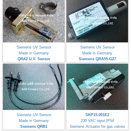
Siemens UV Sensor
Siemens UV Sensor
Made in Germany
Made in Germany
QRA2 U.V. Sensor
Siemens QRA55.G27
Siemens UV Sensor
SKP15.001E2
Made in Germany
230 VAC input,IP54
Siemens QRB1
Siemens Actuator for gas valves