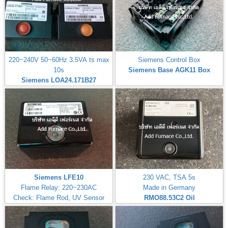
220~240V 50~60Hz 3.5VA ts max
Siemens Control Box
10s
Siemens Base AGK11 Box
Siemens LOA24.171B27
Siemens LFE10
230 VAC, TSA 5s
Flame Relay: 220~230AC
Made in Germany
Check: Flame Rod, UV Sensor
RMO88.53C2
Oil