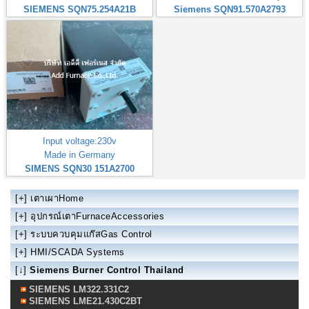
SIEMENS SQN75.254A21B
Siemens SQN91.570A2793
Input voltage:230v
Made in Germany
SIMENS SQN30 151A2700
[+]
เตาเผาHome
[+]
อุปกรณ์เตาFurnaceAccessories
[+]
ระบบควบคุมแก๊สGas Control
[+]
HMI/SCADA Systems
[↓]
Siemens Burner Control Thailand
SIEMENS LM322.331C2
SIEMENS LME21.430C2BT