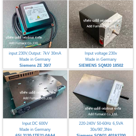
input:230V,Output: 7kV 30mA
Input voltage:230v
Made in Germany
Made in Germany
Siemens ZE 30/7
SIEMENS SQM20 18502
Input:DC 600V
220-240V 50-60Hz 6,5VA
Made in Germany
30s/90',3Nm
6SL3120-1TE21-0AA4
Siemens SQN31.402A2700