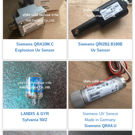
Siemens QRA10M.C
Siemens QRI2B2.B180B
Explosion Uv Sensor
Uv Sensor
LANDIS & GYR
Siemens UV Sensor
Sylvania 50/Z
Made in Germany
Siemens QRA4.U