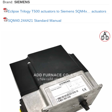
Brand:
SIEMENS
gawa
Eclipse Trilogy T500 actuators to Siemens SQM4x… actuators
taha
SQM40.244A21 Standard Manual