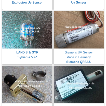
Explosion Uv Sensor
Uv Sensor
LANDIS & GYR
Siemens UV Sensor
Sylvania 50/Z
Made in Germany
Siemens QRA4.U