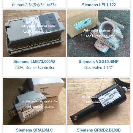
ts max.2,5s(5s)/5s, tv37s
Siemens LFL1.122
Siemens LME73.000A2
Siemens VGG10.404P
230V, Burner Controller
Gas Valve 1.1/2"
Siemens QRA10M.C
Siemens QRI2B2.B180B