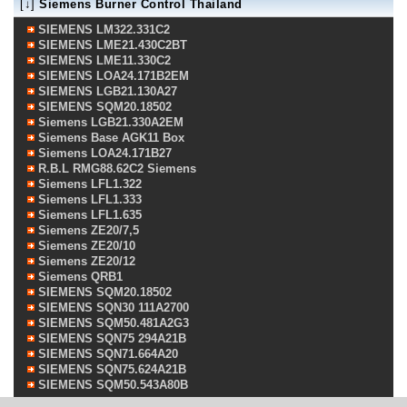
[↓]
Siemens Burner Control Thailand
SIEMENS LM322.331C2
SIEMENS LME21.430C2BT
SIEMENS LME11.330C2
SIEMENS LOA24.171B2EM
SIEMENS LGB21.130A27
SIEMENS SQM20.18502
Siemens LGB21.330A2EM
Siemens Base AGK11 Box
Siemens LOA24.171B27
R.B.L RMG88.62C2 Siemens
Siemens LFL1.322
Siemens LFL1.333
Siemens LFL1.635
Siemens ZE20/7,5
Siemens ZE20/10
Siemens ZE20/12
Siemens QRB1
SIEMENS SQM20.18502
SIEMENS SQN30 111A2700
SIEMENS SQM50.481A2G3
SIEMENS SQN75 294A21B
SIEMENS SQN71.664A20
SIEMENS SQN75.624A21B
SIEMENS SQM50.543A80B