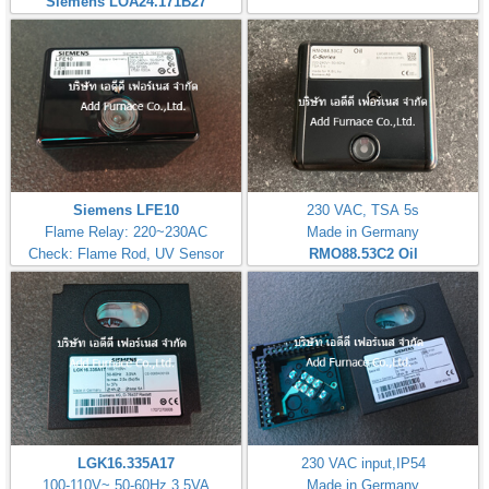
Siemens LOA24.171B27
Siemens LFE10
230 VAC, TSA 5s
Flame Relay: 220~230AC
Made in Germany
Check: Flame Rod, UV Sensor
RMO88.53C2
Oil
LGK16.335A17
230 VAC input,IP54
100-110V~,50-60Hz 3,5VA
Made in Germany