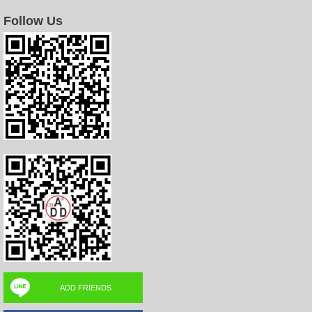
Follow Us
ADD FRIENDS