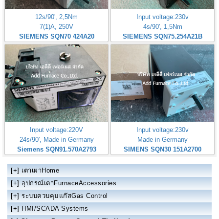
12s/90', 2,5Nm
Input voltage:230v
7(1)A, 250V
4s/90', 1,5Nm
SIEMENS SQN70 424A20
SIEMENS SQN75.254A21B
Input voltage:220V
Input voltage:230v
24s/90', Made in Germany
Made in Germany
Siemens SQN91.570A2793
SIMENS SQN30 151A2700
[+]
เตาเผาHome
[+]
อุปกรณ์เตาFurnaceAccessories
[+]
ระบบควบคุมแก๊สGas Control
[+]
HMI/SCADA Systems