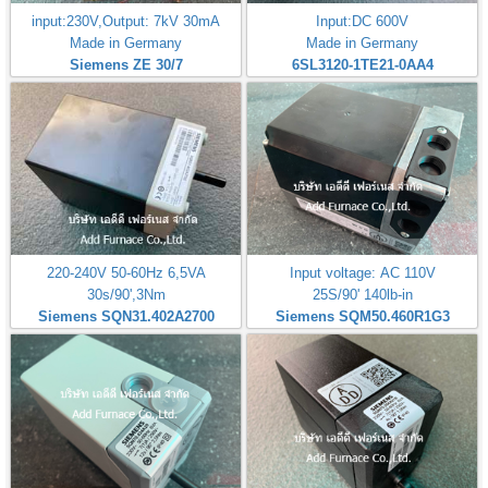
input:230V,Output: 7kV 30mA
Input:DC 600V
Made in Germany
Made in Germany
Siemens ZE 30/7
6SL3120-1TE21-0AA4
220-240V 50-60Hz 6,5VA
Input voltage: AC 110V
30s/90',3Nm
25S/90' 140lb-in
Siemens SQN31.402A2700
Siemens SQM50.460R1G3