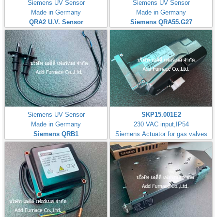
Siemens UV Sensor
Siemens UV Sensor
Made in Germany
Made in Germany
QRA2 U.V. Sensor
Siemens QRA55.G27
Siemens UV Sensor
SKP15.001E2
Made in Germany
230 VAC input,IP54
Siemens QRB1
Siemens Actuator for gas valves