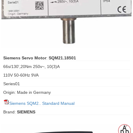
ani anello
//schroder
ywell
o Fiorentini
Siemens Servo Motor
:
SQM21.18501
66s/130',20Nm 250v~, 10(3)A
ko
110V 50-60Hz 9VA
Series01
aden
Origin: Made in Germany
ens
Siemens SQM2.. Standard Manual
i
Brand:
SIEMENS
as