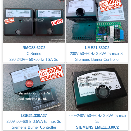
RMG88.62C2
LME21.330C2
C-Series
230V 50~60Hz 3.5VA ts max 3s
220-240V~ 50~50Hz TSA 3s
Siemens Burner Controller
LGB21.330A27
220~240V 50~60Hz 3.5VA ts max
230V 50~60Hz 3.5VA ts max 3s
3s
Siemens Burner Controller
SIEMENS LME11.330C2