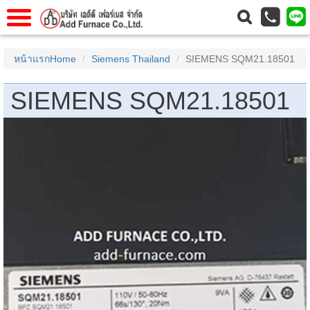
าแรก
Home
หน้าแรกHome
Siemens Thailand
SIEMENS SQM21.18501
วกับเรา
About Us
SIEMENS SQM21.18501
าร
Service
่อเรา
Contact Us
 (yamatake)
gs
r
se
rogas
r