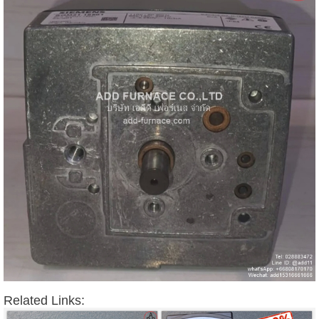
Related Links: