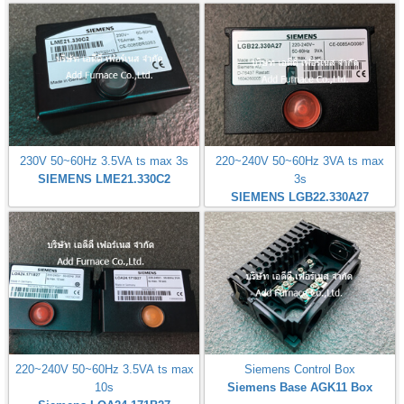
230V 50~60Hz 3.5VA ts max 3s
220~240V 50~60Hz 3VA ts max
SIEMENS LME21.330C2
3s
SIEMENS LGB22.330A27
220~240V 50~60Hz 3.5VA ts max
Siemens Control Box
10s
Siemens Base AGK11 Box