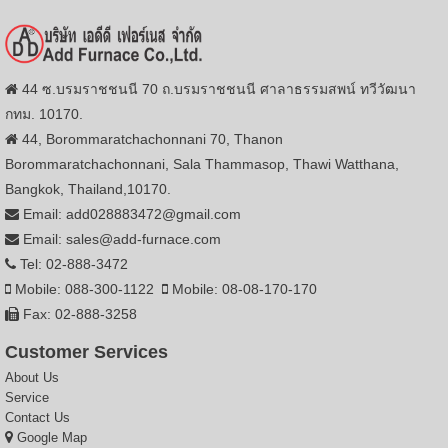
44 ซ.บรมราชชนนี 70 ถ.บรมราชชนนี ศาลาธรรมสพน์ ทวีวัฒนา
กทม. 10170.
44, Borommaratchachonnani 70, Thanon
Borommaratchachonnani, Sala Thammasop, Thawi Watthana,
Bangkok, Thailand,10170.
Email: add028883472@gmail.com
Email: sales@add-furnace.com
Tel: 02-888-3472
Mobile: 088-300-1122
Mobile: 08-08-170-170
Fax: 02-888-3258
Customer Services
About Us
Service
Contact Us
Google Map