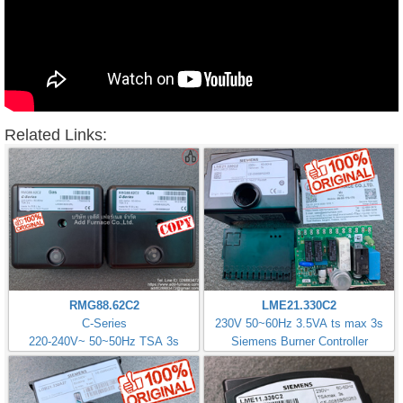
Related Links:
RMG88.62C2
LME21.330C2
C-Series
230V 50~60Hz 3.5VA ts max 3s
220-240V~ 50~50Hz TSA 3s
Siemens Burner Controller