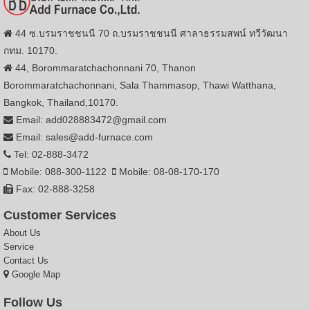
44 ซ.บรมราชชนนี 70 ถ.บรมราชชนนี ศาลาธรรมสพน์ ทวีวัฒนา
กทม. 10170.
44, Borommaratchachonnani 70, Thanon
Borommaratchachonnani, Sala Thammasop, Thawi Watthana,
Bangkok, Thailand,10170.
Email: add028883472@gmail.com
Email: sales@add-furnace.com
Tel: 02-888-3472
Mobile: 088-300-1122
Mobile: 08-08-170-170
Fax: 02-888-3258
Customer Services
About Us
Service
Contact Us
Google Map
Follow Us