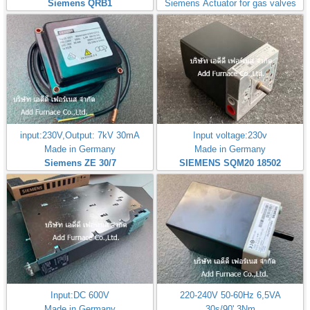
Siemens QRB1
Siemens Actuator for gas valves
input:230V,Output: 7kV 30mA
Input voltage:230v
Made in Germany
Made in Germany
Siemens ZE 30/7
SIEMENS SQM20 18502
Input:DC 600V
220-240V 50-60Hz 6,5VA
Made in Germany
30s/90',3Nm