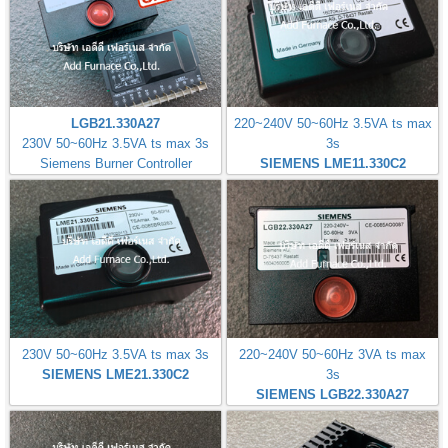
LGB21.330A27
220~240V 50~60Hz 3.5VA ts max
230V 50~60Hz 3.5VA ts max 3s
3s
Siemens Burner Controller
SIEMENS LME11.330C2
230V 50~60Hz 3.5VA ts max 3s
220~240V 50~60Hz 3VA ts max
SIEMENS LME21.330C2
3s
SIEMENS LGB22.330A27