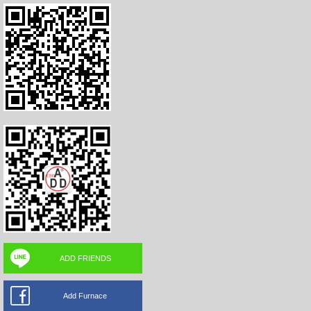
ADD FRIENDS
Add Furnace