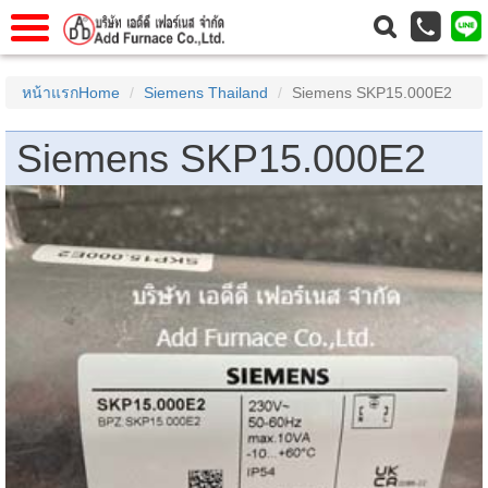
าแรก
Home
หน้าแรกHome
Siemens Thailand
Siemens SKP15.000E2
วกับเรา
About Us
Siemens SKP15.000E2
าร
Service
่อเรา
Contact Us
 (yamatake)
gs
r
se
rogas
r