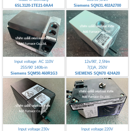
6SL3120-1TE21-0AA4
Siemens SQN31.402A2700
Input voltage: AC 110V
12s/90', 2,5Nm
25S/90' 140lb-in
7(1)A, 250V
Siemens SQM50.460R1G3
SIEMENS SQN70 424A20
Input voltage:230v
Input voltage:220V