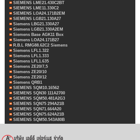
SIEMENS LME21.430C2BT
SIEMENS LME11.330C2
SIEMENS LOA24.171B2EM
SIEMENS LGB21.130A27
Siemens LBG21.330A27
Siemens LGB21.330A2EM
Siemens Base AGK11 Box
Siemens LOA24.171B27
R.B.L RMG88.62C2 Siemens
Siemens LFL1.322
Siemens LFL1.333
Siemens LFL1.635
Siemens ZE20/7,5
Siemens ZE20/10
Siemens ZE20/12
Siemens QRB1
SIEMENS SQM10.16562
SIEMENS SQN30 111A2700
SIEMENS SQM50.481A2G3
SIEMENS SQN75 294A21B
SIEMENS SQN71.664A20
SIEMENS SQN75.624A21B
SIEMENS SQM50.543A80B