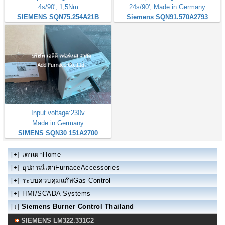
4s/90', 1,5Nm
24s/90', Made in Germany
SIEMENS SQN75.254A21B
Siemens SQN91.570A2793
Input voltage:230v
Made in Germany
SIMENS SQN30 151A2700
[+]
เตาเผาHome
[+]
อุปกรณ์เตาFurnaceAccessories
[+]
ระบบควบคุมแก๊สGas Control
[+]
HMI/SCADA Systems
[↓]
Siemens Burner Control Thailand
SIEMENS LM322.331C2