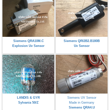
Siemens QRA10M.C
Siemens QRI2B2.B180B
Explosion Uv Sensor
Uv Sensor
LANDIS & GYR
Siemens UV Sensor
Sylvania 50/Z
Made in Germany
Siemens QRA4.U