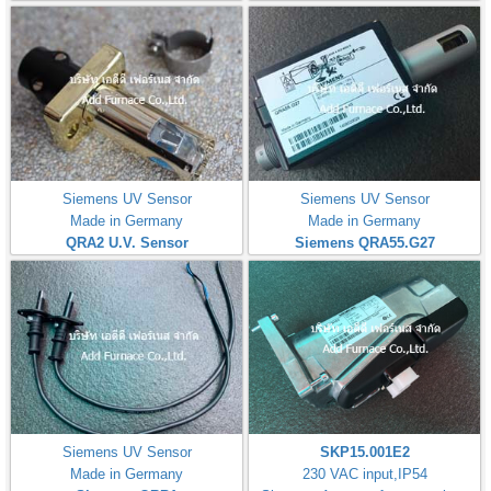
Siemens UV Sensor
Siemens UV Sensor
Made in Germany
Made in Germany
QRA2 U.V. Sensor
Siemens QRA55.G27
Siemens UV Sensor
SKP15.001E2
Made in Germany
230 VAC input,IP54