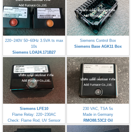
220~240V 50~60Hz 3.5VA ts max
Siemens Control Box
10s
Siemens Base AGK11 Box
Siemens LOA24.171B27
Siemens LFE10
230 VAC, TSA 5s
Flame Relay: 220~230AC
Made in Germany
Check: Flame Rod, UV Sensor
RMO88.53C2
Oil