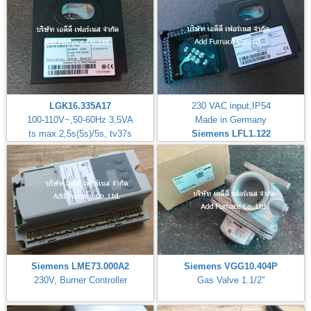
LGK16.335A17
230 VAC input,IP54
100-110V~,50-60Hz 3,5VA
Made in Germany
ts max.2,5s(5s)/5s, tv37s
Siemens LFL1.122
Siemens LME73.000A2
Siemens VGG10.404P
230V, Burner Controller
Gas Valve 1.1/2"