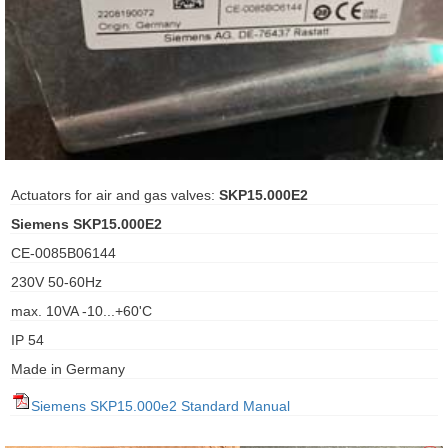
ani anello
//schroder
ywell
o Fiorentini
Actuators for air and gas valves:
SKP15.000E2
Siemens SKP15.000E2
ko
CE-0085B06144
230V 50-60Hz
aden
max. 10VA -10...+60'C
ens
IP 54
i
Made in Germany
Siemens SKP15.000e2 Standard Manual
as