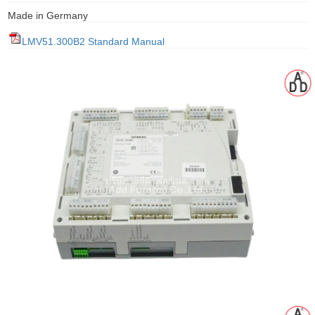
gawa
Made in Germany
taha
LMV51.300B2 Standard Manual