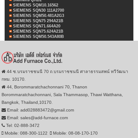
SIEMENS SQM10.16562
SIEMENS SQN30 111A2700
SIEMENS SQM50.481A2G3
SIEMENS SQN75 294A21B
SIEMENS SQN71.664A20
SIEMENS SQN75.624A21B
SIEMENS SQM50.543A80B
44 ซ.บรมราชชนนี 70 ถ.บรมราชชนนี ศาลาธรรมสพน์ ทวีวัฒนา
กทม. 10170.
44, Borommaratchachonnani 70, Thanon
Borommaratchachonnani, Sala Thammasop, Thawi Watthana,
Bangkok, Thailand,10170.
Email: add028883472@gmail.com
Email: sales@add-furnace.com
Tel: 02-888-3472
Mobile: 088-300-1122
Mobile: 08-08-170-170