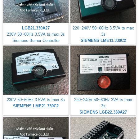
LGB21.330A27
220~240V 50~60Hz 3.5VA ts max
230V 50~60Hz 3.5VA ts max 3s
3s
Siemens Burner Controller
SIEMENS LME11.330C2
230V 50~60Hz 3.5VA ts max 3s
220~240V 50~60Hz 3VA ts max
SIEMENS LME21.330C2
3s
SIEMENS LGB22.330A27