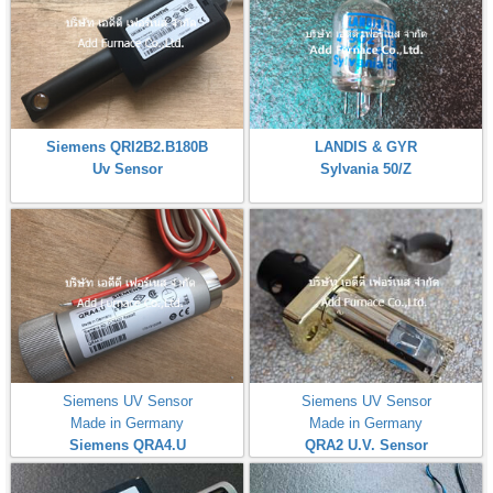
Siemens QRI2B2.B180B
LANDIS & GYR
Uv Sensor
Sylvania 50/Z
Siemens UV Sensor
Siemens UV Sensor
Made in Germany
Made in Germany
Siemens QRA4.U
QRA2 U.V. Sensor