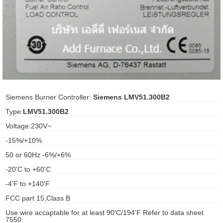
ani anello
//schroder
ywell
o Fiorentini
Siemens Burner Controller:
Siemens LMV51.300B2
Type:
LMV51.300B2
ko
Voltage:230V~
-15%/+10%
aden
50 or 60Hz -6%/+6%
ens
-20'C to +60'C
i
-4'F to +140'F
FCC part 15,Class B
Use wire accaptable for at least 90'C/194'F Refer to data sheet
as
7550