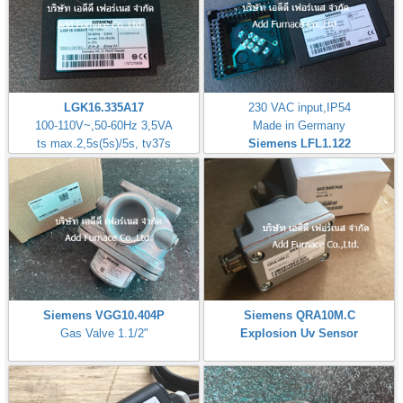
LGK16.335A17
230 VAC input,IP54
100-110V~,50-60Hz 3,5VA
Made in Germany
ts max.2,5s(5s)/5s, tv37s
Siemens LFL1.122
Siemens VGG10.404P
Siemens QRA10M.C
Gas Valve 1.1/2"
Explosion Uv Sensor