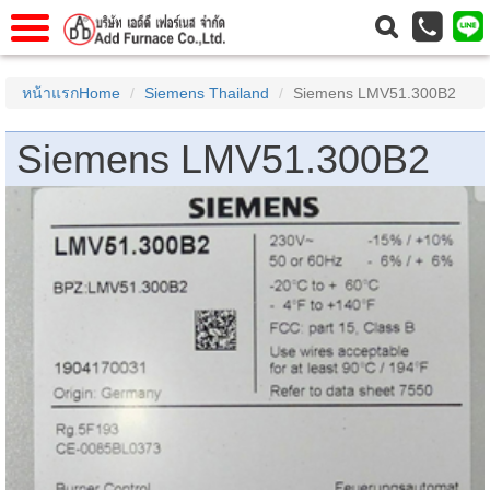
าแรก
Home
หน้าแรกHome
Siemens Thailand
Siemens LMV51.300B2
วกับเรา
About Us
Siemens LMV51.300B2
าร
Service
่อเรา
Contact Us
 (yamatake)
gs
r
se
rogas
r