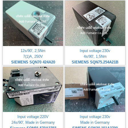
12s/90', 2,5Nm
Input voltage:230v
7(1)A, 250V
4s/90', 1,5Nm
SIEMENS SQN70 424A20
SIEMENS SQN75.254A21B
Input voltage:220V
Input voltage:230v
24s/90', Made in Germany
Made in Germany