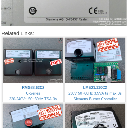
Related Links:
RMG88.62C2
LME21.330C2
C-Series
230V 50~60Hz 3.5VA ts max 3s
220-240V~ 50~50Hz TSA 3s
Siemens Burner Controller