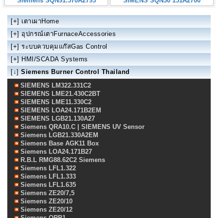
Siemens SQN91.570A2793
SIMENS SQN30 151A2700
[+]
เตาเผาHome
[+]
อุปกรณ์เตาFurnaceAccessories
[+]
ระบบควบคุมแก๊สGas Control
[+]
HMI/SCADA Systems
[↓]
Siemens Burner Control Thailand
SIEMENS LM322.331C2
SIEMENS LME21.430C2BT
SIEMENS LME11.330C2
SIEMENS LOA24.171B2EM
SIEMENS LGB21.130A27
Siemens QRA10.C | SIEMENS UV Sensor
Siemens LGB21.330A2EM
Siemens Base AGK11 Box
Siemens LOA24.171B27
R.B.L RMG88.62C2 Siemens
Siemens LFL1.322
Siemens LFL1.333
Siemens LFL1.635
Siemens ZE20/7,5
Siemens ZE20/10
Siemens ZE20/12
Siemens QRB1