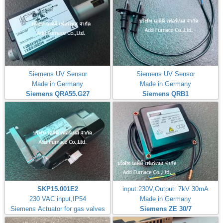
Siemens UV Sensor
Siemens UV Sensor
Made in Germany
Made in Germany
Siemens QRA55.G27
Siemens QRB1
SKP15.001E2
input:230V,Output: 7kV 30mA
230 VAC input,IP54
Made in Germany
Siemens Actuator for gas valves
Siemens ZE 30/7