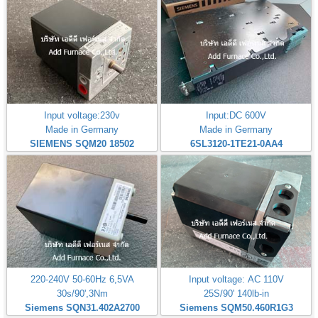
Input voltage:230v
Input:DC 600V
Made in Germany
Made in Germany
SIEMENS SQM20 18502
6SL3120-1TE21-0AA4
220-240V 50-60Hz 6,5VA
Input voltage: AC 110V
30s/90',3Nm
25S/90' 140lb-in
Siemens SQN31.402A2700
Siemens SQM50.460R1G3