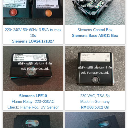
220~240V 50~60Hz 3.5VA ts max
Siemens Control Box
10s
Siemens Base AGK11 Box
Siemens LOA24.171B27
Siemens LFE10
230 VAC, TSA 5s
Flame Relay: 220~230AC
Made in Germany
Check: Flame Rod, UV Sensor
RMO88.53C2
Oil