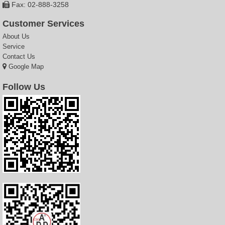
Fax: 02-888-3258
Customer Services
About Us
Service
Contact Us
Google Map
Follow Us