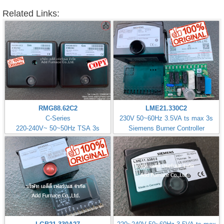
Related Links:
RMG88.62C2
LME21.330C2
C-Series
230V 50~60Hz 3.5VA ts max 3s
220-240V~ 50~50Hz TSA 3s
Siemens Burner Controller