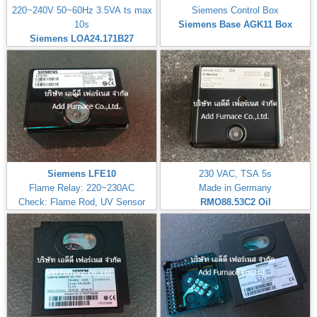
220~240V 50~60Hz 3.5VA ts max
Siemens Control Box
10s
Siemens Base AGK11 Box
Siemens LOA24.171B27
Siemens LFE10
230 VAC, TSA 5s
Flame Relay: 220~230AC
Made in Germany
Check: Flame Rod, UV Sensor
RMO88.53C2
Oil