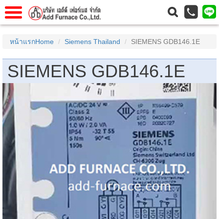
าแรก
Home
หน้าแรกHome
Siemens Thailand
SIEMENS GDB146.1E
วกับเรา
About Us
SIEMENS GDB146.1E
าร
Service
่อเรา
Contact Us
 (yamatake)
gs
r
se
rogas
r