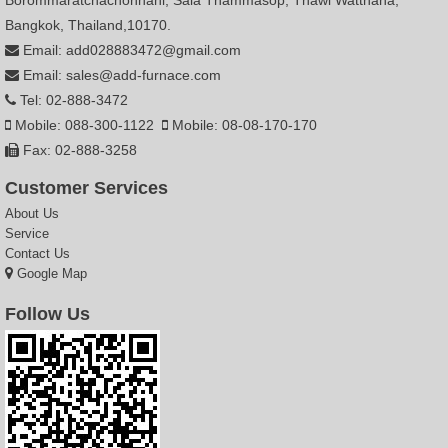
Borommaratchachonnani, Sala Thammasop, Thawi Watthana,
Bangkok, Thailand,10170.
Email: add028883472@gmail.com
Email: sales@add-furnace.com
Tel: 02-888-3472
Mobile: 088-300-1122
Mobile: 08-08-170-170
Fax: 02-888-3258
Customer Services
About Us
Service
Contact Us
Google Map
Follow Us