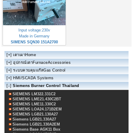
Input voltage:230v
Made in Germany
SIMENS SQN30 151A2700
[+]
เตาเผาHome
[+]
อุปกรณ์เตาFurnaceAccessories
[+]
ระบบควบคุมแก๊สGas Control
[+]
HMI/SCADA Systems
[↓]
Siemens Burner Control Thailand
SIEMENS LM322.331C2
SIEMENS LME21.430C2BT
SIEMENS LME11.330C2
SIEMENS LOA24.171B2EM
SIEMENS LGB21.130A27
Siemens LGB21.330A27
Siemens LGB21.330A2EM
Siemens Base AGK11 Box