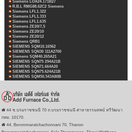
Siemens LOA24.171B27
R.B.L RMG88.62C2 Siemens
Siemens LFL1.322
Siemens LFL1.333
Siemens LFL1.635
Siemens ZE20/7,5
Siemens ZE20/10
Siemens ZE20/12
Siemens QRB1
SIEMENS SQM10.16562
SIEMENS SQN30 111A2700
Siemens SQM40.265A21
SIEMENS SQN75 294A21B
SIEMENS SQN71.664A20
SIEMENS SQN75.624A21B
SIEMENS SQM50.543A80B
44 ซ.บรมราชชนนี 70 ถ.บรมราชชนนี ศาลาธรรมสพน์ ทวีวัฒนา
กทม. 10170.
44, Borommaratchachonnani 70, Thanon