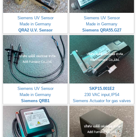
Siemens UV Sensor
Siemens UV Sensor
Made in Germany
Made in Germany
QRA2 U.V. Sensor
Siemens QRA55.G27
Siemens UV Sensor
SKP15.001E2
Made in Germany
230 VAC input,IP54
Siemens QRB1
Siemens Actuator for gas valves