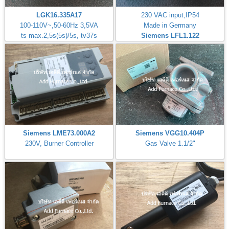
LGK16.335A17
230 VAC input,IP54
100-110V~,50-60Hz 3,5VA
Made in Germany
ts max.2,5s(5s)/5s, tv37s
Siemens LFL1.122
Siemens LME73.000A2
Siemens VGG10.404P
230V, Burner Controller
Gas Valve 1.1/2"