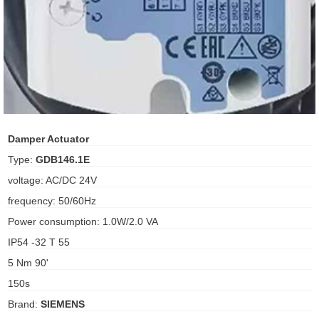
ani anello
//schroder
ywell
o Fiorentini
Damper Actuator
Type:
GDB146.1E
ko
voltage: AC/DC 24V
frequency: 50/60Hz
aden
Power consumption: 1.0W/2.0 VA
ens
IP54 -32 T 55
i
5 Nm 90'
150s
Brand:
SIEMENS
as