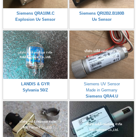
Siemens QRA10M.C
Siemens QRI2B2.B180B
Explosion Uv Sensor
Uv Sensor
LANDIS & GYR
Siemens UV Sensor
Sylvania 50/Z
Made in Germany
Siemens QRA4.U