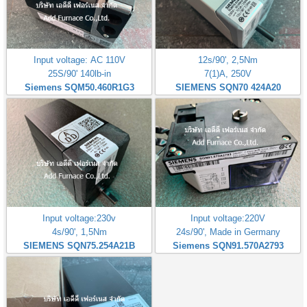
Input voltage: AC 110V
12s/90', 2,5Nm
25S/90' 140lb-in
7(1)A, 250V
Siemens SQM50.460R1G3
SIEMENS SQN70 424A20
Input voltage:230v
Input voltage:220V
4s/90', 1,5Nm
24s/90', Made in Germany
SIEMENS SQN75.254A21B
Siemens SQN91.570A2793