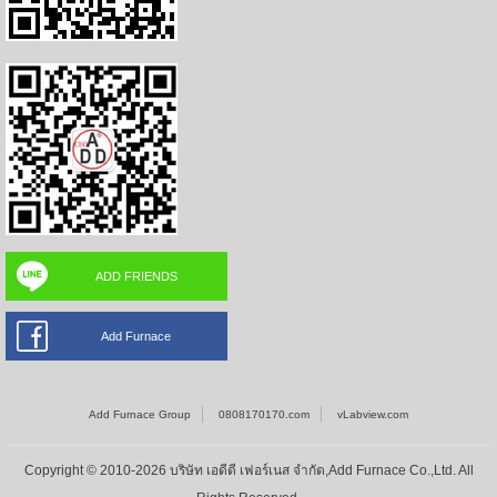
ADD FRIENDS
Add Furnace
Add Furnace Group
0808170170.com
vLabview.com
Copyright © 2010-2026 บริษัท เอดีดี เฟอร์เนส จำกัด,Add Furnace Co.,Ltd. All