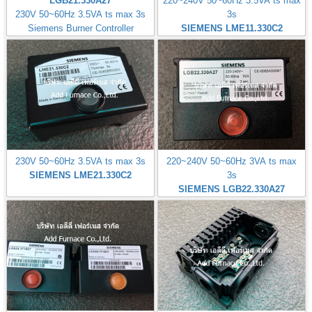
LGB21.330A27
220~240V 50~60Hz 3.5VA ts max
230V 50~60Hz 3.5VA ts max 3s
3s
Siemens Burner Controller
SIEMENS LME11.330C2
230V 50~60Hz 3.5VA ts max 3s
220~240V 50~60Hz 3VA ts max
SIEMENS LME21.330C2
3s
SIEMENS LGB22.330A27