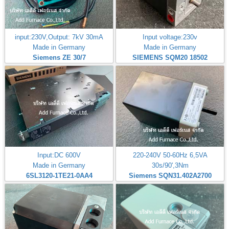
input:230V,Output: 7kV 30mA
Input voltage:230v
Made in Germany
Made in Germany
Siemens ZE 30/7
SIEMENS SQM20 18502
Input:DC 600V
220-240V 50-60Hz 6,5VA
Made in Germany
30s/90',3Nm
6SL3120-1TE21-0AA4
Siemens SQN31.402A2700