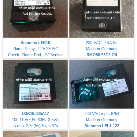
Siemens LFE10
230 VAC, TSA 5s
Flame Relay: 220~230AC
Made in Germany
Check: Flame Rod, UV Sensor
RMO88.53C2
Oil
LGK16.335A17
230 VAC input,IP54
100-110V~,50-60Hz 3,5VA
Made in Germany
ts max.2,5s(5s)/5s, tv37s
Siemens LFL1.122