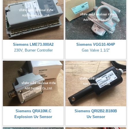
Siemens LME73.000A2
Siemens VGG10.404P
230V, Burner Controller
Gas Valve 1.1/2"
Siemens QRA10M.C
Siemens QRI2B2.B180B
Explosion Uv Sensor
Uv Sensor