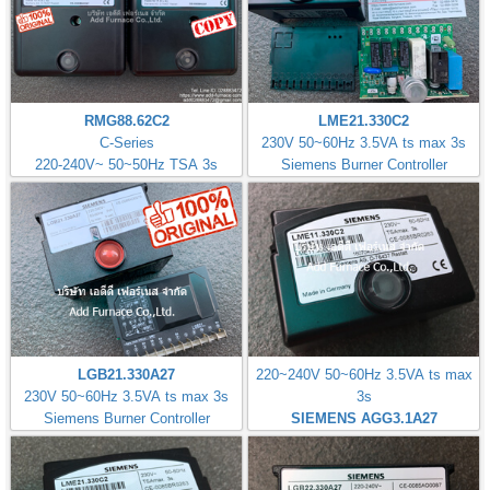
RMG88.62C2
LME21.330C2
C-Series
230V 50~60Hz 3.5VA ts max 3s
220-240V~ 50~50Hz TSA 3s
Siemens Burner Controller
LGB21.330A27
220~240V 50~60Hz 3.5VA ts max
230V 50~60Hz 3.5VA ts max 3s
3s
Siemens Burner Controller
SIEMENS AGG3.1A27