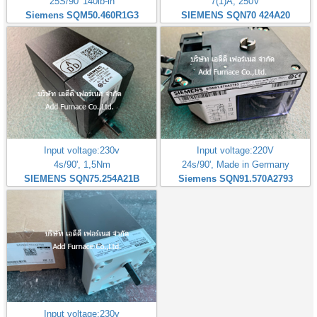
25S/90' 140lb-in
7(1)A, 250V
Siemens SQM50.460R1G3
SIEMENS SQN70 424A20
Input voltage:230v
Input voltage:220V
4s/90', 1,5Nm
24s/90', Made in Germany
SIEMENS SQN75.254A21B
Siemens SQN91.570A2793
Input voltage:230v