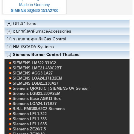
Made in Germany
SIMENS SQN30 151A2700
[+]
เตาเผาHome
[+]
อุปกรณ์เตาFurnaceAccessories
[+]
ระบบควบคุมแก๊สGas Control
[+]
HMI/SCADA Systems
[↓]
Siemens Burner Control Thailand
SIEMENS LM322.331C2
SIEMENS LME21.430C2BT
SIEMENS AGG3.1A27
SIEMENS LOA24.171B2EM
SIEMENS LGB21.130A27
Siemens QRA10.C | SIEMENS UV Sensor
Siemens LGB21.330A2EM
Siemens Base AGK11 Box
Siemens LOA24.171B27
R.B.L RMG88.62C2 Siemens
Siemens LFL1.322
Siemens LFL1.333
Siemens LFL1.635
Siemens ZE20/7,5