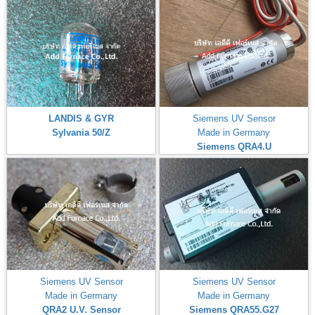
LANDIS & GYR
Siemens UV Sensor
Sylvania 50/Z
Made in Germany
Siemens QRA4.U
Siemens UV Sensor
Siemens UV Sensor
Made in Germany
Made in Germany
QRA2 U.V. Sensor
Siemens QRA55.G27