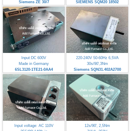
Siemens ZE 30/7
SIEMENS SQM20 18502
Input:DC 600V
220-240V 50-60Hz 6,5VA
Made in Germany
30s/90',3Nm
6SL3120-1TE21-0AA4
Siemens SQN31.402A2700
Input voltage: AC 110V
12s/90', 2,5Nm