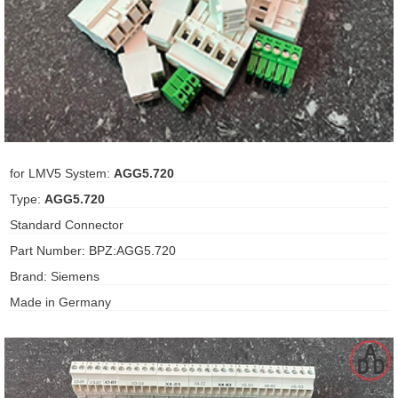
ani anello
//schroder
ywell
o Fiorentini
for LMV5 System:
AGG5.720
Type:
AGG5.720
ko
Standard Connector
Part Number: BPZ:AGG5.720
aden
Brand: Siemens
ens
Made in Germany
i
as