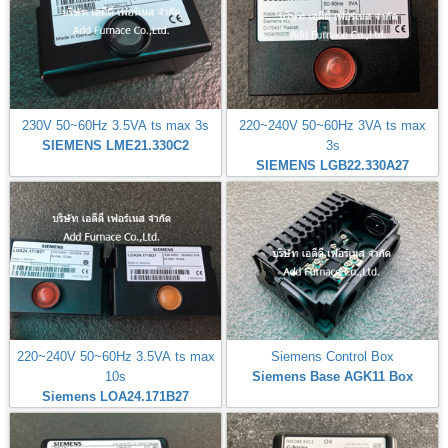
230V 50~60Hz 3.5VA ts max 3s
220~240V 50~60Hz 3VA ts max
SIEMENS LME21.330C2
3s
SIEMENS LGB22.330A27
220~240V 50~60Hz 3.5VA ts max
Siemens Control Box
10s
Siemens Base AGK11 Box
Siemens LOA24.171B27