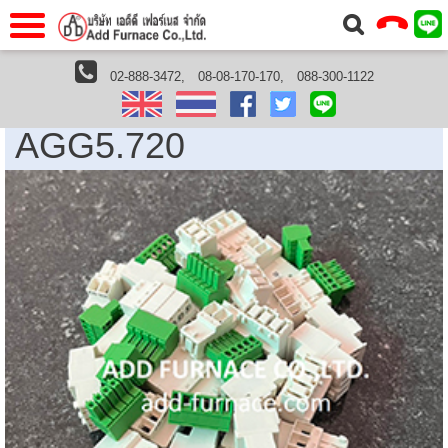
าแรก
Home
02-888-3472,
08-08-170-170,
088-300-1122
หน้าแรกHome
Siemens Thailand
AGG5.720
วกับเรา
About Us
AGG5.720
าร
Service
่อเรา
Contact Us
 (yamatake)
gs
r
se
rogas
r