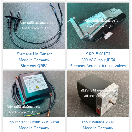
Siemens UV Sensor
SKP15.001E2
Made in Germany
230 VAC input,IP54
Siemens QRB1
Siemens Actuator for gas valves
input:230V,Output: 7kV 30mA
Input voltage:230v
Made in Germany
Made in Germany