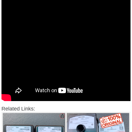
Related Links: