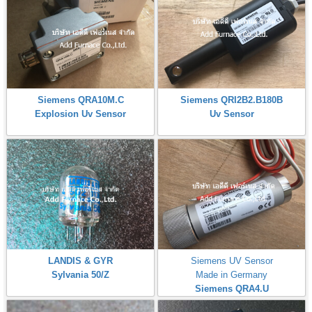
Siemens QRA10M.C
Siemens QRI2B2.B180B
Explosion Uv Sensor
Uv Sensor
LANDIS & GYR
Siemens UV Sensor
Sylvania 50/Z
Made in Germany
Siemens QRA4.U