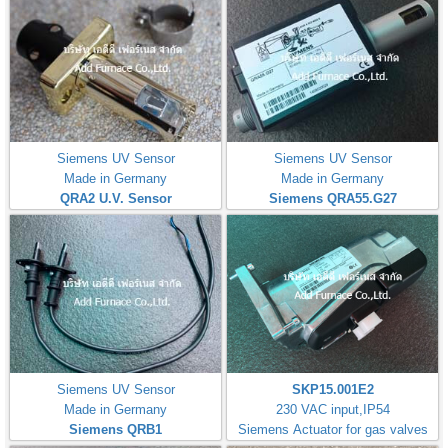
Siemens UV Sensor
Siemens UV Sensor
Made in Germany
Made in Germany
QRA2 U.V. Sensor
Siemens QRA55.G27
Siemens UV Sensor
SKP15.001E2
Made in Germany
230 VAC input,IP54
Siemens QRB1
Siemens Actuator for gas valves