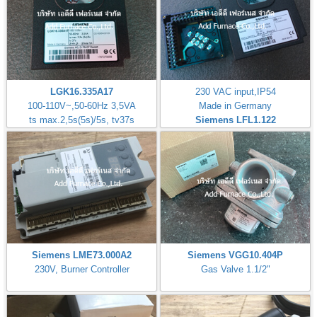
LGK16.335A17
230 VAC input,IP54
100-110V~,50-60Hz 3,5VA
Made in Germany
ts max.2,5s(5s)/5s, tv37s
Siemens LFL1.122
Siemens LME73.000A2
Siemens VGG10.404P
230V, Burner Controller
Gas Valve 1.1/2"