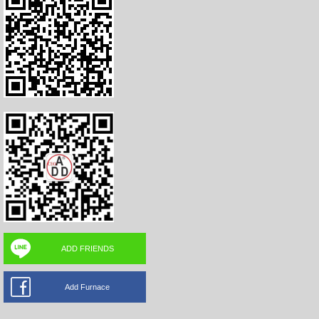
ADD FRIENDS
Add Furnace