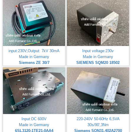
input:230V,Output: 7kV 30mA
Input voltage:230v
Made in Germany
Made in Germany
Siemens ZE 30/7
SIEMENS SQM20 18502
Input:DC 600V
220-240V 50-60Hz 6,5VA
Made in Germany
30s/90',3Nm
6SL3120-1TE21-0AA4
Siemens SQN31.402A2700