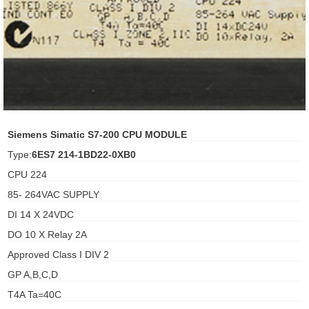
ani anello
//schroder
ywell
o Fiorentini
Siemens Simatic S7-200 CPU MODULE
Type:
6ES7 214-1BD22-0XB0
ko
CPU 224
85- 264VAC SUPPLY
aden
DI 14 X 24VDC
ens
DO 10 X Relay 2A
i
Approved Class I DIV 2
GP A,B,C,D
T4A Ta=40C
as