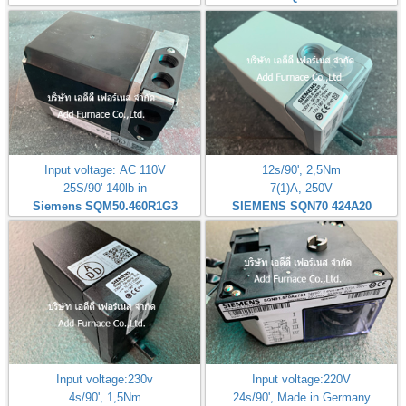
Input voltage: AC 110V
12s/90', 2,5Nm
25S/90' 140lb-in
7(1)A, 250V
Siemens SQM50.460R1G3
SIEMENS SQN70 424A20
Input voltage:230v
Input voltage:220V
4s/90', 1,5Nm
24s/90', Made in Germany