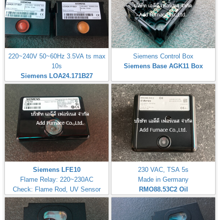
220~240V 50~60Hz 3.5VA ts max
Siemens Control Box
10s
Siemens Base AGK11 Box
Siemens LOA24.171B27
Siemens LFE10
230 VAC, TSA 5s
Flame Relay: 220~230AC
Made in Germany
Check: Flame Rod, UV Sensor
RMO88.53C2
Oil