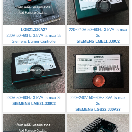
LGB21.330A27
220~240V 50~60Hz 3.5VA ts max
230V 50~60Hz 3.5VA ts max 3s
3s
Siemens Burner Controller
SIEMENS LME11.330C2
230V 50~60Hz 3.5VA ts max 3s
220~240V 50~60Hz 3VA ts max
SIEMENS LME21.330C2
3s
SIEMENS LGB22.330A27