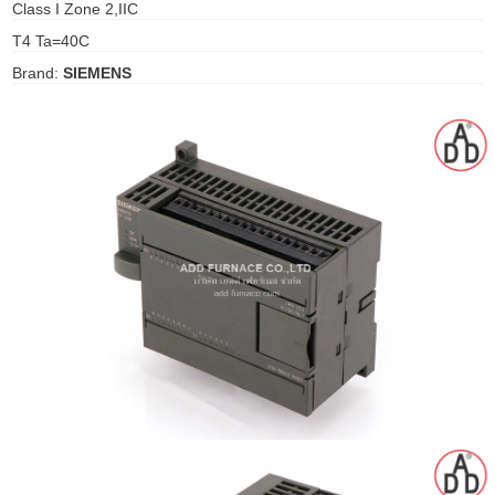
Class I Zone 2,IIC
gawa
T4 Ta=40C
taha
Brand:
SIEMENS