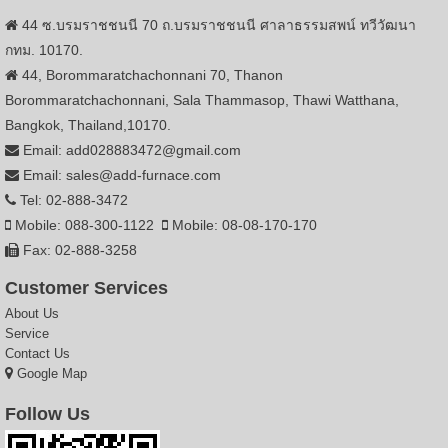
44 ซ.บรมราชชนนี 70 ถ.บรมราชชนนี ศาลาธรรมสพน์ ทวีวัฒนา
กทม. 10170.
44, Borommaratchachonnani 70, Thanon
Borommaratchachonnani, Sala Thammasop, Thawi Watthana,
Bangkok, Thailand,10170.
Email: add028883472@gmail.com
Email: sales@add-furnace.com
Tel: 02-888-3472
Mobile: 088-300-1122
Mobile: 08-08-170-170
Fax: 02-888-3258
Customer Services
About Us
Service
Contact Us
Google Map
Follow Us