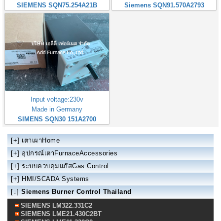
SIEMENS SQN75.254A21B
Siemens SQN91.570A2793
Input voltage:230v
Made in Germany
SIMENS SQN30 151A2700
[+]
เตาเผาHome
[+]
อุปกรณ์เตาFurnaceAccessories
[+]
ระบบควบคุมแก๊สGas Control
[+]
HMI/SCADA Systems
[↓]
Siemens Burner Control Thailand
SIEMENS LM322.331C2
SIEMENS LME21.430C2BT