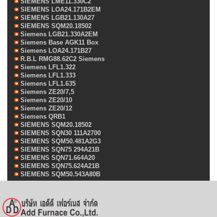
SIEMENS LME11.330C2
SIEMENS LOA24.171B2EM
SIEMENS LGB21.130A27
SIEMENS SQM20.18502
Siemens LGB21.330A2EM
Siemens Base AGK11 Box
Siemens LOA24.171B27
R.B.L RMG88.62C2 Siemens
Siemens LFL1.322
Siemens LFL1.333
Siemens LFL1.635
Siemens ZE20/7,5
Siemens ZE20/10
Siemens ZE20/12
Siemens QRB1
SIEMENS SQM20.18502
SIEMENS SQN30 111A2700
SIEMENS SQM50.481A2G3
SIEMENS SQN75 294A21B
SIEMENS SQN71.664A20
SIEMENS SQN75.624A21B
SIEMENS SQM50.543A80B