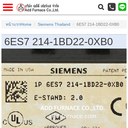
าแรก
Home
หน้าแรกHome
Siemens Thailand
6ES7 214-1BD22-0XB0
วกับเรา
About Us
6ES7 214-1BD22-0XB0
าร
Service
่อเรา
Contact Us
 (yamatake)
gs
r
se
rogas
r