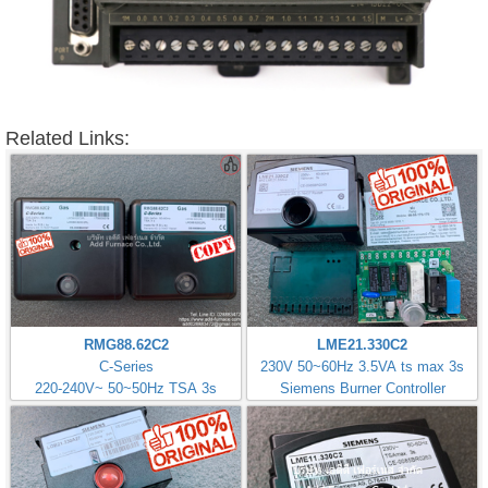
Related Links:
RMG88.62C2
LME21.330C2
C-Series
230V 50~60Hz 3.5VA ts max 3s
220-240V~ 50~50Hz TSA 3s
Siemens Burner Controller