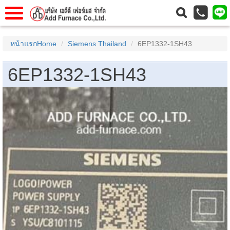
าแรก
Home
หน้าแรกHome
Siemens Thailand
6EP1332-1SH43
วกับเรา
About Us
6EP1332-1SH43
าร
Service
่อเรา
Contact Us
 (yamatake)
gs
r
se
rogas
r