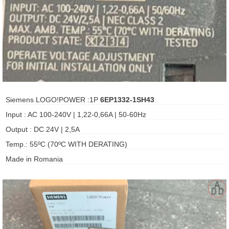
ani anello
//schroder
ywell
o Fiorentini
Siemens LOGO!POWER :1P
6EP1332-1SH43
Input : AC 100-240V | 1,22-0,66A | 50-60Hz
ko
Output : DC 24V | 2,5A
Temp.: 55ºC (70ºC WITH DERATING)
aden
Made in Romania
ens
i
as