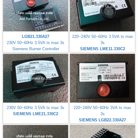
LGB21.330A27
220~240V 50~60Hz 3.5VA ts max
230V 50~60Hz 3.5VA ts max 3s
3s
Siemens Burner Controller
SIEMENS LME11.330C2
230V 50~60Hz 3.5VA ts max 3s
220~240V 50~60Hz 3VA ts max
SIEMENS LME21.330C2
3s
SIEMENS LGB22.330A27