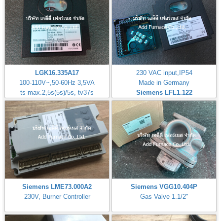
LGK16.335A17
230 VAC input,IP54
100-110V~,50-60Hz 3,5VA
Made in Germany
ts max.2,5s(5s)/5s, tv37s
Siemens LFL1.122
Siemens LME73.000A2
Siemens VGG10.404P
230V, Burner Controller
Gas Valve 1.1/2"