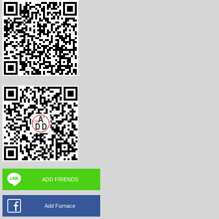
ADD FRIENDS
Add Furnace