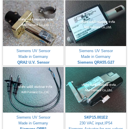
Siemens UV Sensor
Siemens UV Sensor
Made in Germany
Made in Germany
QRA2 U.V. Sensor
Siemens QRA55.G27
Siemens UV Sensor
SKP15.001E2
Made in Germany
230 VAC input,IP54
Siemens QRB1
Siemens Actuator for gas valves