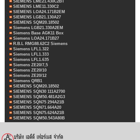
SIEMENS LME21.430C2BT
SIEMENS LME11.330C2
SIEMENS LOA24.171B2EM
SIEMENS LGB21.130A27
SIEMENS SQM20.18502
Siemens LGB21.330A2EM
Siemens Base AGK11 Box
Siemens LOA24.171B27
R.B.L RMG88.62C2 Siemens
Siemens LFL1.322
Siemens LFL1.333
Siemens LFL1.635
Siemens ZE20/7,5
Siemens ZE20/10
Siemens ZE20/12
Siemens QRB1
SIEMENS SQM20.18502
SIEMENS SQN30 111A2700
SIEMENS SQM50.481A2G3
SIEMENS SQN75 294A21B
SIEMENS SQN71.664A20
SIEMENS SQN75.624A21B
SIEMENS SQM50.543A80B