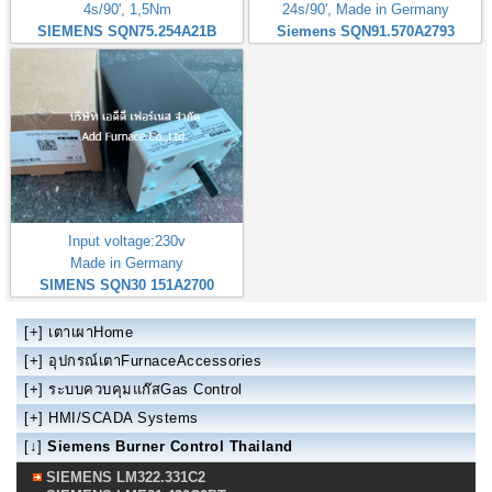
4s/90', 1,5Nm
24s/90', Made in Germany
SIEMENS SQN75.254A21B
Siemens SQN91.570A2793
Input voltage:230v
Made in Germany
SIMENS SQN30 151A2700
[+]
เตาเผาHome
[+]
อุปกรณ์เตาFurnaceAccessories
[+]
ระบบควบคุมแก๊สGas Control
[+]
HMI/SCADA Systems
[↓]
Siemens Burner Control Thailand
SIEMENS LM322.331C2