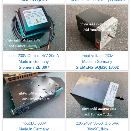
input:230V,Output: 7kV 30mA
Input voltage:230v
Made in Germany
Made in Germany
Siemens ZE 30/7
SIEMENS SQM20 18502
Input:DC 600V
220-240V 50-60Hz 6,5VA
Made in Germany
30s/90',3Nm