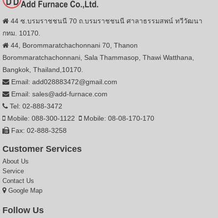
44 ซ.บรมราชชนนี 70 ถ.บรมราชชนนี ศาลาธรรมสพน์ ทวีวัฒนา
กทม. 10170.
44, Borommaratchachonnani 70, Thanon
Borommaratchachonnani, Sala Thammasop, Thawi Watthana,
Bangkok, Thailand,10170.
Email: add028883472@gmail.com
Email: sales@add-furnace.com
Tel: 02-888-3472
Mobile: 088-300-1122
Mobile: 08-08-170-170
Fax: 02-888-3258
Customer Services
About Us
Service
Contact Us
Google Map
Follow Us