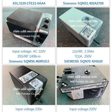
6SL3120-1TE21-0AA4
Siemens SQN31.402A2700
Input voltage: AC 110V
12s/90', 2,5Nm
25S/90' 140lb-in
7(1)A, 250V
Siemens SQM50.460R1G3
SIEMENS SQN70 424A20
Input voltage:230v
Input voltage:220V