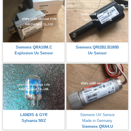
Siemens QRA10M.C
Siemens QRI2B2.B180B
Explosion Uv Sensor
Uv Sensor
LANDIS & GYR
Siemens UV Sensor
Sylvania 50/Z
Made in Germany
Siemens QRA4.U