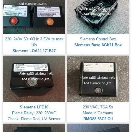
220~240V 50~60Hz 3.5VA ts max
Siemens Control Box
10s
Siemens Base AGK11 Box
Siemens LOA24.171B27
Siemens LFE10
230 VAC, TSA 5s
Flame Relay: 220~230AC
Made in Germany
Check: Flame Rod, UV Sensor
RMO88.53C2
Oil