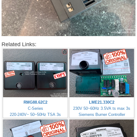
Related Links:
RMG88.62C2
LME21.330C2
C-Series
230V 50~60Hz 3.5VA ts max 3s
220-240V~ 50~50Hz TSA 3s
Siemens Burner Controller