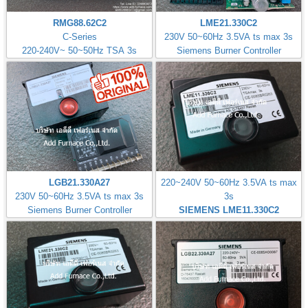
RMG88.62C2
LME21.330C2
C-Series
230V 50~60Hz 3.5VA ts max 3s
220-240V~ 50~50Hz TSA 3s
Siemens Burner Controller
LGB21.330A27
220~240V 50~60Hz 3.5VA ts max
230V 50~60Hz 3.5VA ts max 3s
3s
Siemens Burner Controller
SIEMENS LME11.330C2