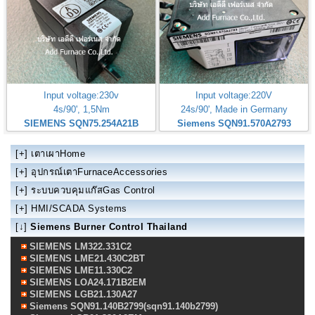
Input voltage:230v
Input voltage:220V
4s/90', 1,5Nm
24s/90', Made in Germany
SIEMENS SQN75.254A21B
Siemens SQN91.570A2793
[+]
เตาเผาHome
[+]
อุปกรณ์เตาFurnaceAccessories
[+]
ระบบควบคุมแก๊สGas Control
[+]
HMI/SCADA Systems
[↓]
Siemens Burner Control Thailand
SIEMENS LM322.331C2
SIEMENS LME21.430C2BT
SIEMENS LME11.330C2
SIEMENS LOA24.171B2EM
SIEMENS LGB21.130A27
Siemens SQN91.140B2799(sqn91.140b2799)