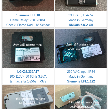
Siemens LFE10
230 VAC, TSA 5s
Flame Relay: 220~230AC
Made in Germany
Check: Flame Rod, UV Sensor
RMO88.53C2
Oil
LGK16.335A17
230 VAC input,IP54
100-110V~,50-60Hz 3,5VA
Made in Germany
ts max.2,5s(5s)/5s, tv37s
Siemens LFL1.122