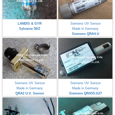
LANDIS & GYR
Siemens UV Sensor
Sylvania 50/Z
Made in Germany
Siemens QRA4.U
Siemens UV Sensor
Siemens UV Sensor
Made in Germany
Made in Germany
QRA2 U.V. Sensor
Siemens QRA55.G27