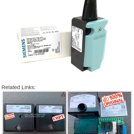
Related Links: