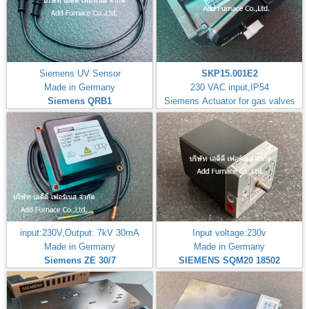
Siemens UV Sensor
SKP15.001E2
Made in Germany
230 VAC input,IP54
Siemens QRB1
Siemens Actuator for gas valves
input:230V,Output: 7kV 30mA
Input voltage:230v
Made in Germany
Made in Germany
Siemens ZE 30/7
SIEMENS SQM20 18502