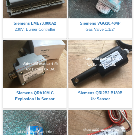
Siemens LME73.000A2
Siemens VGG10.404P
230V, Burner Controller
Gas Valve 1.1/2"
Siemens QRA10M.C
Siemens QRI2B2.B180B
Explosion Uv Sensor
Uv Sensor