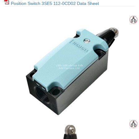
Position Switch 3SE5 112-0CD02 Data Sheet
gawa
taha