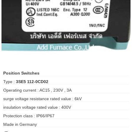
ani anello
//schroder
ywell
o Fiorentini
ko
Position Switches
Type :
3SE5 112-0CD02
aden
Operating current : AC15 , 230V , 3A
ens
surge voltage resistance rated value : 6kV
i
insulation voltage rated value : 400V
Protection class : IP66/IP67
Made in Germany
as