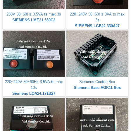
230V 50~60Hz 3.5VA ts max 3s
220~240V 50~60Hz 3VA ts max
SIEMENS LME21.330C2
3s
SIEMENS LGB22.330A27
220~240V 50~60Hz 3.5VA ts max
Siemens Control Box
10s
Siemens Base AGK11 Box
Siemens LOA24.171B27