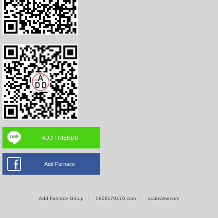
ADD FRIENDS
Add Furnace
Add Furnace Group
0808170170.com
vLabview.com