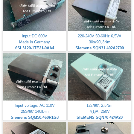
Input:DC 600V
220-240V 50-60Hz 6,5VA
Made in Germany
30s/90',3Nm
6SL3120-1TE21-0AA4
Siemens SQN31.402A2700
Input voltage: AC 110V
12s/90', 2,5Nm
25S/90' 140lb-in
7(1)A, 250V
Siemens SQM50.460R1G3
SIEMENS SQN70 424A20