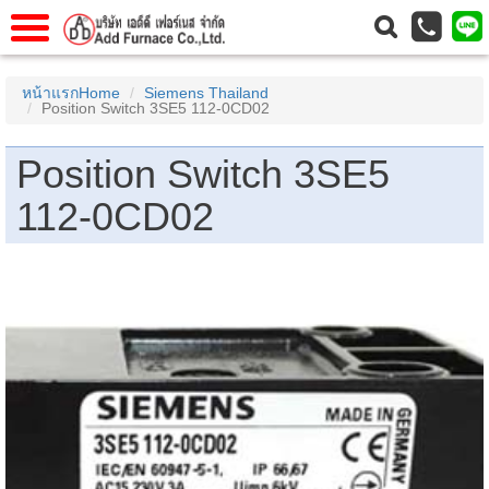
าแรก
Home
หน้าแรกHome
Siemens Thailand
Position Switch 3SE5 112-0CD02
วกับเรา
About Us
าร
Service
Position Switch 3SE5
่อเรา
Contact Us
112-0CD02
 (yamatake)
gs
r
se
rogas
r