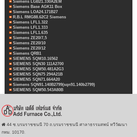
Siemens LGB21.330A2EM
Siemens Base AGK11 Box
Siemens LOA24.171B27
R.B.L RMG88.62C2 Siemens
Siemens LFL1.322
Siemens LFL1.333
Siemens LFL1.635
Siemens ZE20/7,5
Siemens ZE20/10
Siemens ZE20/12
Siemens QRB1
SIEMENS SQM10.16562
SIEMENS SQN30 111A2700
SIEMENS SQM50.481A2G3
SIEMENS SQN75 294A21B
SIEMENS SQN71.664A20
Siemens SQN91.140B2799(sqn91.140b2799)
SIEMENS SQM50.543A80B
44 ซ.บรมราชชนนี 70 ถ.บรมราชชนนี ศาลาธรรมสพน์ ทวีวัฒนา
กทม. 10170.