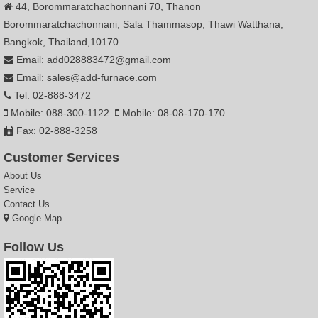
44, Borommaratchachonnani 70, Thanon
Borommaratchachonnani, Sala Thammasop, Thawi Watthana,
Bangkok, Thailand,10170.
Email: add028883472@gmail.com
Email: sales@add-furnace.com
Tel: 02-888-3472
Mobile: 088-300-1122
Mobile: 08-08-170-170
Fax: 02-888-3258
Customer Services
About Us
Service
Contact Us
Google Map
Follow Us