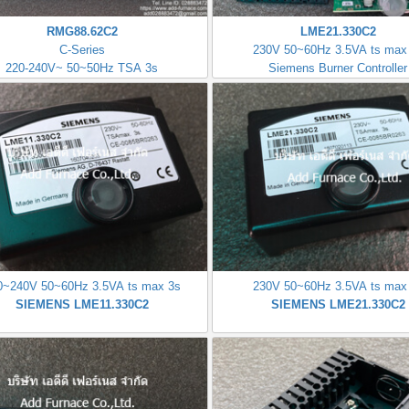
RMG88.62C2
LME21.330C2
C-Series
230V 50~60Hz 3.5VA ts max
220-240V~ 50~50Hz TSA 3s
Siemens Burner Controller
0~240V 50~60Hz 3.5VA ts max 3s
230V 50~60Hz 3.5VA ts max
SIEMENS LME11.330C2
SIEMENS LME21.330C2