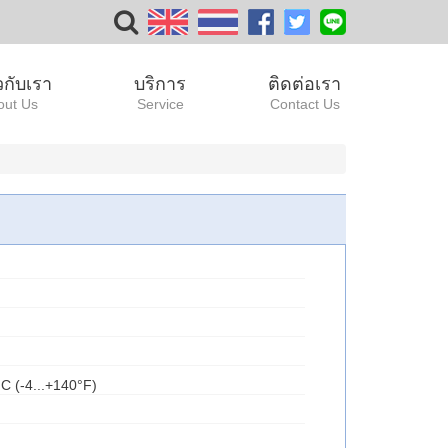
ยวกับเรา
บริการ
ติดต่อเรา
out Us
Service
Contact Us
°C (-4...+140°F)