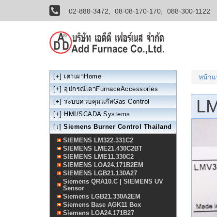
02-888-3472,
08-08-170-170,
088-300-1122
[+]
เตาเผาHome
หน้า
[+]
อุปกรณ์เตาFurnaceAccessories
LM
[+]
ระบบควบคุมแก๊สGas Control
[+]
HMI/SCADA Systems
[↓]
Siemens Burner Control Thailand
SIEMENS LM322.331C2
SIEMENS LME21.430C2BT
SIEMENS LME11.330C2
SIEMENS LOA24.171B2EM
SIEMENS LGB21.130A27
Siemens QRA10.C | SIEMENS UV
Sensor
Siemens LGB21.330A2EM
Siemens Base AGK11 Box
Siemens LOA24.171B27