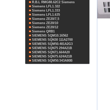
R.B.L RMG88.62C2 Siemens
Siemens LFL1.322
Siemens LFL1.333
Siemens LFL1.635
Siemens ZE20/7,5
Siemens ZE20/10
Siemens ZE20/12
Siemens QRB1
SIEMENS SQM10.16562
SIEMENS SQN30 111A2700
SIEMENS SQM50.481A2G3
SIEMENS SQN75 294A21B
SIEMENS SQN71.664A20
SIEMENS SQN75.624A21B
SIEMENS SQM50.543A80B