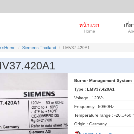
หน้าแรก
เกี่
Home
Ab
แรกHome
Siemens Thailand
LMV37.420A1
V37.420A1
Burner Management System
Type :
LMV37.420A1
Voltage : 120V~
Frequency : 50/60Hz
Temperature range : -20...+60 
Origin : Germany