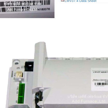
LMV37.4 Data Sheet