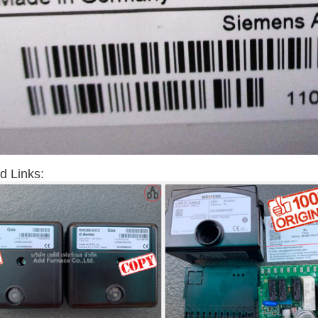
d Links: