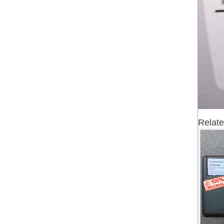
Relate