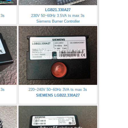
LGB21.330A27
 3s
230V 50~60Hz 3.5VA ts max 3s
Siemens Burner Controller
 3s
220~240V 50~60Hz 3VA ts max 3s
SIEMENS LGB22.330A27