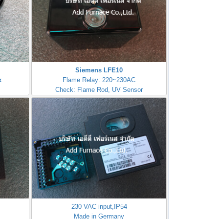
Siemens LFE10
x
Flame Relay: 220~230AC
Check: Flame Rod, UV Sensor
230 VAC input,IP54
Made in Germany