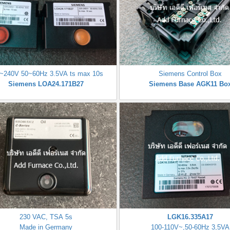
~240V 50~60Hz 3.5VA ts max 10s
Siemens Control Box
Siemens LOA24.171B27
Siemens Base AGK11 Bo
230 VAC, TSA 5s
LGK16.335A17
Made in Germany
100-110V~,50-60Hz 3,5VA