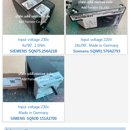
Input voltage:230v
Input voltage:220V
4s/90', 1,5Nm
24s/90', Made in Germany
SIEMENS SQN75.254A21B
Siemens SQN91.570A2793
Input voltage:230v
Made in Germany
SIMENS SQN30 151A2700