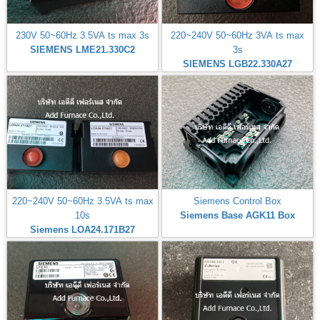
230V 50~60Hz 3.5VA ts max 3s
220~240V 50~60Hz 3VA ts max
SIEMENS LME21.330C2
3s
SIEMENS LGB22.330A27
220~240V 50~60Hz 3.5VA ts max
Siemens Control Box
10s
Siemens Base AGK11 Box
Siemens LOA24.171B27