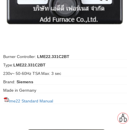
ani anello
//schroder
ywell
o Fiorentini
Burner Controller:
LME22.331C2BT
Type:
LME22.331C2BT
ko
230v~ 50-60Hz TSA Max: 3 sec
Brand:
Siemens
aden
Made in Germany
ens
lme22 Standard Manual
i
as