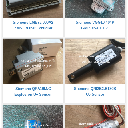
Siemens LME73.000A2
Siemens VGG10.404P
230V, Burner Controller
Gas Valve 1.1/2"
Siemens QRA10M.C
Siemens QRI2B2.B180B
Explosion Uv Sensor
Uv Sensor