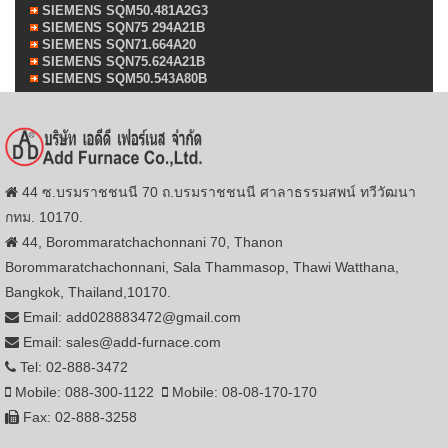
SIEMENS SQM50.481A2G3
SIEMENS SQN75 294A21B
SIEMENS SQN71.664A20
SIEMENS SQN75.624A21B
SIEMENS SQM50.543A80B
44 ซ.บรมราชชนนี 70 ถ.บรมราชชนนี ศาลาธรรมสพน์ ทวีวัฒนา
กทม. 10170.
44, Borommaratchachonnani 70, Thanon
Borommaratchachonnani, Sala Thammasop, Thawi Watthana,
Bangkok, Thailand,10170.
Email: add028883472@gmail.com
Email: sales@add-furnace.com
Tel: 02-888-3472
Mobile: 088-300-1122
Mobile: 08-08-170-170
Fax: 02-888-3258