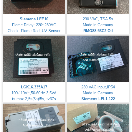
Siemens LFE10
230 VAC, TSA 5s
Flame Relay: 220~230AC
Made in Germany
Check: Flame Rod, UV Sensor
RMO88.53C2
Oil
LGK16.335A17
230 VAC input,IP54
100-110V~,50-60Hz 3,5VA
Made in Germany
ts max.2,5s(5s)/5s, tv37s
Siemens LFL1.122