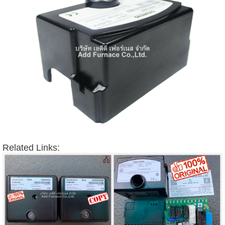
Related Links: