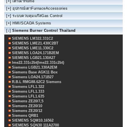
[+]
เตาเผาHome
[+]
อุปกรณ์เตาFurnaceAccessories
[+]
ระบบควบคุมแก๊สGas Control
[+]
HMI/SCADA Systems
[↓]
Siemens Burner Control Thailand
SIEMENS LM322.331C2
SIEMENS LME21.430C2BT
SIEMENS LME11.330C2
SIEMENS LOA24.171B2EM
SIEMENS LGB21.130A27
lme22.331c2bt(lme22.331c2bt)
Siemens LGB21.330A2EM
Siemens Base AGK11 Box
Siemens LOA24.171B27
R.B.L RMG88.62C2 Siemens
Siemens LFL1.322
Siemens LFL1.333
Siemens LFL1.635
Siemens ZE20/7,5
Siemens ZE20/10
Siemens ZE20/12
Siemens QRB1
SIEMENS SQM10.16562
SIEMENS SQN30 111A2700