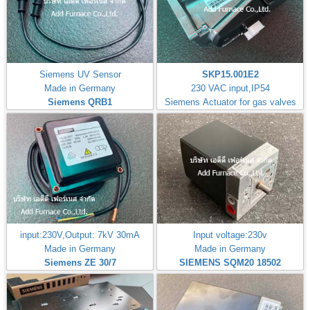
Siemens UV Sensor
SKP15.001E2
Made in Germany
230 VAC input,IP54
Siemens QRB1
Siemens Actuator for gas valves
input:230V,Output: 7kV 30mA
Input voltage:230v
Made in Germany
Made in Germany
Siemens ZE 30/7
SIEMENS SQM20 18502