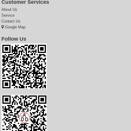
Customer Services
About Us
Service
Contact Us
Google Map
Follow Us