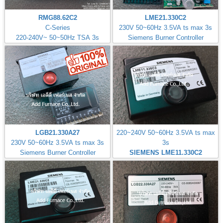
RMG88.62C2
LME21.330C2
C-Series
230V 50~60Hz 3.5VA ts max 3s
220-240V~ 50~50Hz TSA 3s
Siemens Burner Controller
LGB21.330A27
220~240V 50~60Hz 3.5VA ts max
230V 50~60Hz 3.5VA ts max 3s
3s
Siemens Burner Controller
SIEMENS LME11.330C2