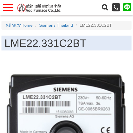
าแรก
Home
หน้าแรกHome
Siemens Thailand
LME22.331C2BT
วกับเรา
About Us
LME22.331C2BT
าร
Service
่อเรา
Contact Us
 (yamatake)
gs
r
se
rogas
r