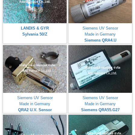
LANDIS & GYR
Siemens UV Sensor
Sylvania 50/Z
Made in Germany
Siemens QRA4.U
Siemens UV Sensor
Siemens UV Sensor
Made in Germany
Made in Germany
QRA2 U.V. Sensor
Siemens QRA55.G27