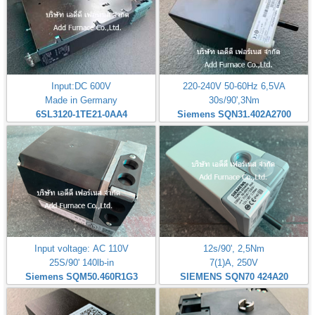
Input:DC 600V
220-240V 50-60Hz 6,5VA
Made in Germany
30s/90',3Nm
6SL3120-1TE21-0AA4
Siemens SQN31.402A2700
Input voltage: AC 110V
12s/90', 2,5Nm
25S/90' 140lb-in
7(1)A, 250V
Siemens SQM50.460R1G3
SIEMENS SQN70 424A20