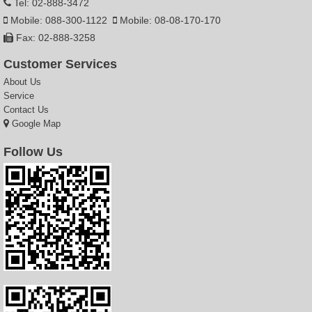
Tel: 02-888-3472
Mobile: 088-300-1122
Mobile: 08-08-170-170
Fax: 02-888-3258
Customer Services
About Us
Service
Contact Us
Google Map
Follow Us