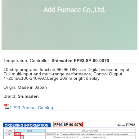
ani anello
//schroder
ywell
o Fiorentini
Temperature Controller:
Shimaden FP93-8P-90-0070
40-step programs function,96x96 DIN size Digital indicator, input
Full multi-input and multi-range performance, Control Output
ko
4~20mA,100-240VAC,Large 20mm bright display
Origin: Made in Japan
aden
Brand:
Shimaden
ens
FP93 Product Catalog
i
as