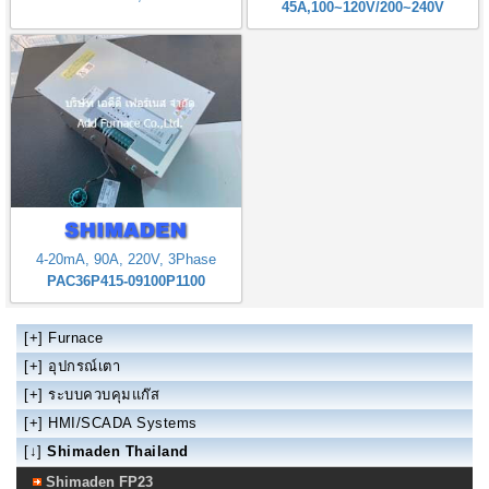
45A,100~120V/200~240V
4-20mA, 90A, 220V, 3Phase
PAC36P415-09100P1100
[+]
Furnace
[+]
อุปกรณ์เตา
[+]
ระบบควบคุมแก๊ส
[+]
HMI/SCADA Systems
[↓]
Shimaden Thailand
Shimaden FP23