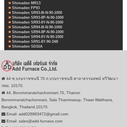
Shimaden MR13
Shimaden FP93
Shimaden SR93-8I-N-90-1000
Shimaden SR93-8P-N-90-1000
Shimaden SR93-8Y-N-90-1000
Shimaden SR94-8I-N-90-1000
Shimaden SR94-8P-N-90-1000
Shimaden SR94-8Y-N-90-1000
Shimaden SR91-8Y-90-1N0
Shimaden SD16A
44 ซ.บรมราชชนนี 70 ถ.บรมราชชนนี ศาลาธรรมสพน์ ทวีวัฒนา
กทม. 10170.
44, Borommaratchachonnani 70, Thanon
Borommaratchachonnani, Sala Thammasop, Thawi Watthana,
Bangkok, Thailand,10170.
Email: add028883472@gmail.com
Email: sales@add-furnace.com