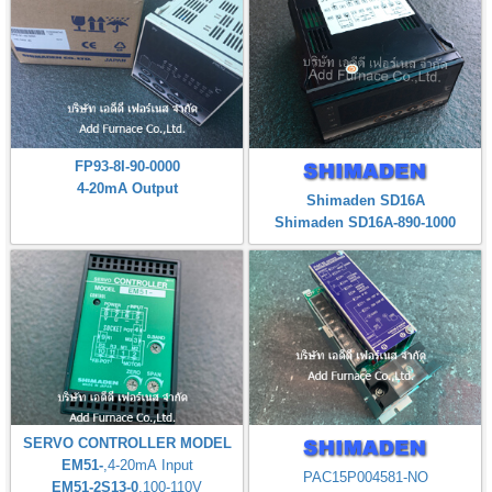
FP93-8I-90-0000
4-20mA Output
Shimaden SD16A
Shimaden SD16A-890-1000
SERVO CONTROLLER MODEL
EM51-
,4-20mA Input
PAC15P004581-NO
EM51-2S13-0
,100-110V