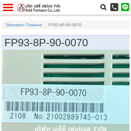
าแรก
Home
Shimaden Thailand
FP93-8P-90-0070
วกับเรา
About Us
FP93-8P-90-0070
าร
Service
่อเรา
Contact Us
 (yamatake)
gs
r
se
rogas
r