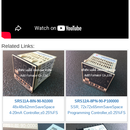
Related Links:
SRS11A-8IN-90-N1000
SRS12A-8PN-90-P100000
48x48x62mmSaveSpace
SSR, 72x72x65mmSaveSpace
4-20mA Controller,±0.25%FS
Programming Controller,±0.25%FS