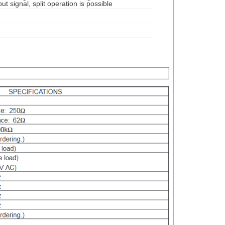
ut signal, split operation is possible