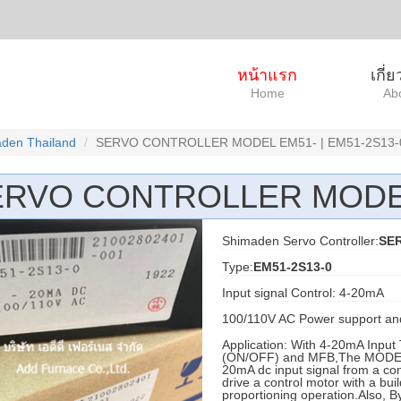
หน้าแรก
เกี่
Home
Ab
den Thailand
SERVO CONTROLLER MODEL EM51- | EM51-2S13-
ERVO CONTROLLER MODE
Shimaden Servo Controller:
SE
Type:
EM51-2S13-0
Input signal Control: 4-20mA
100/110V AC Power support an
Application: With 4-20mA Input 
(ON/OFF) and MFB,The MODEL EM
20mA dc input signal from a cont
drive a control motor with a bui
proportioning operation.Also, By