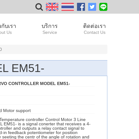
ยวกับเรา
บริการ
ติดต่อเรา
out Us
Service
Contact Us
0
L EM51-
RVO CONTROLLER MODEL EM51-
d Motor support
Temperature controller Control Motor 3 Line
51- is a signal conerter that receives a 4-
roller and outputs a relay contact signal to
ld-in feedback potentiometer for position
 seeting the centr of the angle of rotation and