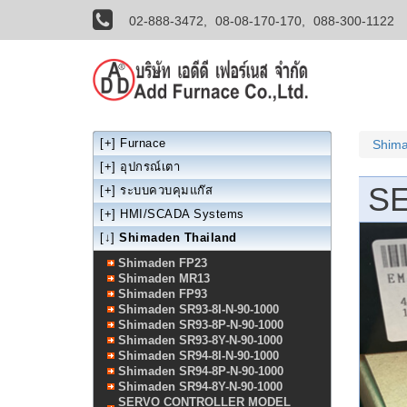
02-888-3472,
08-08-170-170,
088-300-1122
[+]
Furnace
Shima
[+]
อุปกรณ์เตา
S
[+]
ระบบควบคุมแก๊ส
[+]
HMI/SCADA Systems
[↓]
Shimaden Thailand
Shimaden FP23
Shimaden MR13
Shimaden FP93
Shimaden SR93-8I-N-90-1000
Shimaden SR93-8P-N-90-1000
Shimaden SR93-8Y-N-90-1000
Shimaden SR94-8I-N-90-1000
Shimaden SR94-8P-N-90-1000
Shimaden SR94-8Y-N-90-1000
SERVO CONTROLLER MODEL