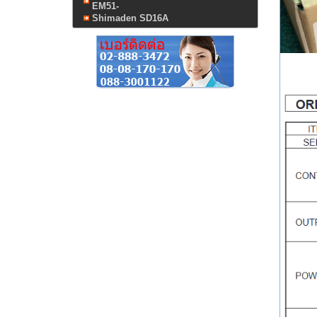
EM51-
Shimaden SD16A