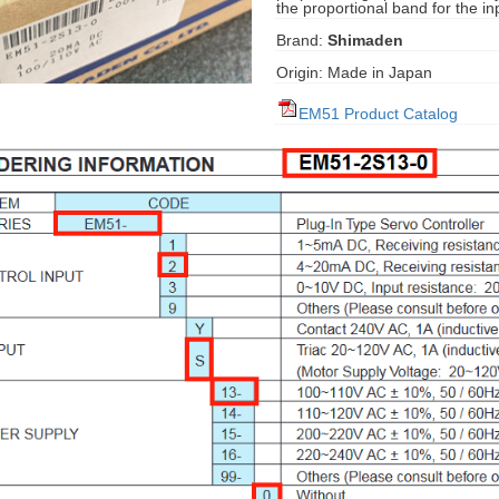
the proportional band for the inp
Brand:
Shimaden
Origin: Made in Japan
EM51 Product Catalog