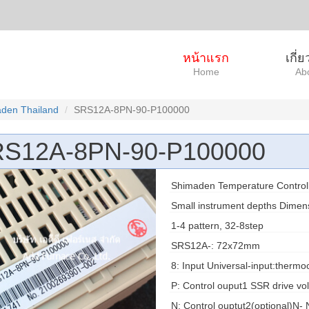
หน้าแรก
เกี่
Home
Ab
den Thailand
SRS12A-8PN-90-P100000
S12A-8PN-90-P100000
Shimaden Temperature Control
Small instrument depths Dime
1-4 pattern, 32-8step
SRS12A-: 72x72mm
8: Input Universal-input:therm
P: Control ouput1 SSR drive vo
N: Control ouptut2(optional)N-