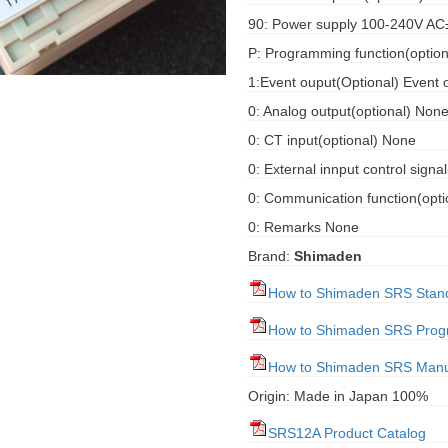
90: Power supply 100-240V A
P: Programming function(optiona
1:Event ouput(Optional) Event 
0: Analog output(optional) Non
0: CT input(optional) None
0: External innput control signa
0: Communication function(opt
0: Remarks None
Brand:
Shimaden
How to Shimaden SRS Stan
How to Shimaden SRS Pro
How to Shimaden SRS Manu
Origin: Made in Japan 100%
SRS12A Product Catalog