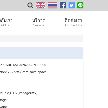
ยวกับเรา
บริการ
ติดต่อเรา
out Us
Service
Contact Us
ler:
SRS12A-8PN-90-P100000
nsion: 72x72x65mm save space
ocouple,RTD.,voltage(mV)
ltage
 None