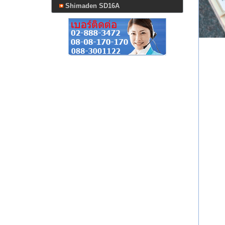
Shimaden SD16A