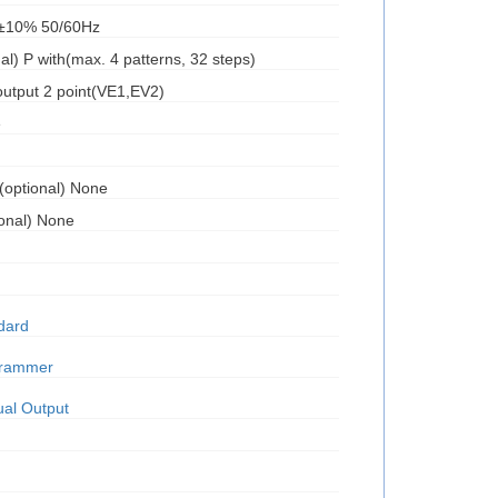
C±10% 50/60Hz
l) P with(max. 4 patterns, 32 steps)
output 2 point(VE1,EV2)
e
l(optional) None
ional) None
dard
grammer
al Output