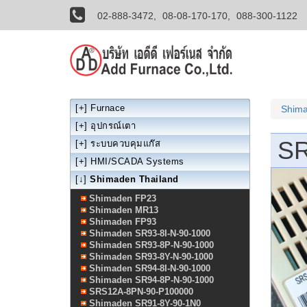
02-888-3472,
08-08-170-170,
088-300-1122
[+]
Furnace
Shima
[+]
อุปกรณ์เตา
SR
[+]
ระบบควบคุมแก๊ส
[+]
HMI/SCADA Systems
[↓]
Shimaden Thailand
Shimaden FP23
Shimaden MR13
Shimaden FP93
Shimaden SR93-8I-N-90-1000
Shimaden SR93-8P-N-90-1000
Shimaden SR93-8Y-N-90-1000
Shimaden SR94-8I-N-90-1000
Shimaden SR94-8P-N-90-1000
SRS12A-8PN-90-P100000
Shimaden SR91-8Y-90-1N0