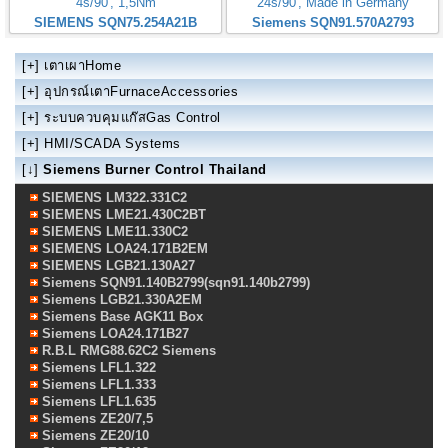
4s/90', 1,5Nm
24s/90', Made in Germany
SIEMENS SQN75.254A21B
Siemens SQN91.570A2793
[+]
เตาเผาHome
[+]
อุปกรณ์เตาFurnaceAccessories
[+]
ระบบควบคุมแก๊สGas Control
[+]
HMI/SCADA Systems
[↓]
Siemens Burner Control Thailand
SIEMENS LM322.331C2
SIEMENS LME21.430C2BT
SIEMENS LME11.330C2
SIEMENS LOA24.171B2EM
SIEMENS LGB21.130A27
Siemens SQN91.140B2799(sqn91.140b2799)
Siemens LGB21.330A2EM
Siemens Base AGK11 Box
Siemens LOA24.171B27
R.B.L RMG88.62C2 Siemens
Siemens LFL1.322
Siemens LFL1.333
Siemens LFL1.635
Siemens ZE20/7,5
Siemens ZE20/10