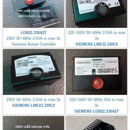
LGB21.330A27
220~240V 50~60Hz 3.5VA ts max
230V 50~60Hz 3.5VA ts max 3s
3s
Siemens Burner Controller
SIEMENS LME11.330C2
230V 50~60Hz 3.5VA ts max 3s
220~240V 50~60Hz 3VA ts max
SIEMENS LME21.330C2
3s
SIEMENS LGB22.330A27