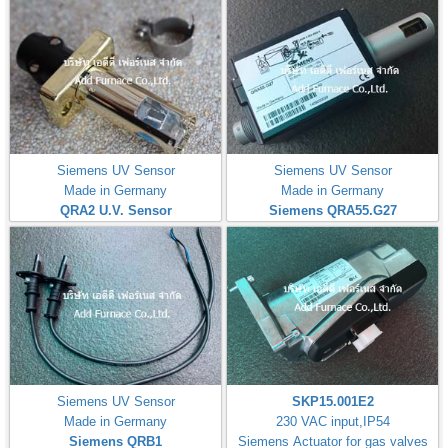
Siemens UV Sensor
Siemens UV Sensor
Made in Germany
Made in Germany
QRA2 U.V. Sensor
Siemens QRA55.G27
Siemens UV Sensor
SKP15.001E2
Made in Germany
230 VAC input,IP54
Siemens QRB1
Siemens Actuator for gas valves