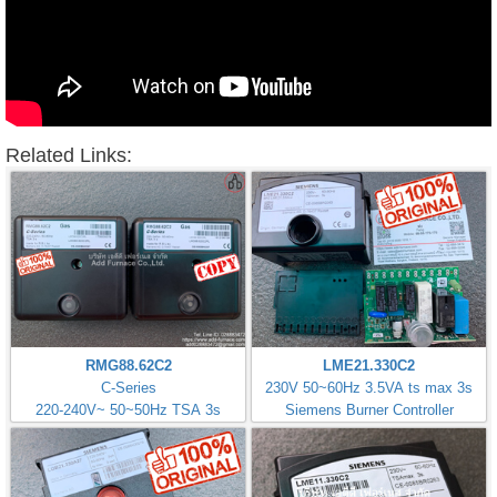
Related Links:
RMG88.62C2
LME21.330C2
C-Series
230V 50~60Hz 3.5VA ts max 3s
220-240V~ 50~50Hz TSA 3s
Siemens Burner Controller