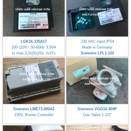
LGK16.335A17
230 VAC input,IP54
100-110V~,50-60Hz 3,5VA
Made in Germany
ts max.2,5s(5s)/5s, tv37s
Siemens LFL1.122
Siemens LME73.000A2
Siemens VGG10.404P
230V, Burner Controller
Gas Valve 1.1/2"