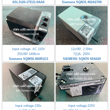
6SL3120-1TE21-0AA4
Siemens SQN31.402A2700
Input voltage: AC 110V
12s/90', 2,5Nm
25S/90' 140lb-in
7(1)A, 250V
Siemens SQM50.460R1G3
SIEMENS SQN70 424A20
Input voltage:230v
Input voltage:220V