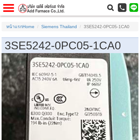
าแรก
Home
หน้าแรกHome
Siemens Thailand
3SE5242-0PC05-1CA0
วกับเรา
About Us
3SE5242-0PC05-1CA0
าร
Service
่อเรา
Contact Us
 (yamatake)
gs
r
se
rogas
r