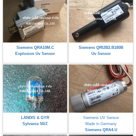
Siemens QRA10M.C
Siemens QRI2B2.B180B
Explosion Uv Sensor
Uv Sensor
LANDIS & GYR
Siemens UV Sensor
Sylvania 50/Z
Made in Germany
Siemens QRA4.U