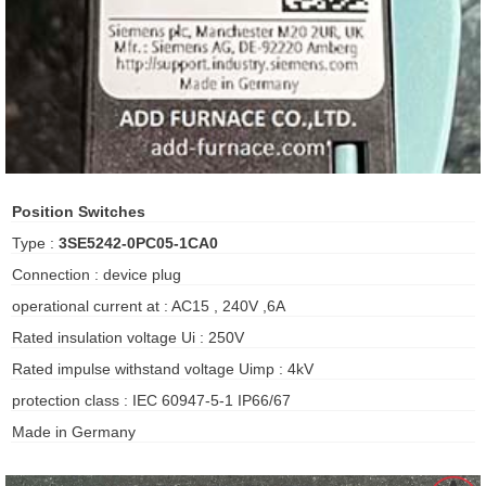
ani anello
//schroder
ywell
o Fiorentini
Position Switches
Type :
3SE5242-0PC05-1CA0
ko
Connection : device plug
operational current at : AC15 , 240V ,6A
aden
Rated insulation voltage Ui : 250V
ens
Rated impulse withstand voltage Uimp : 4kV
i
protection class : IEC 60947-5-1 IP66/67
Made in Germany
as