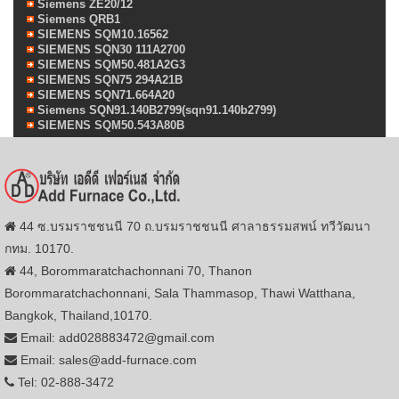
Siemens ZE20/12
Siemens QRB1
SIEMENS SQM10.16562
SIEMENS SQN30 111A2700
SIEMENS SQM50.481A2G3
SIEMENS SQN75 294A21B
SIEMENS SQN71.664A20
Siemens SQN91.140B2799(sqn91.140b2799)
SIEMENS SQM50.543A80B
44 ซ.บรมราชชนนี 70 ถ.บรมราชชนนี ศาลาธรรมสพน์ ทวีวัฒนา
กทม. 10170.
44, Borommaratchachonnani 70, Thanon
Borommaratchachonnani, Sala Thammasop, Thawi Watthana,
Bangkok, Thailand,10170.
Email: add028883472@gmail.com
Email: sales@add-furnace.com
Tel: 02-888-3472