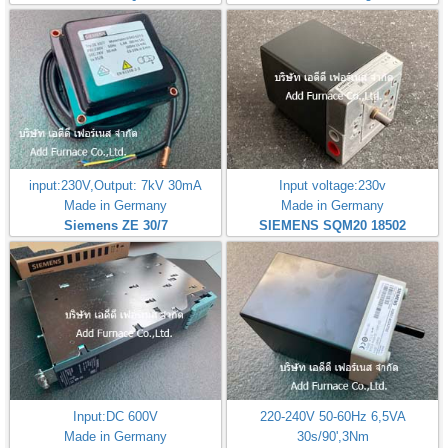
input:230V,Output: 7kV 30mA
Input voltage:230v
Made in Germany
Made in Germany
Siemens ZE 30/7
SIEMENS SQM20 18502
Input:DC 600V
220-240V 50-60Hz 6,5VA
Made in Germany
30s/90',3Nm