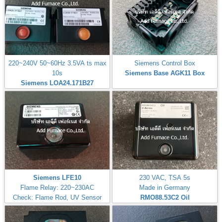
220~240V 50~60Hz 3.5VA ts max
Siemens Control Box
10s
Siemens Base AGK11 Box
Siemens LOA24.171B27
Siemens LFE10
230 VAC, TSA 5s
Flame Relay: 220~230AC
Made in Germany
Check: Flame Rod, UV Sensor
RMO88.53C2
Oil