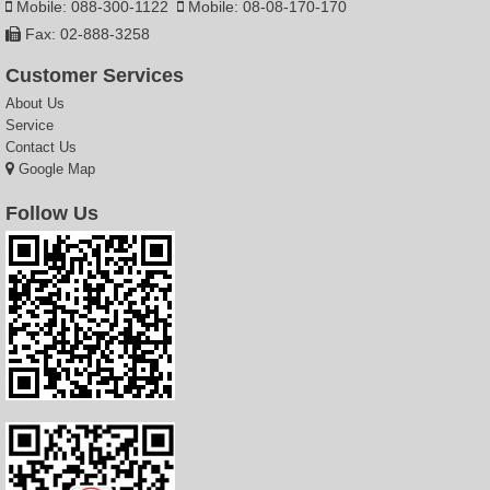
Mobile: 088-300-1122
Mobile: 08-08-170-170
Fax: 02-888-3258
Customer Services
About Us
Service
Contact Us
Google Map
Follow Us