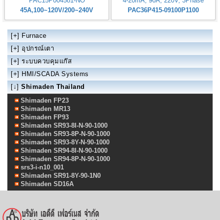
PAC15P004581-NO
4-20mA, 90A, 220V, 3Phase
45A,100~120V/200~240V
PAC36P415-09100P1100
[+]
Furnace
[+]
อุปกรณ์เตา
[+]
ระบบควบคุมแก๊ส
[+]
HMI/SCADA Systems
[↓]
Shimaden Thailand
Shimaden FP23
Shimaden MR13
Shimaden FP93
Shimaden SR93-8I-N-90-1000
Shimaden SR93-8P-N-90-1000
Shimaden SR93-8Y-N-90-1000
Shimaden SR94-8I-N-90-1000
Shimaden SR94-8P-N-90-1000
srs3-i-n10_001
Shimaden SR91-8Y-90-1N0
Shimaden SD16A