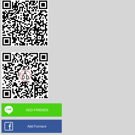
ADD FRIENDS
Add Furnace