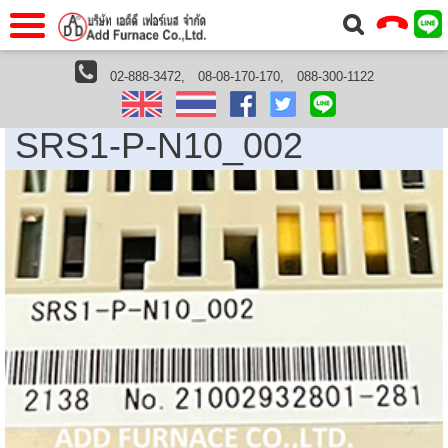
าแรก
Home
02-888-3472,
08-08-170-170,
088-300-1122
Shimaden Thailand
SRS1-P-N10_002
วกับเรา
About Us
SRS1-P-N10_002
าร
Service
่อเรา
Contact Us
 (yamatake)
gs
r
se
rogas
r