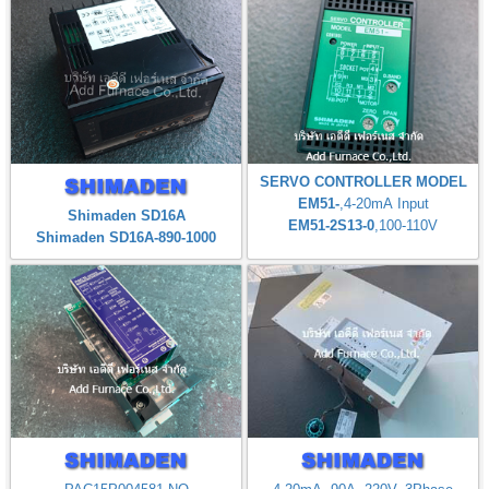
SERVO CONTROLLER MODEL
EM51-
,4-20mA Input
Shimaden SD16A
EM51-2S13-0
,100-110V
Shimaden SD16A-890-1000