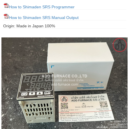
gawa
How to Shimaden SRS Programmer
taha
How to Shimaden SRS Manual Output
Origin: Made in Japan 100%