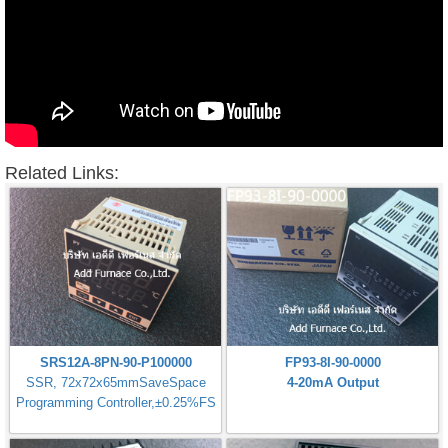
Related Links:
SRS12A-8PN-90-P100000
FP93-8I-90-0000
SSR, 72x72x65mmSaveSpace
4-20mA Output
Programming Controller,±0.25%FS