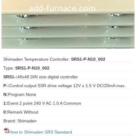
ani anello
//schroder
ywell
o Fiorentini
Shimaden Temperature Controller:
SRS1-P-N10_002
Type:
SRS1-P-N10_002
ko
SRS1-:
48x48 DIN size digital controller
P-:
Control output SSR drive voltage 12V ± 1.5 V DC/20mA max.
aden
N:
Program None
ens
1:
Event 2 point 240 V AC 1.0 A Common
i
0:
Remark Without
Brand: Shimaden
as
How to Shimaden SRS Standard