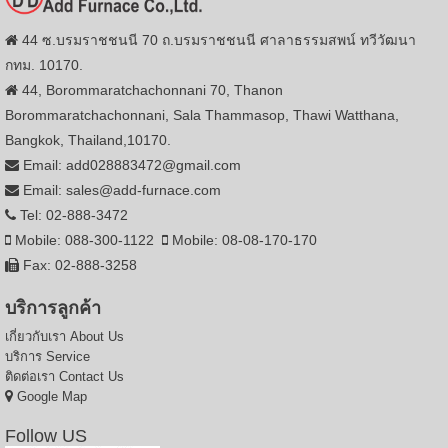
44 ซ.บรมราชชนนี 70 ถ.บรมราชชนนี ศาลาธรรมสพน์ ทวีวัฒนา
กทม. 10170.
44, Borommaratchachonnani 70, Thanon
Borommaratchachonnani, Sala Thammasop, Thawi Watthana,
Bangkok, Thailand,10170.
Email: add028883472@gmail.com
Email: sales@add-furnace.com
Tel: 02-888-3472
Mobile: 088-300-1122
Mobile: 08-08-170-170
Fax: 02-888-3258
บริการลูกค้า
เกี่ยวกับเรา
About Us
บริการ
Service
ติดต่อเรา
Contact Us
Google Map
Follow US