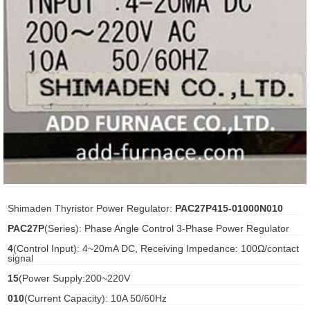
ani anello
//schroder
ywell
o Fiorentini
ko
aden
Shimaden Thyristor Power Regulator:
PAC27P415-01000N010
ens
PAC27P
(Series): Phase Angle Control 3-Phase Power Regulator
i
4
(Control Input): 4~20mA DC, Receiving Impedance: 100Ω/contact
signal
15
(Power Supply:200~220V
010
(Current Capacity): 10A 50/60Hz
as