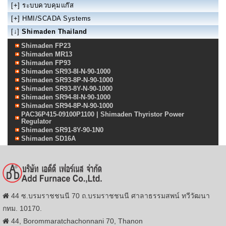
[+]
ระบบควบคุมแก๊ส
[+]
HMI/SCADA Systems
[↓]
Shimaden Thailand
Shimaden FP23
Shimaden MR13
Shimaden FP93
Shimaden SR93-8I-N-90-1000
Shimaden SR93-8P-N-90-1000
Shimaden SR93-8Y-N-90-1000
Shimaden SR94-8I-N-90-1000
Shimaden SR94-8P-N-90-1000
PAC36P415-09100P1100 | Shimaden Thyristor Power
Regulator
Shimaden SR91-8Y-90-1N0
Shimaden SD16A
44 ซ.บรมราชชนนี 70 ถ.บรมราชชนนี ศาลาธรรมสพน์ ทวีวัฒนา
กทม. 10170.
44, Borommaratchachonnani 70, Thanon