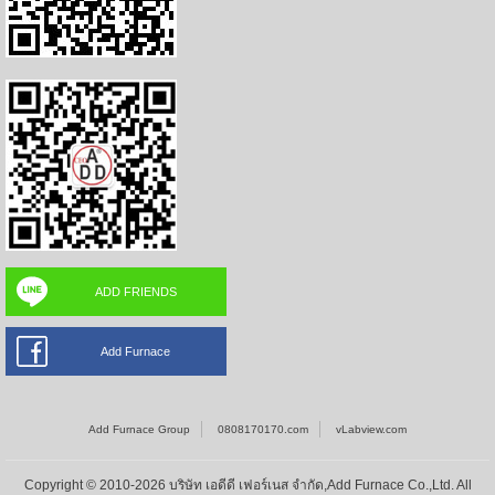
ADD FRIENDS
Add Furnace
Add Furnace Group
0808170170.com
vLabview.com
Copyright © 2010-2026 บริษัท เอดีดี เฟอร์เนส จำกัด,Add Furnace Co.,Ltd. All