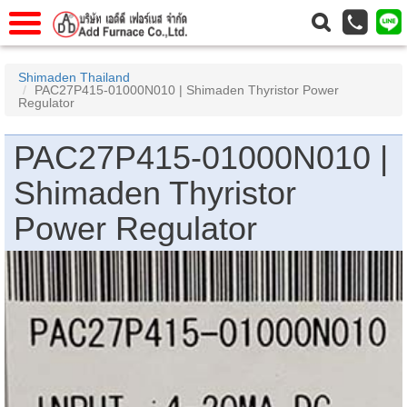
าแรก
Home
Shimaden Thailand
PAC27P415-01000N010 | Shimaden Thyristor Power
วกับเรา
About Us
Regulator
าร
Service
PAC27P415-01000N010 |
่อเรา
Contact Us
Shimaden Thyristor
 (yamatake)
Power Regulator
gs
r
se
rogas
r