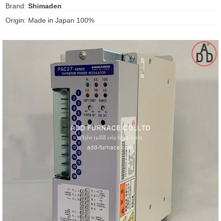
Brand:
Shimaden
gawa
Origin: Made in Japan 100%
taha