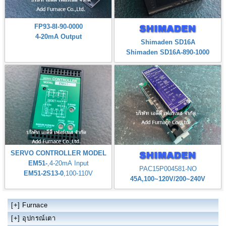
FP93-8I-90-0000
4-20mA Output
Shimaden SD16A
Shimaden SD16A-890-1000
SERVO CONTROLLER MODEL
EM51-
,4-20mA Input
PAC15P004581-NO
EM51-2S13-0
,100-110V
45A,100~120V/200~240V
[+]
Furnace
[+]
อุปกรณ์เตา