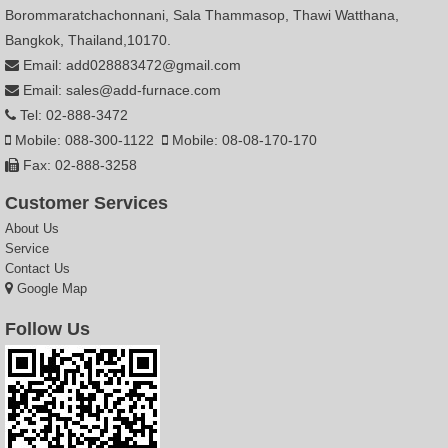
Borommaratchachonnani, Sala Thammasop, Thawi Watthana,
Bangkok, Thailand,10170.
Email: add028883472@gmail.com
Email: sales@add-furnace.com
Tel: 02-888-3472
Mobile: 088-300-1122
Mobile: 08-08-170-170
Fax: 02-888-3258
Customer Services
About Us
Service
Contact Us
Google Map
Follow Us