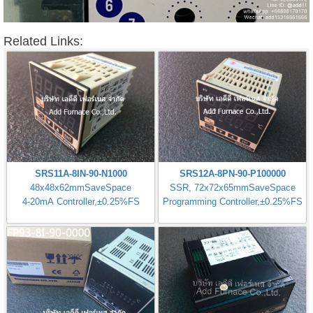
Related Links:
SRS11A-8IN-90-N1000
SRS12A-8PN-90-P100000
48x48x62mmSaveSpace
SSR, 72x72x65mmSaveSpace
4-20mA Controller,±0.25%FS
Programming Controller,±0.25%FS