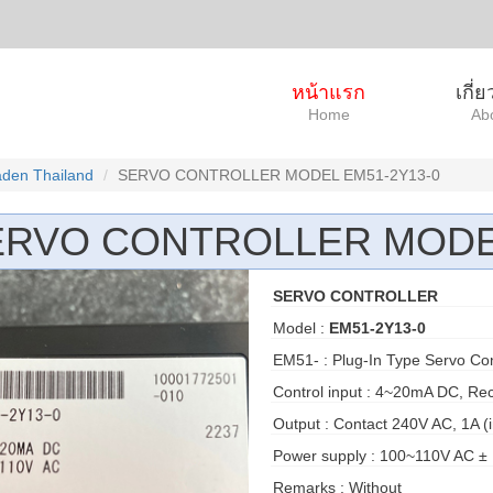
หน้าแรก
เกี่
Home
Ab
den Thailand
SERVO CONTROLLER MODEL EM51-2Y13-0
ERVO CONTROLLER MODEL
SERVO CONTROLLER
Model :
EM51-2Y13-0
EM51- : Plug-In Type Servo Con
Control input : 4~20mA DC, Rec
Output : Contact 240V AC, 1A (i
Power supply : 100~110V AC ± 
Remarks : Without