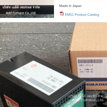
Made in Japan
EM51 Product Catalog