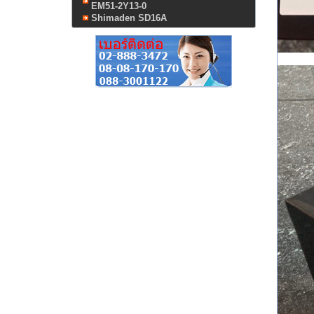
EM51-2Y13-0
Shimaden SD16A