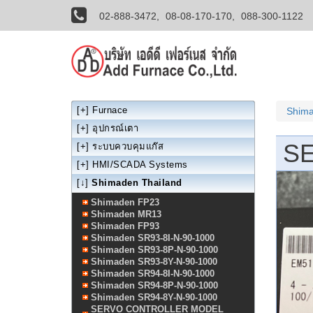
02-888-3472,
08-08-170-170,
088-300-1122
[+]
Furnace
Shima
[+]
อุปกรณ์เตา
S
[+]
ระบบควบคุมแก๊ส
[+]
HMI/SCADA Systems
[↓]
Shimaden Thailand
Shimaden FP23
Shimaden MR13
Shimaden FP93
Shimaden SR93-8I-N-90-1000
Shimaden SR93-8P-N-90-1000
Shimaden SR93-8Y-N-90-1000
Shimaden SR94-8I-N-90-1000
Shimaden SR94-8P-N-90-1000
Shimaden SR94-8Y-N-90-1000
SERVO CONTROLLER MODEL