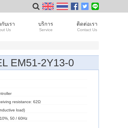
ยวกับเรา
บริการ
ติดต่อเรา
out Us
Service
Contact Us
 EM51-2Y13-0
troller
eiving resistance: 62Ω
nductive load)
10%, 50 / 60Hz