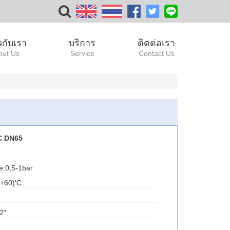
ยวกับเรา
บริการ
ติดต่อเรา
out Us
Service
Contact Us
C DN65
e:0,5-1bar
.+60)'C
2"