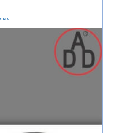
anual