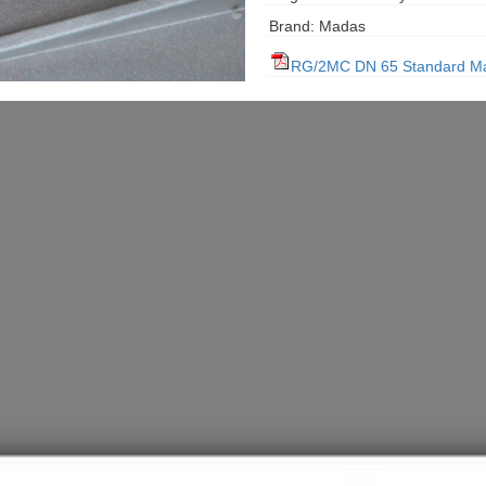
Brand: Madas
RG/2MC DN 65 Standard M