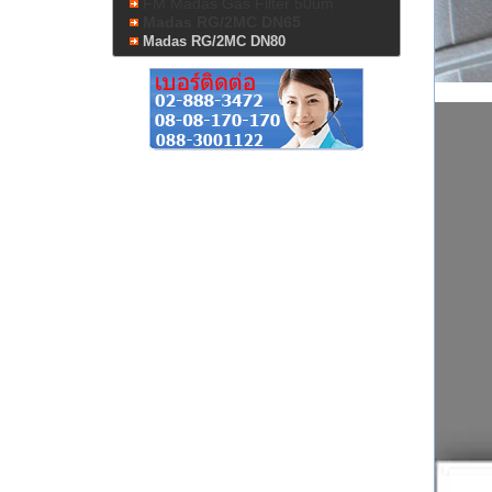
FM Madas Gas Filter 50um
Madas RG/2MC DN65
Madas RG/2MC DN80