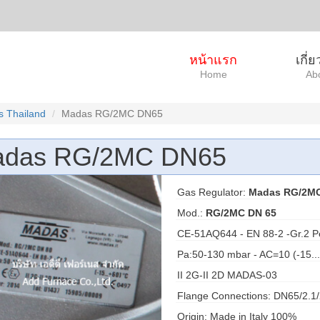
หน้าแรก
เกี่
Home
Ab
 Thailand
Madas RG/2MC DN65
das RG/2MC DN65
Gas Regulator:
Madas RG/2M
Mod.:
RG/2MC DN 65
CE-51AQ644 - EN 88-2 -Gr.2 P
Pa:50-130 mbar - AC=10 (-15..
II 2G-II 2D MADAS-03
Flange Connections: DN65/2.1/
Origin: Made in Italy 100%