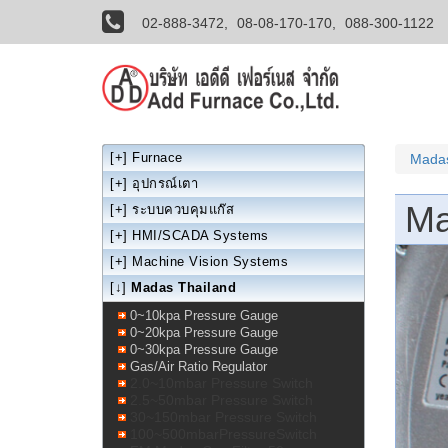
02-888-3472,
08-08-170-170,
088-300-1122
[+]
Furnace
Madas
[+]
อุปกรณ์เตา
Ma
[+]
ระบบควบคุมแก๊ส
[+]
HMI/SCADA Systems
[+]
Machine Vision Systems
[↓]
Madas Thailand
0~10kpa Pressure Gauge
0~20kpa Pressure Gauge
0~30kpa Pressure Gauge
Gas/Air Ratio Regulator
2.0~10mbar Pressure Switch
2.5~50mbar Pressure Switch
30~150mbar Pressure Switch
100~500mbarPressureSwitch