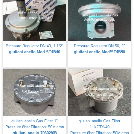
Pressure Regulator DN 40, 1.1/2"
Pressure Regulator DN 50, 2"
giuliani anello Mod ST4B40
giuliani anello Mod/ST4B50
giuliani anello Gas Filter 1"
giuliani anello Gas Filter
Pressure 6bar Filtration: 50Micron
1.1/2"DN40
giuliani anello 70602/6B
Pressure 6bar Filtration: 50Micron