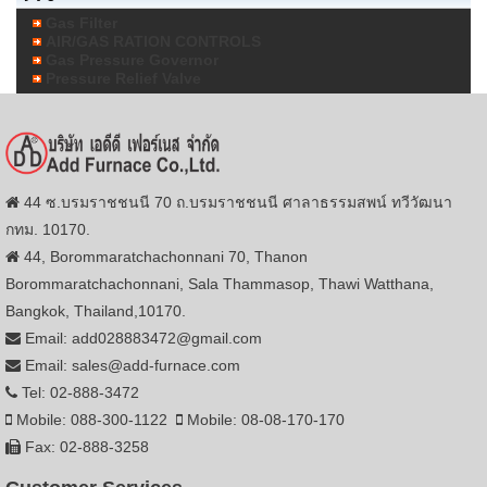
Gas Filter
AIR/GAS RATION CONTROLS
Gas Pressure Governor
Pressure Relief Valve
44 ซ.บรมราชชนนี 70 ถ.บรมราชชนนี ศาลาธรรมสพน์ ทวีวัฒนา
กทม. 10170.
44, Borommaratchachonnani 70, Thanon
Borommaratchachonnani, Sala Thammasop, Thawi Watthana,
Bangkok, Thailand,10170.
Email: add028883472@gmail.com
Email: sales@add-furnace.com
Tel: 02-888-3472
Mobile: 088-300-1122
Mobile: 08-08-170-170
Fax: 02-888-3258