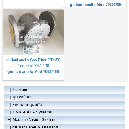
giuliani anello Mod 70603/6B
giuliani anello Gas Filter 2"DN50
Cod: 007.0051.100
giuliani anello Mod 7063F/6B
[+]
Furnace
[+]
อุปกรณ์เตา
[+]
ระบบควบคุมแก๊ส
[+]
HMI/SCADA Systems
[+]
Machine Vision Systems
[↓]
giuliani anello Thailand