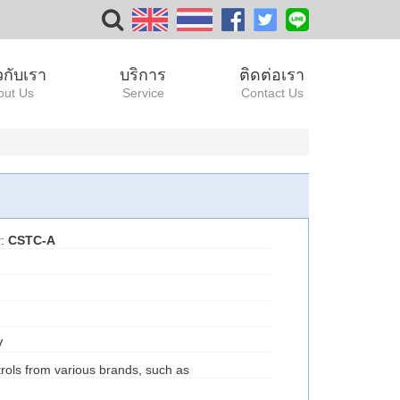
ยวกับเรา
บริการ
ติดต่อเรา
out Us
Service
Contact Us
r:
CSTC-A
V
rols from various brands, such as