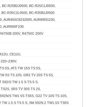
0, BC-R25B2J0500, BC-R25C1J0500,
, BC-R35C2L0500, BC-R35B2J0500
00, AUR450C8232000, AUR890G230,
0, AUR890F230
 R4750B 200V, R4750C 200V
M12U, CE12U,
 220~230V,
TS 5S, AT5 TW 15S TS 5S,
TW 5S TS 10S, GR2 TV 20S TS 5S,
 592/S TW 1.5 S TS 5 S,
TS2S, SR3 TV 30S TS 2S,
 592N/S TW1 5S TS5S, G22 TV 10S TS 10S,
 TW 1.5 S TS 5 S, SM 592N.2 TW1.5S TS5S