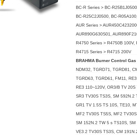
BC-R Series > BC-R25B1J050
BC-R25C2J0500, BC-R05A100
AUR Series > AUR450C42320
AUR890G630S01, AUR890F21
R4750 Series > R4750B 100V,
R4715 Series > R4715 200V
BRAHMA Burner Control Gas
NDM32, TGRD71, TGRD81, C
TGRD63, TGRD61, FM11, RE3
RE3 110~120V, OR3/B TV 20S 
SR3 TV30S TS3S, SM 592N.2 
GR1 TV 1.5S TS 10S, TE10, MT
MF2 TV30S TS5S, MF2 TV30S 
SM 152N.2 TW 5 s TS10S, SM
VE3.2 TV30S TS3S, CM 191N.2