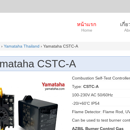
หน้าแรก
เกี่
Home
Ab
›
Yamataha Thailand
› Yamataha CSTC-A
mataha CSTC-A
Combustion Self-Test Controlle
Type:
CSTC-A
100-230V AC 50/60Hz
-20/+60’C IP54
Flame Detector: Flame Rod, U
Can be used to test burner cont
AZBIL Burner Control Gas