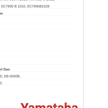
, EC7890 B 1010, EC7890B1028
as
ol Gas
D, KB-5050B,
0C