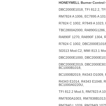
HONEYWELL Burner Control
DBC2000E1018, TFI 812.2, TFI
RM7824 A 1006, EC7895 A 101
R7824 C 1002, R7849 A 1023,
TBC2800A2000, RA890G1286,
RA890F 1270, RA890F 1304, 
R7824 C 1002, DBC2000E1018
SG513 Mod.C2, MMI 813.1 Mo
DBC2000E1000, DBC2000E101
DBC2000E2019, DBC2000E301
BC1000B1018,
BC1000B2019, R4343 D1009, 
R4343 E1014, R4343 E1048, 
BC1000A0220U,
TFI 812.2 Mod.5, RM7823 A 1
RM7830A1003, RM7838B1013,
RM7840 L 1026, RM7840L1075