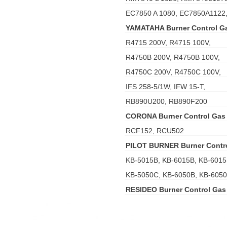
EC7850 A 1080, EC7850A1122
YAMATAHA Burner Control G
R4715 200V, R4715 100V,
R4750B 200V, R4750B 100V,
R4750C 200V, R4750C 100V,
IFS 258-5/1W, IFW 15-T,
RB890U200, RB890F200
CORONA Burner Control Gas
RCF152, RCU502
PILOT BURNER Burner Contr
KB-5015B, KB-6015B, KB-6015
KB-5050C, KB-6050B, KB-605
RESIDEO Burner Control Gas