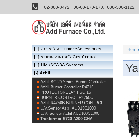
02-888-3472,
08-08-170-170,
088-300-1122
[+]
อุปกรณ์เตาFurnaceAccessories
Home
[+]
ระบบควบคุมแก๊สGas Control
Ya
[+]
HMI/SCADA Systems
[-]
Azbil
Azbil BC-20 Series Burner Controller
Azbil Burner Controller R4715
PROTECTORELAY FSG 15
BURNER CONTROL R4750C
Azbil R4750B BURNER CONTROL
U.V.Sensor Azbil AUD15C1000
U.V. Sensor Azbil AUD100C1000
Tranformer S720 A200-GHA