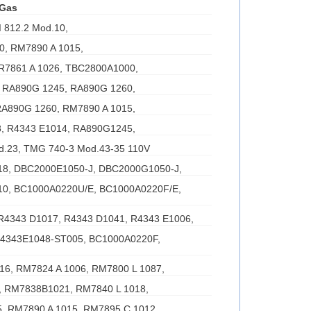
 Gas
 812.2 Mod.10,
0, RM7890 A 1015,
 R7861 A 1026, TBC2800A1000,
 RA890G 1245, RA890G 1260,
RA890G 1260, RM7890 A 1015,
, R4343 E1014, RA890G1245,
d.23, TMG 740-3 Mod.43-35 110V
8, DBC2000E1050-J, DBC2000G1050-J,
0, BC1000A0220U/E, BC1000A0220F/E,
R4343 D1017, R4343 D1041, R4343 E1006,
R4343E1048-ST005, BC1000A0220F,
016, RM7824 A 1006, RM7800 L 1087,
 RM7838B1021, RM7840 L 1018,
, RM7890 A 1015, RM7895 C 1012,