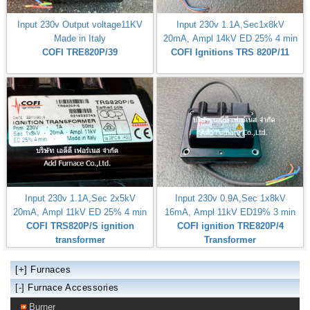
Input 230v Output voltage11KV
Input 230v 1.1A,Sec1x8kV
Made in Italy
20mA, Ampl 14kV ED 25% 4 min
COFI TRE820P/39
COFI Ignitions TRS 820P/11
Input 230v 1.1A,Sec 2x5kV
Input 230v 0.9A,Sec 1x8kV
20mA, Ampl 11kV ED 25% 4 min
16mA, Ampl 11kV ED19% 3 min
COFI TRS820P/S ignition
COFI ignition TRE820P/4
transformer
Transformer
[+]
Furnaces
[-] Furnace Accessories
Burner