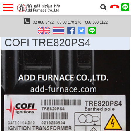
แรก
Home
02-888-3472,
08-08-170-170,
088-300-1122
Cofi Thailand
COFI TRE820PS4
วกับเรา
About Us
COFI TRE820PS4
าร
Service
่อเรา
Contact Us
 (yamatake)
gs
r
se
rogas
r