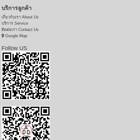
บริการลูกค้า
เกี่ยวกับเรา
About Us
บริการ
Service
ติดต่อเรา
Contact Us
Google Map
Follow US