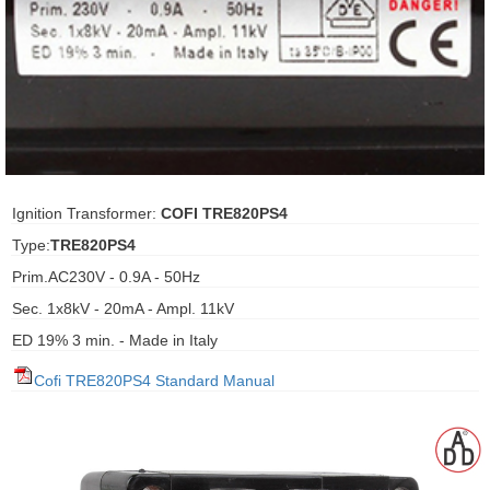
ani anello
//schroder
ywell
o Fiorentini
Ignition Transformer:
COFI TRE820PS4
Type:
TRE820PS4
ko
Prim.AC230V - 0.9A - 50Hz
Sec. 1x8kV - 20mA - Ampl. 11kV
aden
ED 19% 3 min. - Made in Italy
ens
Cofi TRE820PS4 Standard Manual
i
as