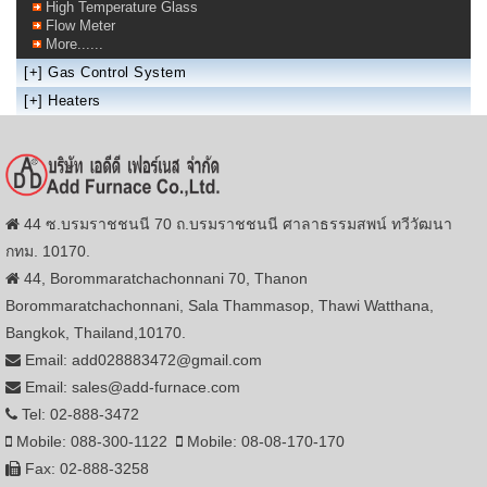
High Temperature Glass
Flow Meter
More......
[+]
Gas Control System
[+]
Heaters
44 ซ.บรมราชชนนี 70 ถ.บรมราชชนนี ศาลาธรรมสพน์ ทวีวัฒนา
กทม. 10170.
44, Borommaratchachonnani 70, Thanon
Borommaratchachonnani, Sala Thammasop, Thawi Watthana,
Bangkok, Thailand,10170.
Email: add028883472@gmail.com
Email: sales@add-furnace.com
Tel: 02-888-3472
Mobile: 088-300-1122
Mobile: 08-08-170-170
Fax: 02-888-3258