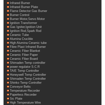
Infrared Burner
Infrared Burner Plate
Flame Detector Gas Burner
Burner Control
Burner Motor,Servo Motor
Ignition Transformer
Gas Igniter,Ignition Unit
Ignition Rod,Spark Rod
Ceramic Tube
Alumina Crucible
High Alumina Ceramic tube
Fibre Plast Infrared Burner
Ceramic Fiber Blanket
Ceramic Fiber Paper
Ceramic Fiber Board
Shimaden Temp controller
power regulator S.C.R
TAIE Temp Controller
Honeywell Temp Controller
Shimaden Temp Controller
Shinko Temp Controller
Conveyor Belts
Temperature Recorder
Paperless Recorder
Sic Plate
High Temperature Wire