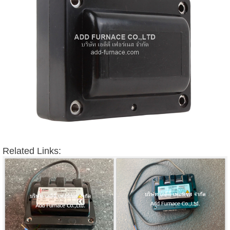
Related Links: