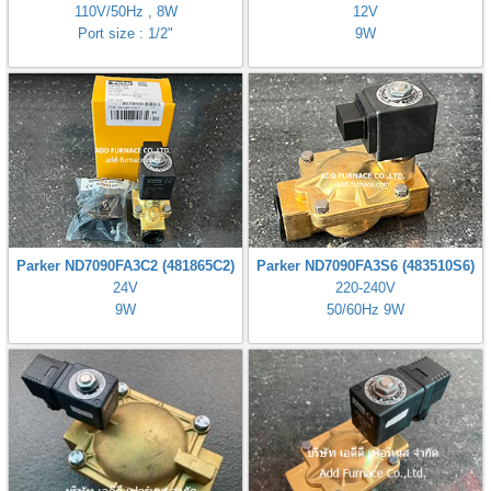
110V/50Hz , 8W
12V
Port size : 1/2"
9W
Parker ND7090FA3C2 (481865C2)
Parker ND7090FA3S6 (483510S6)
24V
220-240V
9W
50/60Hz 9W