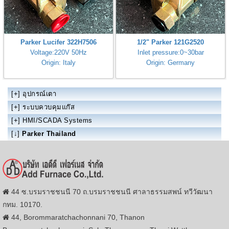
Parker Lucifer 322H7506
1/2" Parker 121G2520
Voltage:220V 50Hz
Inlet pressure:0~30bar
Origin: Italy
Origin: Germany
[+]
อุปกรณ์เตา
[+]
ระบบควบคุมแก๊ส
[+]
HMI/SCADA Systems
[↓]
Parker Thailand
44 ซ.บรมราชชนนี 70 ถ.บรมราชชนนี ศาลาธรรมสพน์ ทวีวัฒนา
กทม. 10170.
44, Borommaratchachonnani 70, Thanon