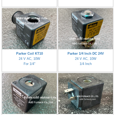
ani anello
//schroder
ywell
o Fiorentini
Parker Coil KT10
Parker 1/4 Inch DC 24V
24 V AC, 10W
24 V AC, 10W
ko
For 1/4"
1/4 Inch
aden
ens
i
as