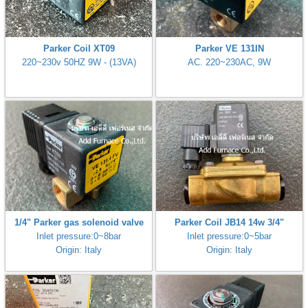
Parker Coil XT09
Parker VE 131IN
220~230v 50HZ 9W - (13VA)
AC. 220~230AC, 9W
1/4" Parker gas solenoid valve
Parker Coil JB14 14w 3/4"
Inlet pressure:0~8bar
Inlet pressure:0~5bar
Origin: Italy
Origin: Italy