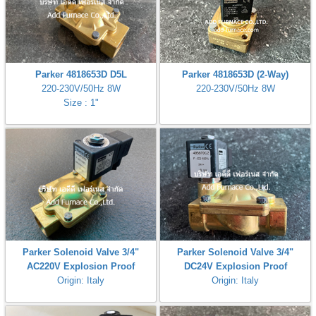
Parker 4818653D D5L
Parker 4818653D (2-Way)
220-230V/50Hz 8W
220-230V/50Hz 8W
Size : 1"
Parker Solenoid Valve 3/4"
Parker Solenoid Valve 3/4"
AC220V Explosion Proof
DC24V Explosion Proof
Origin: Italy
Origin: Italy