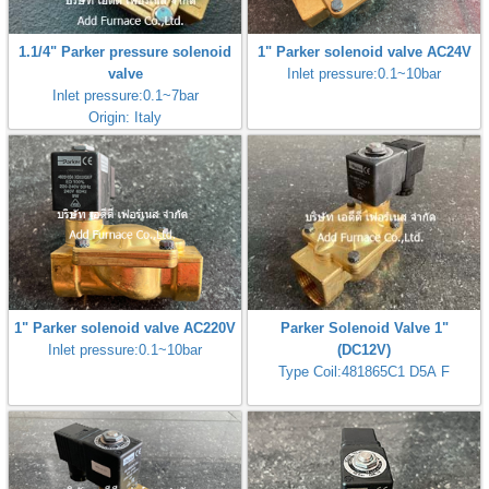
1.1/4" Parker pressure solenoid
1" Parker solenoid valve AC24V
valve
Inlet pressure:0.1~10bar
Inlet pressure:0.1~7bar
Origin: Italy
1" Parker solenoid valve AC220V
Parker Solenoid Valve 1"
Inlet pressure:0.1~10bar
(DC12V)
Type Coil:481865C1 D5A F