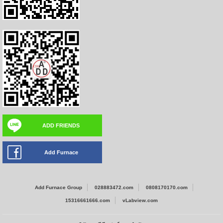
ADD FRIENDS
Add Furnace
Add Furnace Group
028883472.com
0808170170.com
15316661666.com
vLabview.com