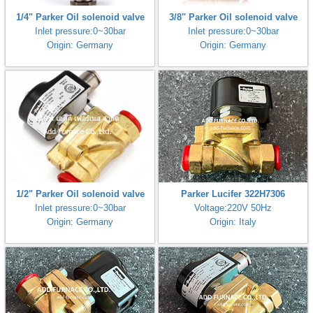
1/4" Parker Oil solenoid valve
3/8" Parker Oil solenoid valve
Inlet pressure:0~30bar
Inlet pressure:0~30bar
Origin: Germany
Origin: Germany
1/2" Parker Oil solenoid valve
Parker Lucifer 322H7306
Inlet pressure:0~30bar
Voltage:220V 50Hz
Origin: Germany
Origin: Italy