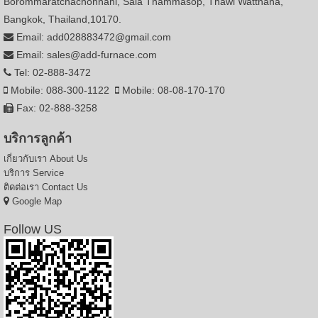
Borommaratchachonnani, Sala Thammasop, Thawi Watthana,
Bangkok, Thailand,10170.
Email: add028883472@gmail.com
Email: sales@add-furnace.com
Tel: 02-888-3472
Mobile: 088-300-1122
Mobile: 08-08-170-170
Fax: 02-888-3258
บริการลูกค้า
เกี่ยวกับเรา
About Us
บริการ
Service
ติดต่อเรา
Contact Us
Google Map
Follow US