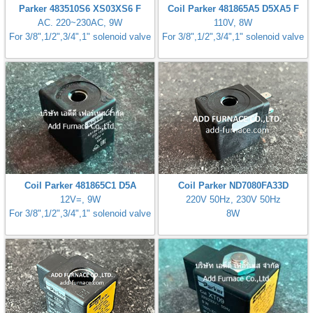
Parker 483510S6 XS03XS6 F
Coil Parker 481865A5 D5XA5 F
gawa
AC. 220~230AC, 9W
110V, 8W
For 3/8",1/2",3/4",1" solenoid valve
For 3/8",1/2",3/4",1" solenoid valve
taha
Coil Parker 481865C1 D5A
Coil Parker ND7080FA33D
12V=, 9W
220V 50Hz, 230V 50Hz
For 3/8",1/2",3/4",1" solenoid valve
8W