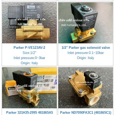
Parker P-VE123AV-2
1/2" Parker gas solenoid valve
Size:1/2"
Inlet pressure:0.1~10bar
Inlet pressure:0~3bar
Origin: Italy
Origin: Italy
Parker 321H35-2995 481865A5
Parker ND7090FA3C1 (481865C1)