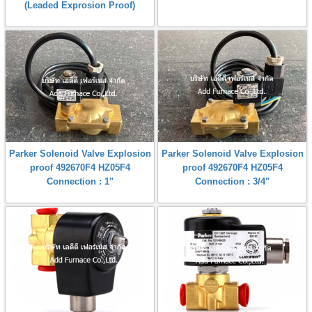
(Leaded Exprosion Proof)
Parker Solenoid Valve Explosion
Parker Solenoid Valve Explosion
proof 492670F4 HZ05F4
proof 492670F4 HZ05F4
Connection : 1"
Connection : 3/4"