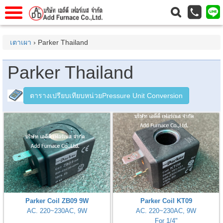
าแรก
Home
เตาเผา
› Parker Thailand
วกับเรา
About Us
Parker Thailand
าร
Service
่อเรา
Contact Us
ตารางเปรียบเทียบหน่วยPressure Unit Conversion
 (yamatake)
gs
r
se
rogas
Parker Coil ZB09 9W
Parker Coil KT09
AC. 220~230AC, 9W
AC. 220~230AC, 9W
r
For 1/4"