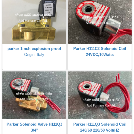
parker-1inch-explosion-proof
Parker H111C2 Solenoid Coil
Origin: Italy
24VDC,10Watts
Parker Solenoid Valve H111Q3
Parker H111Q3 Solenoid Coil
3/4"
240/60 220/50 Volt/HZ