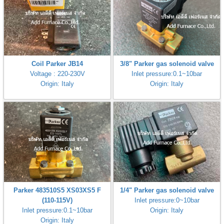
Coil Parker JB14
3/8" Parker gas solenoid valve
Voltage : 220-230V
Inlet pressure:0.1~10bar
Origin: Italy
Origin: Italy
Parker 483510S5 XS03XS5 F
1/4" Parker gas solenoid valve
(110-115V)
Inlet pressure:0~10bar
Inlet pressure:0.1~10bar
Origin: Italy
Origin: Italy