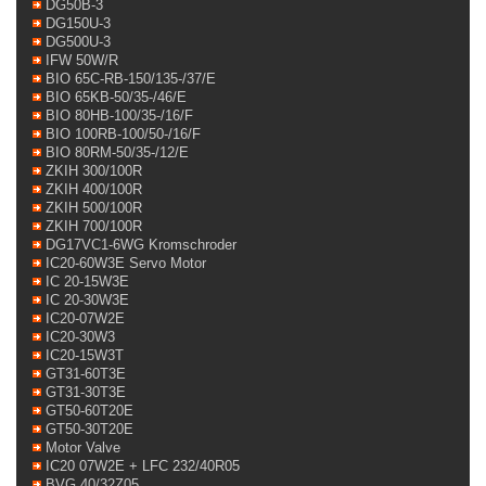
DG50B-3
DG150U-3
DG500U-3
IFW 50W/R
BIO 65C-RB-150/135-/37/E
BIO 65KB-50/35-/46/E
BIO 80HB-100/35-/16/F
BIO 100RB-100/50-/16/F
BIO 80RM-50/35-/12/E
ZKIH 300/100R
ZKIH 400/100R
ZKIH 500/100R
ZKIH 700/100R
DG17VC1-6WG Kromschroder
IC20-60W3E Servo Motor
IC 20-15W3E
IC 20-30W3E
IC20-07W2E
IC20-30W3
IC20-15W3T
GT31-60T3E
GT31-30T3E
GT50-60T20E
GT50-30T20E
Motor Valve
IC20 07W2E + LFC 232/40R05
BVG 40/32Z05