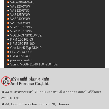
VAG240R/NWAE
VAS120R/NW
VAS120R/NQ
VAS125R/NW
VAS240R/NW
VAS350R/NW
VGP 15R02W6
VGP 20R01W6
VG25R03 NK31DMVZ
KFM 160 RB 63
KFM 250 RB 100
Gas Mop5 Typ DKH-R
LFC 232/40R05
DM 40R25-40
pressure switch
Spring VGBF 25/40 150~230mBar
44 ซ.บรมราชชนนี 70 ถ.บรมราชชนนี ศาลาธรรมสพน์ ทวีวัฒนา
กทม. 10170.
44, Borommaratchachonnani 70, Thanon