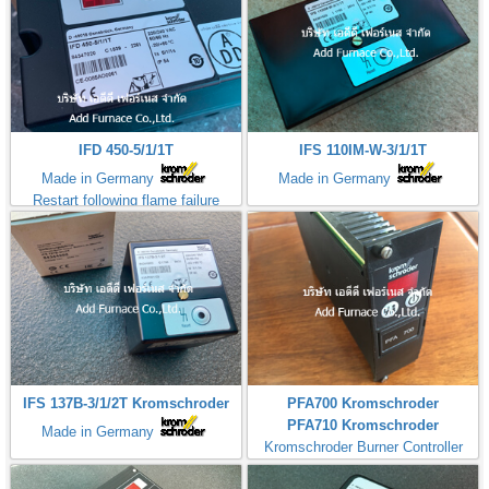
IFD 450-5/1/1T
IFS 110IM-W-3/1/1T
Made in Germany
Made in Germany
Restart following flame failure
IFS 137B-3/1/2T Kromschroder
PFA700 Kromschroder
PFA710 Kromschroder
Made in Germany
Kromschroder Burner Controller