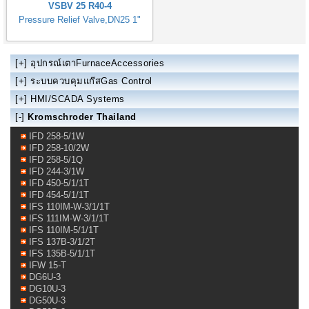
VSBV 25 R40-4
Pressure Relief Valve,DN25 1"
[+]
อุปกรณ์เตาFurnaceAccessories
[+]
ระบบควบคุมแก๊สGas Control
[+]
HMI/SCADA Systems
[-]
Kromschroder Thailand
IFD 258-5/1W
IFD 258-10/2W
IFD 258-5/1Q
IFD 244-3/1W
IFD 450-5/1/1T
IFD 454-5/1/1T
IFS 110IM-W-3/1/1T
IFS 111IM-W-3/1/1T
IFS 110IM-5/1/1T
IFS 137B-3/1/2T
IFS 135B-5/1/1T
IFW 15-T
DG6U-3
DG10U-3
DG50U-3