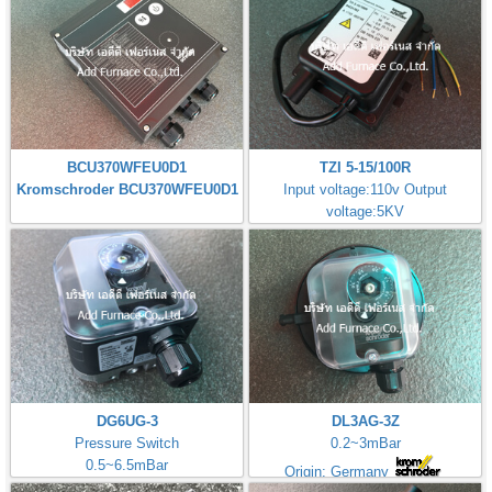
BCU370WFEU0D1
TZI 5-15/100R
Kromschroder BCU370WFEU0D1
Input voltage:110v Output
voltage:5KV
Made in Germany
DG6UG-3
DL3AG-3Z
Pressure Switch
0.2~3mBar
0.5~6.5mBar
Origin: Germany