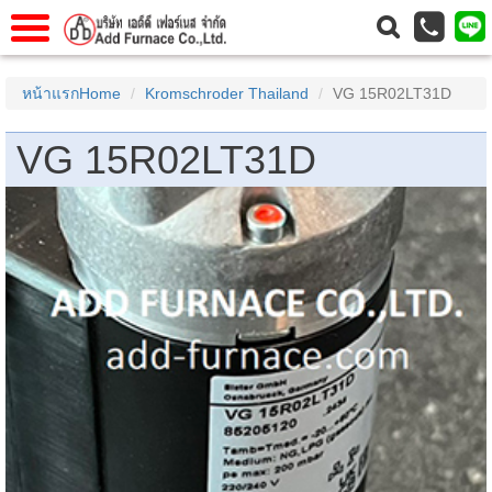
แรก
Home
หน้าแรกHome
Kromschroder Thailand
VG 15R02LT31D
วกับเรา
About Us
VG 15R02LT31D
าร
Service
่อเรา
Contact Us
 (yamatake)
gs
r
se
rogas
r