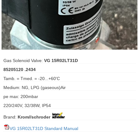
ani anello
//schroder
ywell
o Fiorentini
Gas Solenoid Valve:
VG 15R02LT31D
85205120 .2434
ko
Tamb. = Tmed. = -20...+60'C
Medium: NG, LPG (gaseous)Air
aden
pe max: 200mbar
ens
220/240V, 32/38W, IP54
i
Brand:
Krom//schroder
VG 15R02LT31D Standard Manual
as