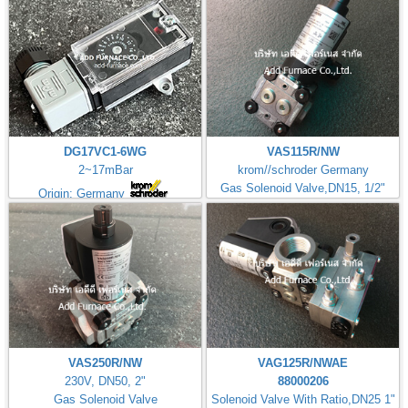
DG17VC1-6WG
VAS115R/NW
2~17mBar
krom//schroder Germany
Gas Solenoid Valve,DN15, 1/2"
Origin: Germany
VAS250R/NW
VAG125R/NWAE
230V, DN50, 2"
88000206
Gas Solenoid Valve
Solenoid Valve With Ratio,DN25 1"