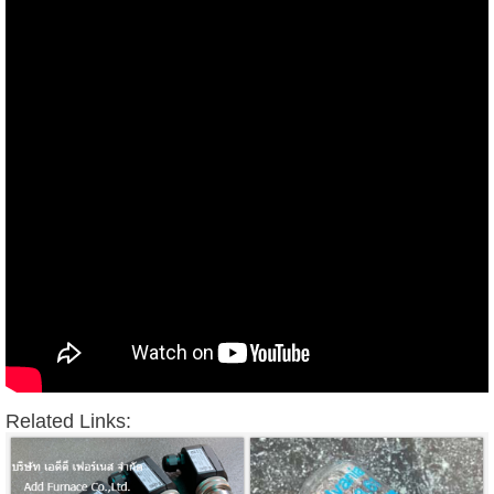
Related Links: