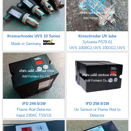
Kromschroder UVS 10 Series
Kroschroder UV tube
Sylvania P578.61
Made in Germany
UVS 10D0G1,UVS 10D1G1,UVS
10D4G1
IFD 244-5/1W
IFD 258-5/1W
Flame Rod Detector
Uv Sensor or Flame Rod to
Input 230AC TS5/1S
Detector
Kromschorder
Input 230AC TS5/1S
ควบคุมการจุดไฟ