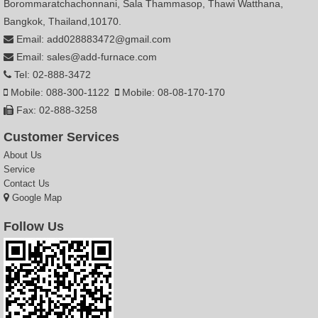
Borommaratchachonnani, Sala Thammasop, Thawi Watthana,
Bangkok, Thailand,10170.
Email: add028883472@gmail.com
Email: sales@add-furnace.com
Tel: 02-888-3472
Mobile: 088-300-1122
Mobile: 08-08-170-170
Fax: 02-888-3258
Customer Services
About Us
Service
Contact Us
Google Map
Follow Us