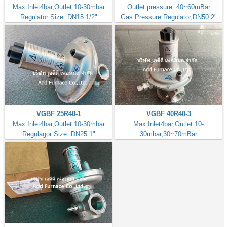
Max Inlet4bar,Outlet 10-30mbar
Outlet pressure: 40~60mBar
Regulator Size: DN15 1/2"
Gas Pressure Regulator,DN50 2"
VGBF 25R40-1
VGBF 40R40-3
Max Inlet4bar,Outlet 10-30mbar
Max Inlet4bar,Outlet 10-
Regulagor Size: DN25 1"
30mbar,30~70mBar
Regulator Size: DN40 1.1/2"