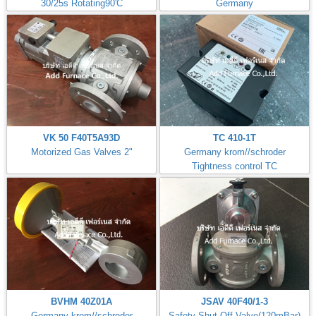
30/25s Rotating90'C
Germany
VK 50 F40T5A93D
TC 410-1T
Motorized Gas Valves 2"
Germany krom//schroder
Tightness control TC
BVHM 40Z01A
JSAV 40F40/1-3
Germany krom//schroder
Safety Shut-Off Valve(120mBar)