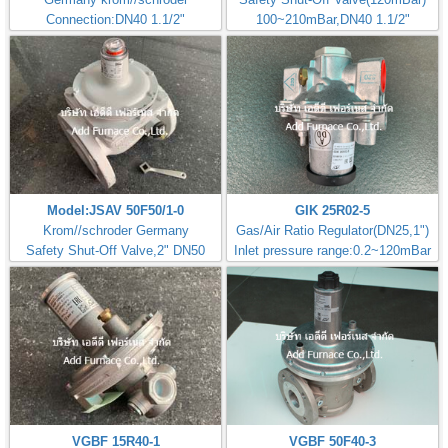
Connection:DN40 1.1/2"
100~210mBar,DN40 1.1/2"
Model:JSAV 50F50/1-0
GIK 25R02-5
Krom//schroder Germany
Gas/Air Ratio Regulator(DN25,1")
Safety Shut-Off Valve,2" DN50
Inlet pressure range:0.2~120mBar
VGBF 15R40-1
VGBF 50F40-3