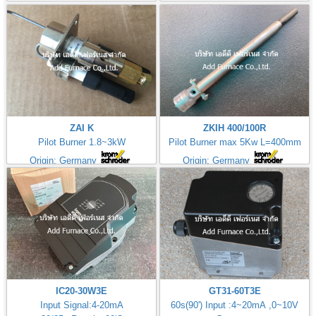
ZAI K
ZKIH 400/100R
Pilot Burner 1.8~3kW
Pilot Burner max 5Kw L=400mm
Origin: Germany
Origin: Germany
IC20-30W3E
GT31-60T3E
Input Signal:4-20mA
60s(90') Input :4~20mA ,0~10V