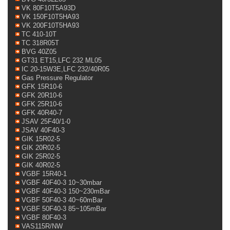
VK 80F10T5A93D
VK 150F10T5HA93
VK 200F10T5HA93
TC 410-10T
TC 318R05T
BVG 40Z05
GT31 ET15,LFC 232 ML05
IC 20-15W3E,LFC 232/40R05
Gas Pressure Regulator
GFK 15R10-6
GFK 20R10-6
GFK 25R10-6
GFK 40R40-7
JSAV 25F40/1-0
JSAV 40F40-3
GIK 15R02-5
GIK 20R02-5
GIK 25R02-5
GIK 40R02-5
VGBF 15R40-1
VGBF 40F40-3 10~30mbar
VGBF 40F40-3 150~230mBar
VGBF 50F40-3 40~60mBar
VGBF 50F40-3 85~105mBar
VGBF 80F40-3
VAS115R/NW