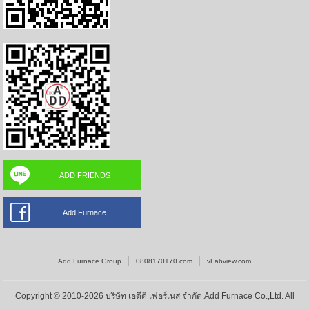
ADD FRIENDS
Add Furnace
Add Furnace Group
0808170170.com
vLabview.com
Copyright © 2010-2026 บริษัท เอดีดี เฟอร์เนส จำกัด,Add Furnace Co.,Ltd. All