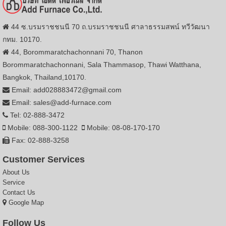
44 ซ.บรมราชชนนี 70 ถ.บรมราชชนนี ศาลาธรรมสพน์ ทวีวัฒนา
กทม. 10170.
44, Borommaratchachonnani 70, Thanon
Borommaratchachonnani, Sala Thammasop, Thawi Watthana,
Bangkok, Thailand,10170.
Email: add028883472@gmail.com
Email: sales@add-furnace.com
Tel: 02-888-3472
Mobile: 088-300-1122
Mobile: 08-08-170-170
Fax: 02-888-3258
Customer Services
About Us
Service
Contact Us
Google Map
Follow Us