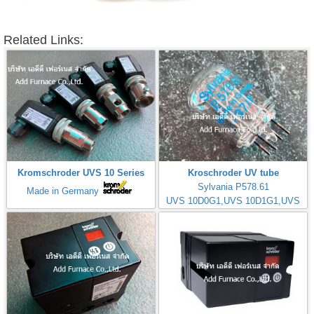
Related Links:
Kromschroder UVS 10 Series
Kroschroder UV tube
Sylvania P578.61
Made in Germany
UVS 10D0G1,UVS 10D1G1,UVS
10D4G1