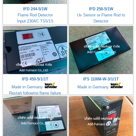
IFD 244-5/1W
IFD 258-5/1W
Flame Rod Detector
Uv Sensor or Flame Rod to
Input 230AC TS5/1S
Detector
Kromschroder
Input 230AC TS5/1S
ควบคุมการจุดไฟ
IFD 450-5/1/1T
IFS 110IM-W-3/1/1T
Made in Germany
Made in Germany
Restart following flame failure