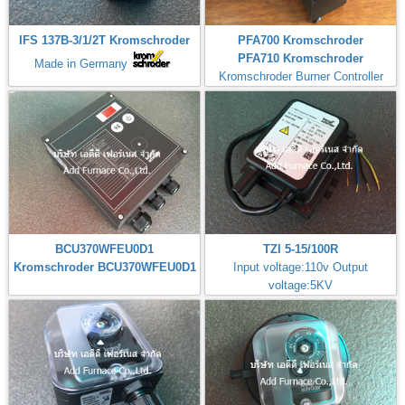
IFS 137B-3/1/2T Kromschroder
PFA700 Kromschroder
PFA710 Kromschroder
Made in Germany
Kromschroder Burner Controller
BCU370WFEU0D1
TZI 5-15/100R
Kromschroder BCU370WFEU0D1
Input voltage:110v Output
voltage:5KV
Made in Germany