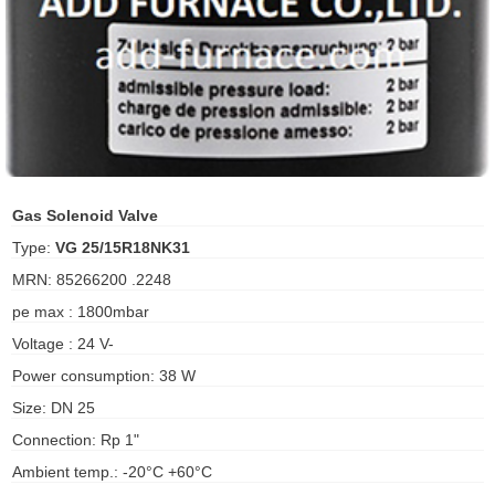
ani anello
//schroder
ywell
o Fiorentini
Gas Solenoid Valve
Type:
VG 25/15R18NK31
ko
MRN: 85266200 .2248
pe max : 1800mbar
aden
Voltage : 24 V-
ens
Power consumption: 38 W
i
Size: DN 25
Connection: Rp 1"
Ambient temp.: -20°C +60°C
as