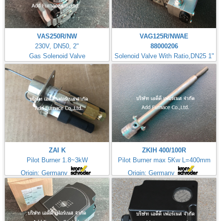
VAS250R/NW
VAG125R/NWAE
230V, DN50, 2"
88000206
Gas Solenoid Valve
Solenoid Valve With Ratio,DN25 1"
ZAI K
ZKIH 400/100R
Pilot Burner 1.8~3kW
Pilot Burner max 5Kw L=400mm
Origin: Germany
Origin: Germany