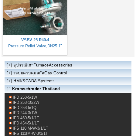
VSBV 25 R40-4
Pressure Relief Valve,DN25 1"
[+]
อุปกรณ์เตาFurnaceAccessories
[+]
ระบบควบคุมแก๊สGas Control
[+]
HMI/SCADA Systems
[-]
Kromschroder Thailand
IFD 258-5/1W
IFD 258-10/2W
IFD 258-5/1Q
IFD 244-3/1W
IFD 450-5/1/1T
IFD 454-5/1/1T
IFS 110IM-W-3/1/1T
IFS 111IM-W-3/1/1T