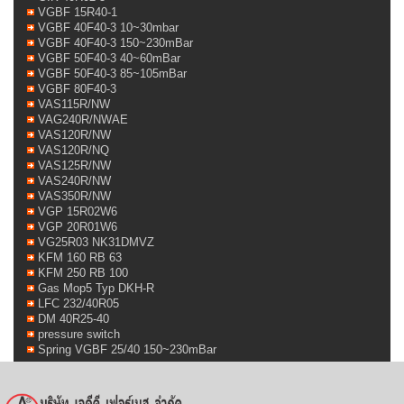
VGBF 15R40-1
VGBF 40F40-3 10~30mbar
VGBF 40F40-3 150~230mBar
VGBF 50F40-3 40~60mBar
VGBF 50F40-3 85~105mBar
VGBF 80F40-3
VAS115R/NW
VAG240R/NWAE
VAS120R/NW
VAS120R/NQ
VAS125R/NW
VAS240R/NW
VAS350R/NW
VGP 15R02W6
VGP 20R01W6
VG25R03 NK31DMVZ
KFM 160 RB 63
KFM 250 RB 100
Gas Mop5 Typ DKH-R
LFC 232/40R05
DM 40R25-40
pressure switch
Spring VGBF 25/40 150~230mBar