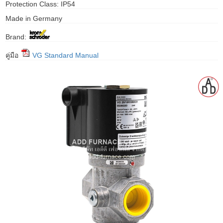
Protection Class: IP54
gawa
Made in Germany
taha
Brand:
คู่มือ
VG Standard Manual