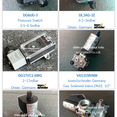
DG6UG-3
DL3AG-3Z
Pressure Switch
0.2~3mBar
0.5~6.5mBar
Origin: Germany
DG17VC1-6WG
VAS115R/NW
2~17mBar
krom//schroder Germany
Gas Solenoid Valve,DN15, 1/2"
Origin: Germany