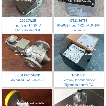
IC20-30W3E
GT31-60T3E
Input Signal:4-20mA
60s(90') Input :4~20mA ,0~10V
30/25s Rotating90'C
Germany
VK 50 F40T5A93D
TC 410-1T
Motorized Gas Valves 2"
Germany krom//schroder
Tightness control TC