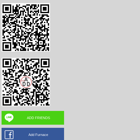
ADD FRIENDS
Add Furnace