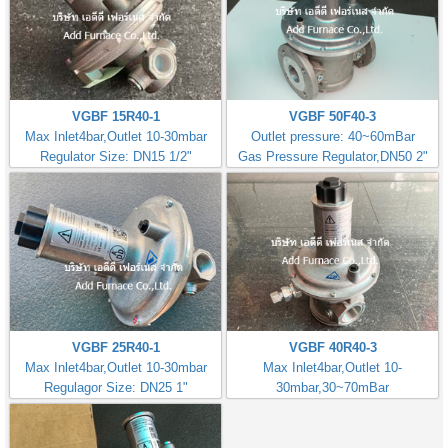
VGBF 15R40-1
VGBF 50F40-3
Max Inlet4bar,Outlet 10-30mbar
Outlet pressure: 40~60mBar
Regulator Size: DN15 1/2"
Gas Pressure Regulator,DN50 2"
VGBF 25R40-1
VGBF 40R40-3
Max Inlet4bar,Outlet 10-30mbar
Max Inlet4bar,Outlet 10-
Regulagor Size: DN25 1"
30mbar,30~70mBar
Regulator Size: DN40 1.1/2"