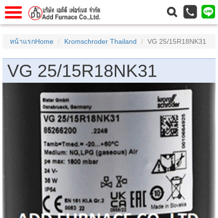
แรก
Home
หน้าแรกHome
Kromschroder Thailand
VG 25/15R18NK31
วกับเรา
About Us
VG 25/15R18NK31
าร
Service
่อเรา
Contact Us
 (yamatake)
gs
r
se
rogas
r