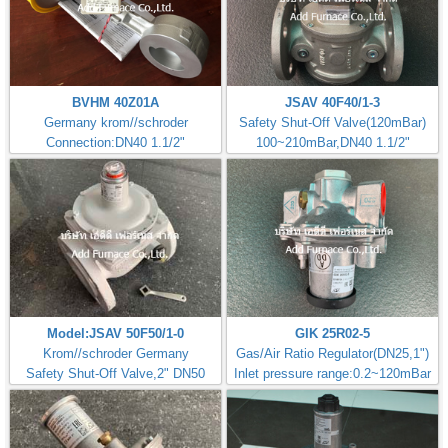
BVHM 40Z01A
JSAV 40F40/1-3
Germany krom//schroder
Safety Shut-Off Valve(120mBar)
Connection:DN40 1.1/2"
100~210mBar,DN40 1.1/2"
Model:JSAV 50F50/1-0
GIK 25R02-5
Krom//schroder Germany
Gas/Air Ratio Regulator(DN25,1")
Safety Shut-Off Valve,2" DN50
Inlet pressure range:0.2~120mBar