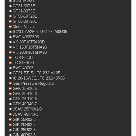
IC20-15W3T
GT31-60T3E
GT31-30T3E
GT50-60T20E
GT50-30T20E
Motor Valve
IC20 07W2E + LFC 232/40R05
BVG 40/32Z05
VK 80F10T5A93D
VK 150F10T5HA93
VK 200F10T5HA93
TC 410-10T
TC 318R05T
BVG 40Z05
GT31 ET15,LFC 232 ML05
IC 20-15W3E,LFC 232/40R05
Gas Pressure Regulator
GFK 15R10-6
GFK 20R10-6
GFK 25R10-6
GFK 40R40-7
JSAV 25F40/1-0
JSAV 40F40-3
GIK 15R02-5
GIK 20R02-5
GIK 25R02-5
GIK 40R02-5