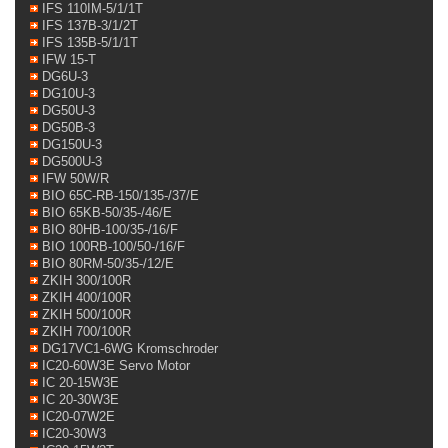
IFS 110IM-5/1/1T
IFS 137B-3/1/2T
IFS 135B-5/1/1T
IFW 15-T
DG6U-3
DG10U-3
DG50U-3
DG50B-3
DG150U-3
DG500U-3
IFW 50W/R
BIO 65C-RB-150/135-/37/E
BIO 65KB-50/35-/46/E
BIO 80HB-100/35-/16/F
BIO 100RB-100/50-/16/F
BIO 80RM-50/35-/12/E
ZKIH 300/100R
ZKIH 400/100R
ZKIH 500/100R
ZKIH 700/100R
DG17VC1-6WG Kromschroder
IC20-60W3E Servo Motor
IC 20-15W3E
IC 20-30W3E
IC20-07W2E
IC20-30W3