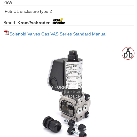
25W
gawa
IP65 UL enclosure type 2
taha
Brand:
Krom//schroder
Solenoid Valves Gas VAS Series Standard Manual