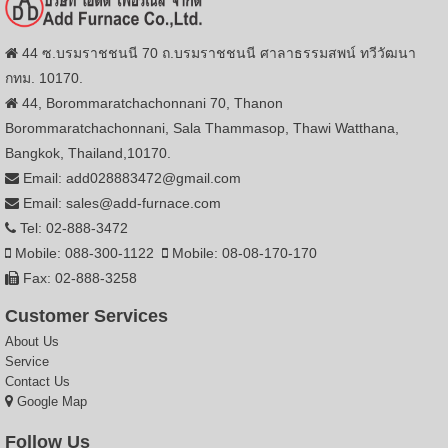
44 ซ.บรมราชชนนี 70 ถ.บรมราชชนนี ศาลาธรรมสพน์ ทวีวัฒนา
กทม. 10170.
44, Borommaratchachonnani 70, Thanon
Borommaratchachonnani, Sala Thammasop, Thawi Watthana,
Bangkok, Thailand,10170.
Email: add028883472@gmail.com
Email: sales@add-furnace.com
Tel: 02-888-3472
Mobile: 088-300-1122
Mobile: 08-08-170-170
Fax: 02-888-3258
Customer Services
About Us
Service
Contact Us
Google Map
Follow Us