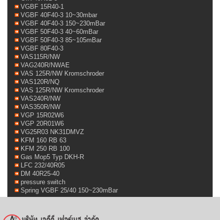
VGBF 15R40-1
VGBF 40F40-3 10~30mbar
VGBF 40F40-3 150~230mBar
VGBF 50F40-3 40~60mBar
VGBF 50F40-3 85~105mBar
VGBF 80F40-3
VAS115R/NW
VAG240R/NWAE
VAS 125R/NW Kromschroder
VAS120R/NQ
VAS 125R/NW Kromschroder
VAS240R/NW
VAS350R/NW
VGP 15R02W6
VGP 20R01W6
VG25R03 NK31DMVZ
KFM 160 RB 63
KFM 250 RB 100
Gas Mop5 Typ DKH-R
LFC 232/40R05
DM 40R25-40
pressure switch
Spring VGBF 25/40 150~230mBar