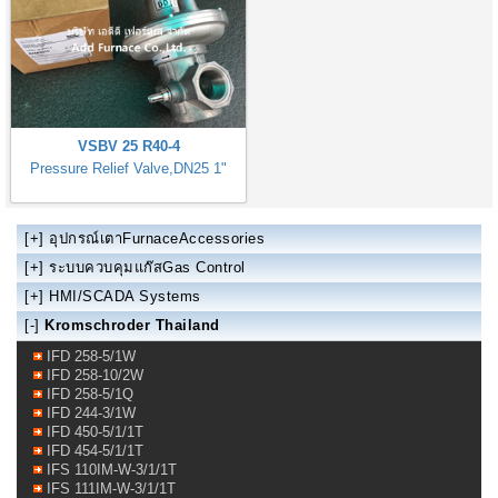
VSBV 25 R40-4
Pressure Relief Valve,DN25 1"
[+]
อุปกรณ์เตาFurnaceAccessories
[+]
ระบบควบคุมแก๊สGas Control
[+]
HMI/SCADA Systems
[-]
Kromschroder Thailand
IFD 258-5/1W
IFD 258-10/2W
IFD 258-5/1Q
IFD 244-3/1W
IFD 450-5/1/1T
IFD 454-5/1/1T
IFS 110IM-W-3/1/1T
IFS 111IM-W-3/1/1T