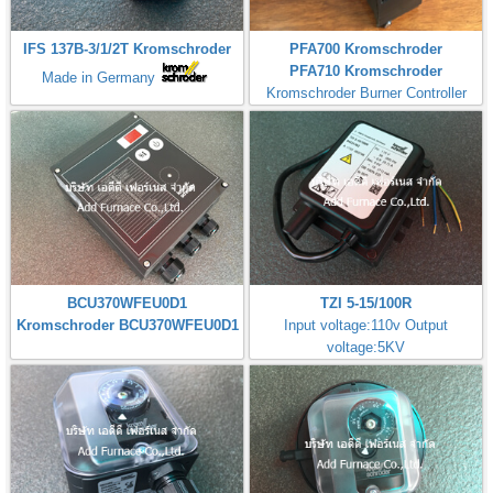
IFS 137B-3/1/2T Kromschroder
PFA700 Kromschroder
PFA710 Kromschroder
Made in Germany
Kromschroder Burner Controller
BCU370WFEU0D1
TZI 5-15/100R
Kromschroder BCU370WFEU0D1
Input voltage:110v Output
voltage:5KV
Made in Germany