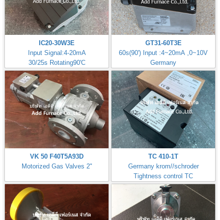
IC20-30W3E
GT31-60T3E
Input Signal:4-20mA
60s(90') Input :4~20mA ,0~10V
30/25s Rotating90'C
Germany
VK 50 F40T5A93D
TC 410-1T
Motorized Gas Valves 2"
Germany krom//schroder
Tightness control TC