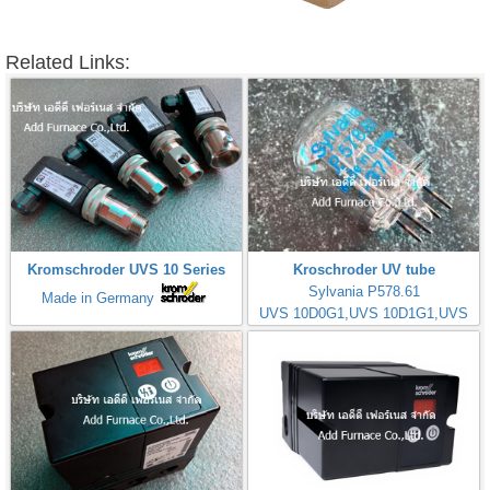
Related Links:
Kromschroder UVS 10 Series
Kroschroder UV tube
Sylvania P578.61
Made in Germany
UVS 10D0G1,UVS 10D1G1,UVS
10D4G1