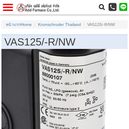
แรก
Home
หน้าแรกHome
Kromschroder Thailand
VAS125/-R/NW
วกับเรา
About Us
VAS125/-R/NW
าร
Service
่อเรา
Contact Us
 (yamatake)
gs
r
se
rogas
r