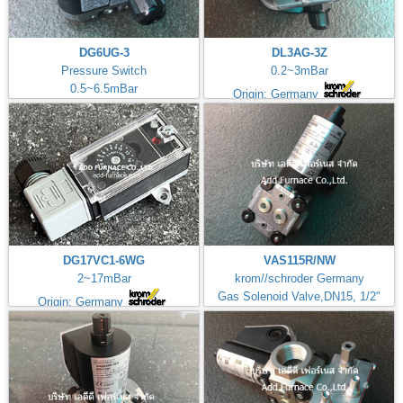
DG6UG-3
DL3AG-3Z
Pressure Switch
0.2~3mBar
0.5~6.5mBar
Origin: Germany
DG17VC1-6WG
VAS115R/NW
2~17mBar
krom//schroder Germany
Gas Solenoid Valve,DN15, 1/2"
Origin: Germany