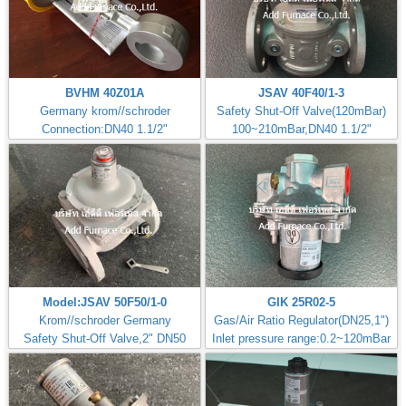
BVHM 40Z01A
JSAV 40F40/1-3
Germany krom//schroder
Safety Shut-Off Valve(120mBar)
Connection:DN40 1.1/2"
100~210mBar,DN40 1.1/2"
Model:JSAV 50F50/1-0
GIK 25R02-5
Krom//schroder Germany
Gas/Air Ratio Regulator(DN25,1")
Safety Shut-Off Valve,2" DN50
Inlet pressure range:0.2~120mBar