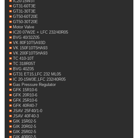
IC20-15W3T
GT31-60T3E
GT31-30T3E
GT50-60T20E
GT50-30T20E
Motor Valve
IC20 07W2E + LFC 232/40R05
BVG 40/32Z05
VK 80F10T5A93D
VK 150F10T5HA93
VK 200F10T5HA93
TC 410-10T
TC 318R05T
BVG 40Z05
GT31 ET15,LFC 232 ML05
IC 20-15W3E,LFC 232/40R05
Gas Pressure Regulator
GFK 15R10-6
GFK 20R10-6
GFK 25R10-6
GFK 40R40-7
JSAV 25F40/1-0
JSAV 40F40-3
GIK 15R02-5
GIK 20R02-5
GIK 25R02-5
GIK 40R02-5