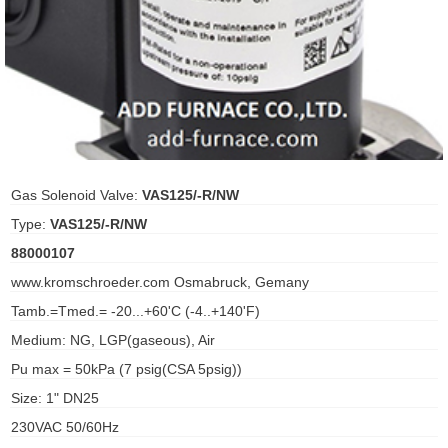
ani anello
//schroder
ywell
o Fiorentini
Gas Solenoid Valve:
VAS125/-R/NW
Type:
VAS125/-R/NW
ko
88000107
www.kromschroeder.com Osmabruck, Gemany
aden
Tamb.=Tmed.= -20...+60'C (-4..+140'F)
ens
Medium: NG, LGP(gaseous), Air
i
Pu max = 50kPa (7 psig(CSA 5psig))
Size: 1" DN25
230VAC 50/60Hz
as