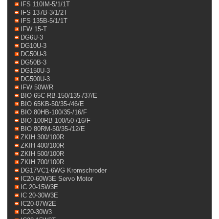
IFS 110IM-5/1/1T
IFS 137B-3/1/2T
IFS 135B-5/1/1T
IFW 15-T
DG6U-3
DG10U-3
DG50U-3
DG50B-3
DG150U-3
DG500U-3
IFW 50W/R
BIO 65C-RB-150/135-/37/E
BIO 65KB-50/35-/46/E
BIO 80HB-100/35-/16/F
BIO 100RB-100/50-/16/F
BIO 80RM-50/35-/12/E
ZKIH 300/100R
ZKIH 400/100R
ZKIH 500/100R
ZKIH 700/100R
DG17VC1-6WG Kromschroder
IC20-60W3E Servo Motor
IC 20-15W3E
IC 20-30W3E
IC20-07W2E
IC20-30W3