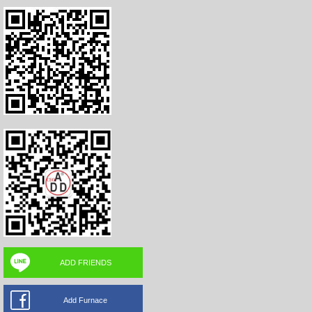
ADD FRIENDS
Add Furnace