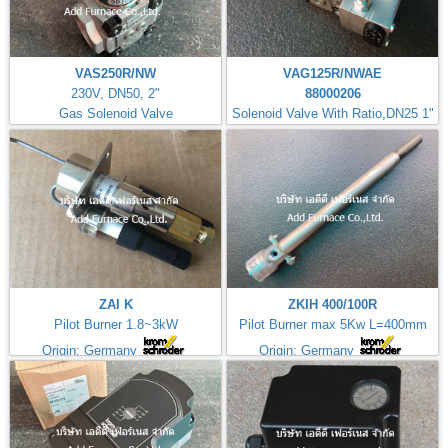
VAS250R/NW
VAG125R/NWAE
230V, DN50, 2"
88000206
Gas Solenoid Valve
Solenoid Valve With Ratio,DN25 1"
ZAI K
ZKIH 400/100R
Pilot Burner 1.8~3kW
Pilot Burner max 5Kw L=400mm
Origin: Germany
Origin: Germany