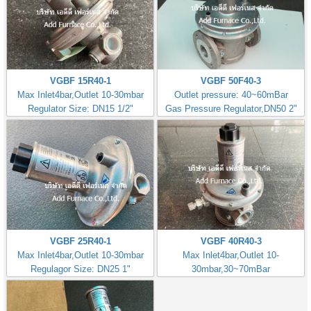
VGBF 15R40-1
VGBF 50F40-3
Max Inlet4bar,Outlet 10-30mbar
Outlet pressure: 40~60mBar
Regulator Size: DN15 1/2"
Gas Pressure Regulator,DN50 2"
VGBF 25R40-1
VGBF 40R40-3
Max Inlet4bar,Outlet 10-30mbar
Max Inlet4bar,Outlet 10-
Regulagor Size: DN25 1"
30mbar,30~70mBar
Regulator Size: DN40 1.1/2"