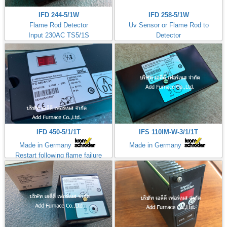
IFD 244-5/1W
IFD 258-5/1W
Flame Rod Detector
Uv Sensor or Flame Rod to
Input 230AC TS5/1S
Detector
Kromschorder
Input 230AC TS5/1S
ควบคุมการจุดไฟ
IFD 450-5/1/1T
IFS 110IM-W-3/1/1T
Made in Germany
Made in Germany
Restart following flame failure