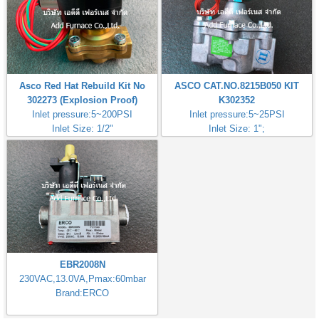
Asco Red Hat Rebuild Kit No
ASCO CAT.NO.8215B050 KIT
302273 (Explosion Proof)
K302352
Inlet pressure:5~200PSI
Inlet pressure:5~25PSI
Inlet Size: 1/2"
Inlet Size: 1";
EBR2008N
230VAC,13.0VA,Pmax:60mbar
Brand:ERCO