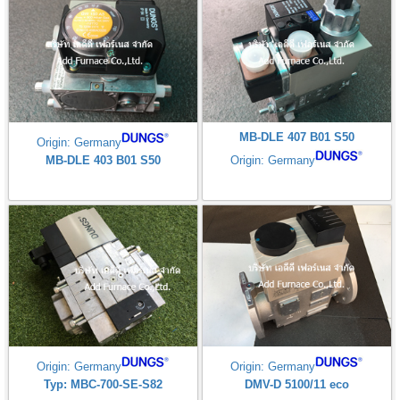
MB-DLE 407 B01 S50
Origin: Germany
MB-DLE 403 B01 S50
Origin: Germany
Origin: Germany
Origin: Germany
Typ: MBC-700-SE-S82
DMV-D 5100/11 eco