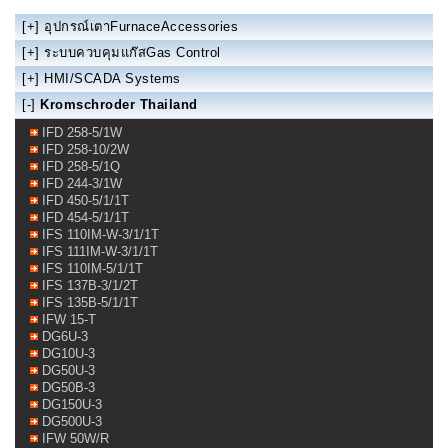
[+]
อุปกรณ์เตาFurnaceAccessories
[+]
ระบบควบคุมแก๊สGas Control
[+]
HMI/SCADA Systems
[-]
Kromschroder Thailand
IFD 258-5/1W
IFD 258-10/2W
IFD 258-5/1Q
IFD 244-3/1W
IFD 450-5/1/1T
IFD 454-5/1/1T
IFS 110IM-W-3/1/1T
IFS 111IM-W-3/1/1T
IFS 110IM-5/1/1T
IFS 137B-3/1/2T
IFS 135B-5/1/1T
IFW 15-T
DG6U-3
DG10U-3
DG50U-3
DG50B-3
DG150U-3
DG500U-3
IFW 50W/R