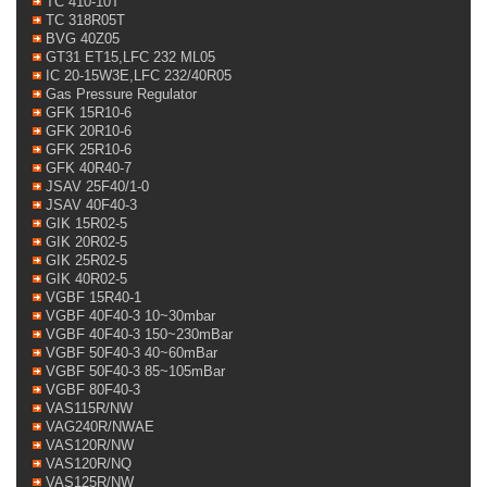
TC 410-10T
TC 318R05T
BVG 40Z05
GT31 ET15,LFC 232 ML05
IC 20-15W3E,LFC 232/40R05
Gas Pressure Regulator
GFK 15R10-6
GFK 20R10-6
GFK 25R10-6
GFK 40R40-7
JSAV 25F40/1-0
JSAV 40F40-3
GIK 15R02-5
GIK 20R02-5
GIK 25R02-5
GIK 40R02-5
VGBF 15R40-1
VGBF 40F40-3 10~30mbar
VGBF 40F40-3 150~230mBar
VGBF 50F40-3 40~60mBar
VGBF 50F40-3 85~105mBar
VGBF 80F40-3
VAS115R/NW
VAG240R/NWAE
VAS120R/NW
VAS120R/NQ
VAS125R/NW