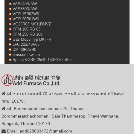
VAS240R/NW
VAS350R/NW
VGP 15R02W6
VGP 20R01W6
VG25R03 NK31DMVZ
KFM 160 RB 63
KFM 250 RB 100
Gas Mop5 Typ DKH-R
LFC 232/40R05
DM 40R25-40
pressure switch
Spring VGBF 25/40 150~230mBar
44 ซ.บรมราชชนนี 70 ถ.บรมราชชนนี ศาลาธรรมสพน์ ทวีวัฒนา
กทม. 10170.
44, Borommaratchachonnani 70, Thanon
Borommaratchachonnani, Sala Thammasop, Thawi Watthana,
Bangkok, Thailand,10170.
Email: add028883472@gmail.com