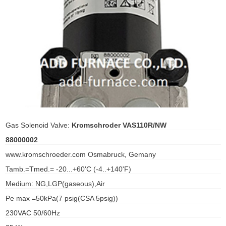
ani anello
//schroder
ywell
o Fiorentini
ko
Gas Solenoid Valve:
Kromschroder VAS110R/NW
88000002
aden
www.kromschroeder.com Osmabruck, Gemany
ens
Tamb.=Tmed.= -20...+60'C (-4..+140'F)
i
Medium: NG,LGP(gaseous),Air
Pe max =50kPa(7 psig(CSA 5psig))
230VAC 50/60Hz
as