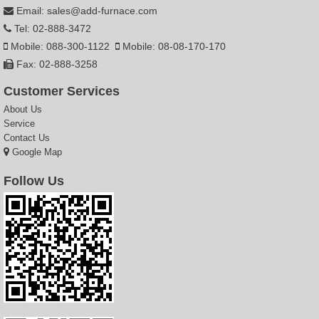
Email: sales@add-furnace.com
Tel: 02-888-3472
Mobile: 088-300-1122
Mobile: 08-08-170-170
Fax: 02-888-3258
Customer Services
About Us
Service
Contact Us
Google Map
Follow Us