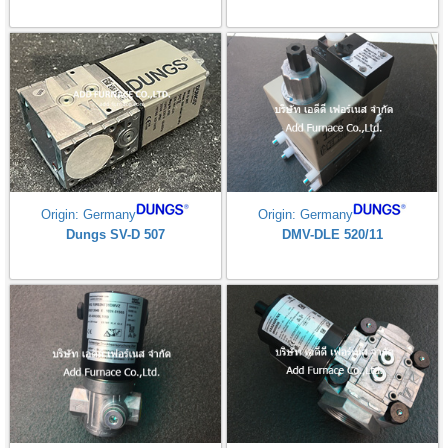
Origin: Germany
Origin: Germany
Dungs SV-D 507
DMV-DLE 520/11