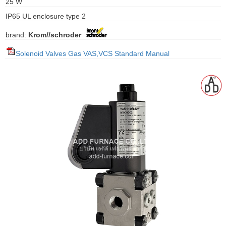
25 W
gawa
IP65 UL enclosure type 2
taha
brand:
Krom//schroder
Solenoid Valves Gas VAS,VCS Standard Manual