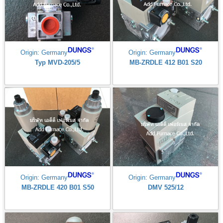
Origin: Germany
Origin: Germany
Typ MVD-205/5
MB-ZRDLE 412 B01 S20
Origin: Germany
Origin: Germany
MB-ZRDLE 420 B01 S50
DMV 525/12