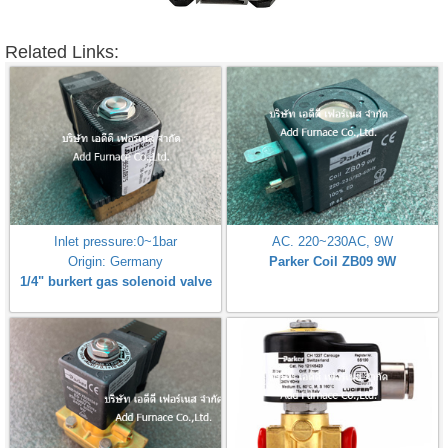
Related Links:
Inlet pressure:0~1bar
AC. 220~230AC, 9W
Origin: Germany
Parker Coil ZB09 9W
1/4" burkert gas solenoid valve