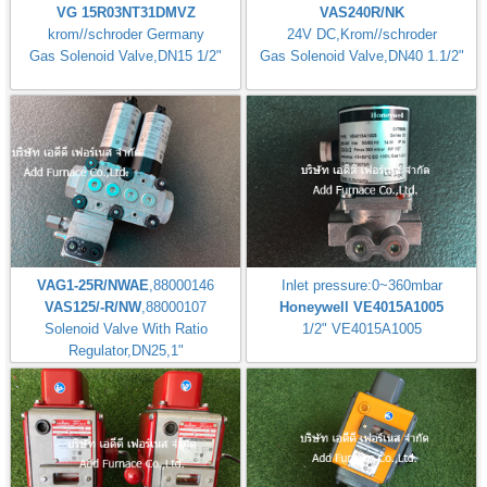
VG 15R03NT31DMVZ
VAS240R/NK
krom//schroder Germany
24V DC,Krom//schroder
Gas Solenoid Valve,DN15 1/2"
Gas Solenoid Valve,DN40 1.1/2"
VAG1-25R/NWAE
,88000146
Inlet pressure:0~360mbar
VAS125/-R/NW
,88000107
Honeywell VE4015A1005
Solenoid Valve With Ratio
1/2" VE4015A1005
Regulator,DN25,1"