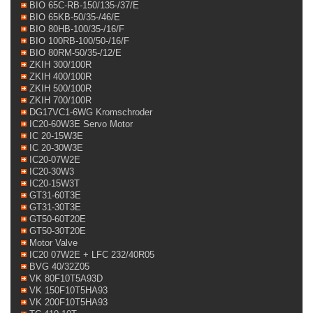
BIO 65C-RB-150/135-/37/E
BIO 65KB-50/35-/46/E
BIO 80HB-100/35-/16/F
BIO 100RB-100/50-/16/F
BIO 80RM-50/35-/12/E
ZKIH 300/100R
ZKIH 400/100R
ZKIH 500/100R
ZKIH 700/100R
DG17VC1-6WG Kromschroder
IC20-60W3E Servo Motor
IC 20-15W3E
IC 20-30W3E
IC20-07W2E
IC20-30W3
IC20-15W3T
GT31-60T3E
GT31-30T3E
GT50-60T20E
GT50-30T20E
Motor Valve
IC20 07W2E + LFC 232/40R05
BVG 40/32Z05
VK 80F10T5A93D
VK 150F10T5HA93
VK 200F10T5HA93