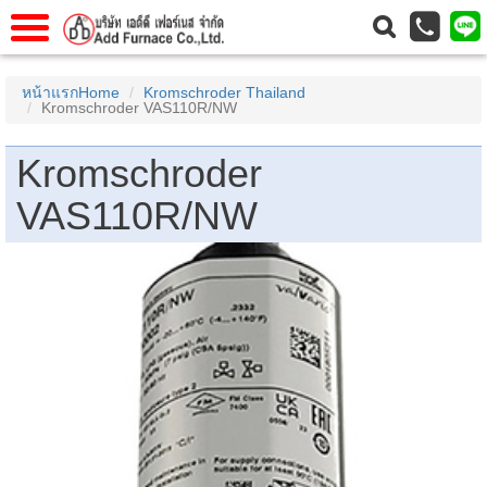
แรก
Home
หน้าแรกHome
Kromschroder Thailand
Kromschroder VAS110R/NW
วกับเรา
About Us
าร
Service
Kromschroder
่อเรา
Contact Us
VAS110R/NW
 (yamatake)
gs
r
se
rogas
r