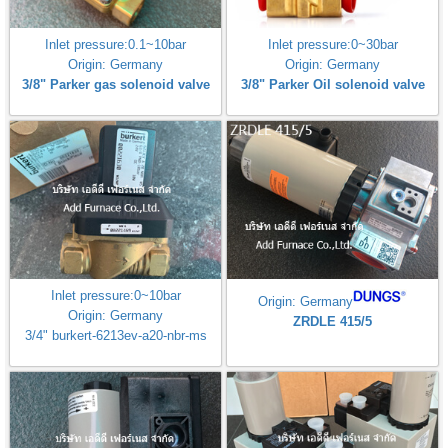
Inlet pressure:0.1~10bar
Inlet pressure:0~30bar
Origin: Germany
Origin: Germany
3/8" Parker gas solenoid valve
3/8" Parker Oil solenoid valve
Inlet pressure:0~10bar
Origin: Germany
Origin: Germany
ZRDLE 415/5
3/4" burkert-6213ev-a20-nbr-ms