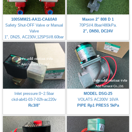
100SMM21-AA11-CA&0A0
Maxon 2" 808 D 1
Safety Shut-OFF Valve or Manual
70PSI/4.8bar/480kPa.
Valve
2", DN50, DC24V
1", DN25, AC230V,125PSI/8.60bar
Inlet pressure:0~2.5bar
MODEL DSG-25
ckd-ab41-03-7-02h-ac220v
VOLATS AC200V 16VA
Rc3/8"
PIPE Rp1 PRESS 5kPa