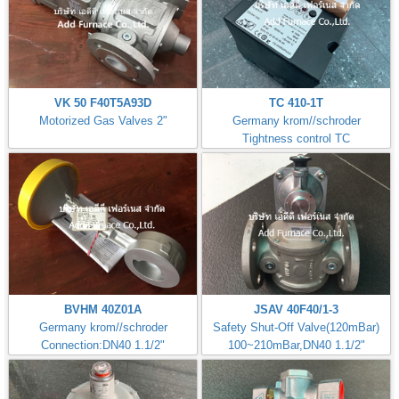
VK 50 F40T5A93D
TC 410-1T
Motorized Gas Valves 2"
Germany krom//schroder
Tightness control TC
BVHM 40Z01A
JSAV 40F40/1-3
Germany krom//schroder
Safety Shut-Off Valve(120mBar)
Connection:DN40 1.1/2"
100~210mBar,DN40 1.1/2"