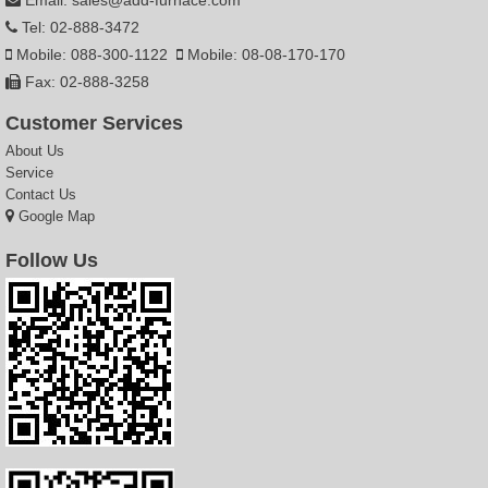
Tel: 02-888-3472
Mobile: 088-300-1122
Mobile: 08-08-170-170
Fax: 02-888-3258
Customer Services
About Us
Service
Contact Us
Google Map
Follow Us