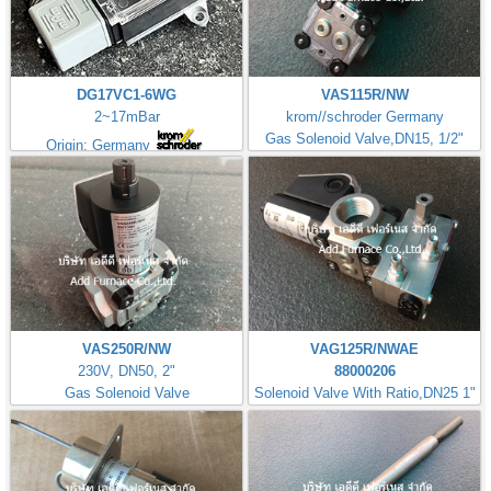
DG17VC1-6WG
VAS115R/NW
2~17mBar
krom//schroder Germany
Gas Solenoid Valve,DN15, 1/2"
Origin: Germany
VAS250R/NW
VAG125R/NWAE
230V, DN50, 2"
88000206
Gas Solenoid Valve
Solenoid Valve With Ratio,DN25 1"