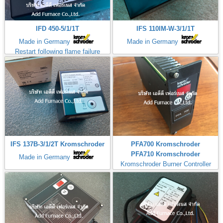
IFD 450-5/1/1T
IFS 110IM-W-3/1/1T
Made in Germany
Made in Germany
Restart following flame failure
IFS 137B-3/1/2T Kromschroder
PFA700 Kromschroder
PFA710 Kromschroder
Made in Germany
Kromschroder Burner Controller