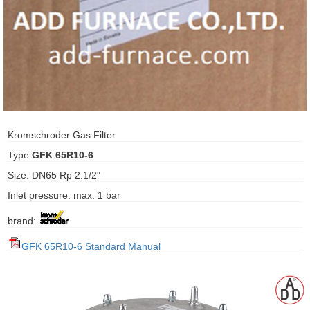
ani anello
//schroder
ywell
o Fiorentini
Kromschroder Gas Filter
Type:
GFK 65R10-6
ko
Size: DN65 Rp 2.1/2"
Inlet pressure: max. 1 bar
aden
brand:
ens
GFK 65R10-6 Standard Manual
i
as