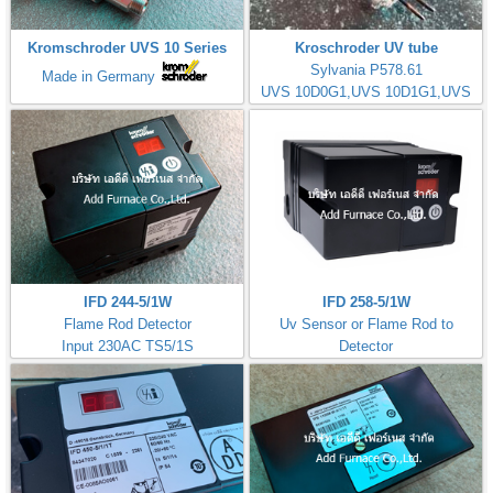
Kromschroder UVS 10 Series
Kroschroder UV tube
Sylvania P578.61
Made in Germany
UVS 10D0G1,UVS 10D1G1,UVS
10D4G1
IFD 244-5/1W
IFD 258-5/1W
Flame Rod Detector
Uv Sensor or Flame Rod to
Input 230AC TS5/1S
Detector
Kromschorder
Input 230AC TS5/1S
ควบคุมการจุดไฟ