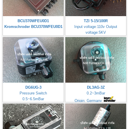
BCU370WFEU0D1
TZI 5-15/100R
Kromschroder BCU370WFEU0D1
Input voltage:110v Output
voltage:5KV
Made in Germany
DG6UG-3
DL3AG-3Z
Pressure Switch
0.2~3mBar
0.5~6.5mBar
Origin: Germany