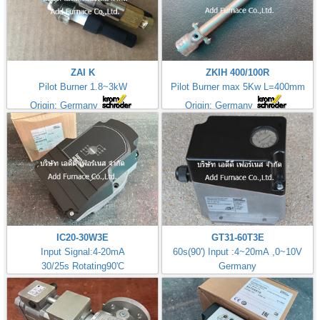
ZAI K
ZKIH 400/100R
Pilot Burner 1.8~3kW
Pilot Burner max 5Kw L=400mm
Origin: Germany
Origin: Germany
IC20-30W3E
GT31-60T3E
Input Signal:4-20mA
60s(90') Input :4~20mA ,0~10V
30/25s Rotating90'C
Germany