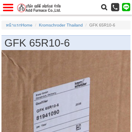
แรก
Home
หน้าแรกHome
Kromschroder Thailand
GFK 65R10-6
วกับเรา
About Us
GFK 65R10-6
าร
Service
่อเรา
Contact Us
 (yamatake)
gs
r
se
rogas
r