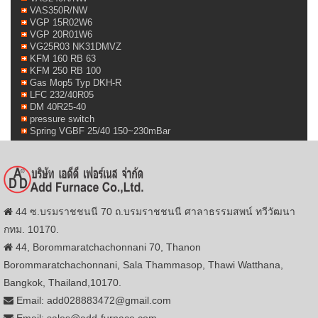
VAS350R/NW
VGP 15R02W6
VGP 20R01W6
VG25R03 NK31DMVZ
KFM 160 RB 63
KFM 250 RB 100
Gas Mop5 Typ DKH-R
LFC 232/40R05
DM 40R25-40
pressure switch
Spring VGBF 25/40 150~230mBar
44 ซ.บรมราชชนนี 70 ถ.บรมราชชนนี ศาลาธรรมสพน์ ทวีวัฒนา
กทม. 10170.
44, Borommaratchachonnani 70, Thanon
Borommaratchachonnani, Sala Thammasop, Thawi Watthana,
Bangkok, Thailand,10170.
Email: add028883472@gmail.com
Email: sales@add-furnace.com