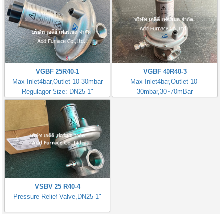
VGBF 25R40-1
VGBF 40R40-3
Max Inlet4bar,Outlet 10-30mbar
Max Inlet4bar,Outlet 10-
Regulagor Size: DN25 1"
30mbar,30~70mBar
Regulator Size: DN40 1.1/2"
VSBV 25 R40-4
Pressure Relief Valve,DN25 1"