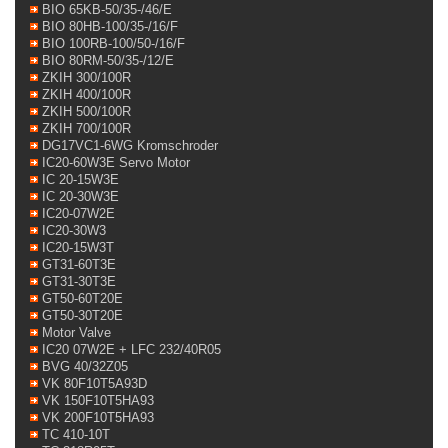
BIO 65KB-50/35-/46/E
BIO 80HB-100/35-/16/F
BIO 100RB-100/50-/16/F
BIO 80RM-50/35-/12/E
ZKIH 300/100R
ZKIH 400/100R
ZKIH 500/100R
ZKIH 700/100R
DG17VC1-6WG Kromschroder
IC20-60W3E Servo Motor
IC 20-15W3E
IC 20-30W3E
IC20-07W2E
IC20-30W3
IC20-15W3T
GT31-60T3E
GT31-30T3E
GT50-60T20E
GT50-30T20E
Motor Valve
IC20 07W2E + LFC 232/40R05
BVG 40/32Z05
VK 80F10T5A93D
VK 150F10T5HA93
VK 200F10T5HA93
TC 410-10T