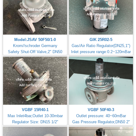
Model:JSAV 50F50/1-0
GIK 25R02-5
Krom//schroder Germany
Gas/Air Ratio Regulator(DN25,1")
Safety Shut-Off Valve,2" DN50
Inlet pressure range:0.2~120mBar
VGBF 15R40-1
VGBF 50F40-3
Max Inlet4bar,Outlet 10-30mbar
Outlet pressure: 40~60mBar
Regulator Size: DN15 1/2"
Gas Pressure Regulator,DN50 2"