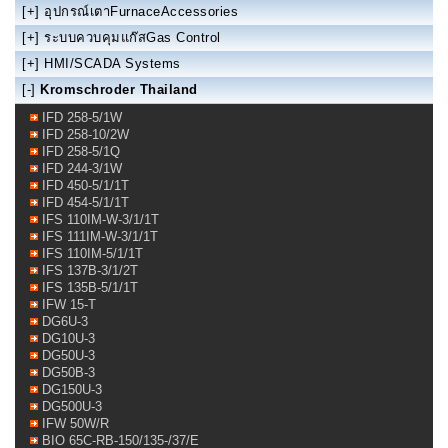
[+]
อุปกรณ์เตาFurnaceAccessories
[+]
ระบบควบคุมแก๊สGas Control
[+]
HMI/SCADA Systems
[-]
Kromschroder Thailand
IFD 258-5/1W
IFD 258-10/2W
IFD 258-5/1Q
IFD 244-3/1W
IFD 450-5/1/1T
IFD 454-5/1/1T
IFS 110IM-W-3/1/1T
IFS 111IM-W-3/1/1T
IFS 110IM-5/1/1T
IFS 137B-3/1/2T
IFS 135B-5/1/1T
IFW 15-T
DG6U-3
DG10U-3
DG50U-3
DG50B-3
DG150U-3
DG500U-3
IFW 50W/R
BIO 65C-RB-150/135-/37/E