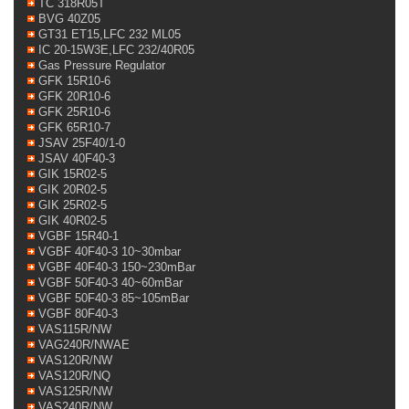
TC 318R05T
BVG 40Z05
GT31 ET15,LFC 232 ML05
IC 20-15W3E,LFC 232/40R05
Gas Pressure Regulator
GFK 15R10-6
GFK 20R10-6
GFK 25R10-6
GFK 65R10-7
JSAV 25F40/1-0
JSAV 40F40-3
GIK 15R02-5
GIK 20R02-5
GIK 25R02-5
GIK 40R02-5
VGBF 15R40-1
VGBF 40F40-3 10~30mbar
VGBF 40F40-3 150~230mBar
VGBF 50F40-3 40~60mBar
VGBF 50F40-3 85~105mBar
VGBF 80F40-3
VAS115R/NW
VAG240R/NWAE
VAS120R/NW
VAS120R/NQ
VAS125R/NW
VAS240R/NW