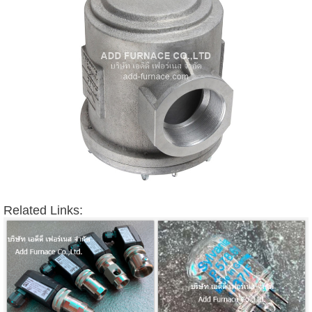
Related Links: