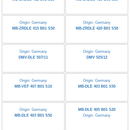
MVD 505/5
Size:1.1/2 DN 40
MVD 515/5
Origin: Germany
Origin: Germany
Dungs MB-ZRDLE 405 B01 S20
Dungs MB-ZRDLE 407 B01 S50
Origin: Germany
Origin: Germany
Dungs MB-ZRDLE 407 B01 S20
MB-ZRDLE 410 B01 S20
Origin: Germany
Origin: Germany
MB-ZRDLE 412 B01 S20
MB-ZRDLE 415 B01 S20
Origin: Germany
Origin: Germany
MB-ZRDLE 415 B01 S50
MB-ZRDLE 420 B01 S50