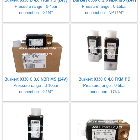
Burkert 0330 B 4,0 FKM PD (24V)
Burkert 0330 C 2,0 NBR MS (24V)
Pressure range : 0-4bar
Pressure range : 0-16bar
connection : G1/4"
connection : NPT1/4"
Burkert 0330 C 3,0 NBR MS (24V)
Burkert 0330 C 4,0 FKM PD
Pressure range : 0-10bar
Pressure range : 0-5bar
connection : G1/4"
connection : G1/4"