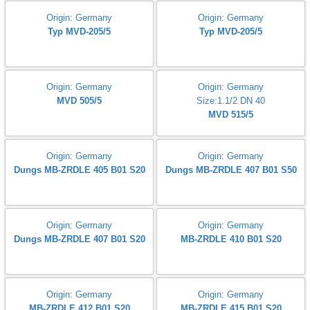
connection : G3/8"
connection : G1/2"
Burkert 2100 A 20,0 PTFE VA
Pressure range : 16bar
Tmed : -10...185'C
Origin: Germany
ZRDLE 415/5
Origin: Germany
Origin: Germany
Typ MVD-205/5
Typ MVD-205/5
Origin: Germany
Origin: Germany