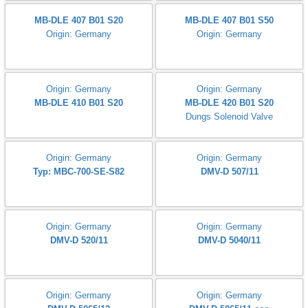
Origin: Germany
Origin: Germany
DMV-DLE 507/11
DMV 525/12
Origin: Germany
Origin: Germany
MB-VEF 407 B01 S10
MB-DLE 403 B01 S50
MB-DLE 405 B01 S20
Origin: Germany
MB-DLE 403 B01 S50
Origin: Germany
MB-DLE 407 B01 S20
MB-DLE 407 B01 S50
Origin: Germany
Origin: Germany
Origin: Germany
Origin: Germany