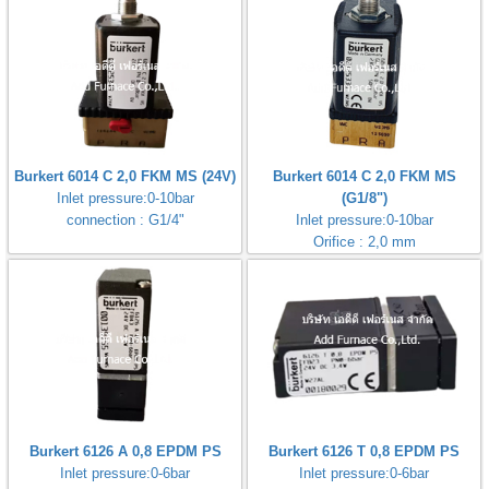
Burkert 6014 C 2,0 FKM MS (24V)
Burkert 6014 C 2,0 FKM MS
Inlet pressure:0-10bar
(G1/8")
connection : G1/4"
Inlet pressure:0-10bar
Orifice : 2,0 mm
Burkert 6126 A 0,8 EPDM PS
Burkert 6126 T 0,8 EPDM PS
Inlet pressure:0-6bar
Inlet pressure:0-6bar