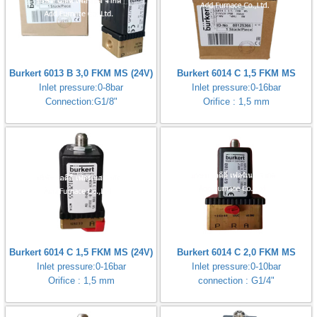
Burkert 6013 B 3,0 FKM MS (24V)
Burkert 6014 C 1,5 FKM MS
Inlet pressure:0-8bar
Inlet pressure:0-16bar
Connection:G1/8"
Orifice : 1,5 mm
Burkert 6014 C 1,5 FKM MS (24V)
Burkert 6014 C 2,0 FKM MS
Inlet pressure:0-16bar
Inlet pressure:0-10bar
Orifice : 1,5 mm
connection : G1/4"