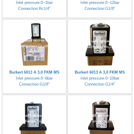
Inlet pressure:0~1bar
Inlet pressure:0~12bar
Connection:Rc1/4"
Connection:G1/8"
Burkert 6013 A 3,0 FKM MS
Burkert 6013 A 3,0 FKM MS
Inlet pressure:0~6bar
Inlet pressure:0~10bar
Connection:G1/8"
Connection:G1/4"