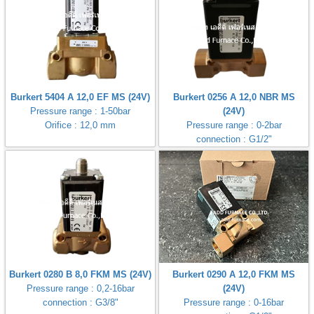
Burkert 5404 A 12,0 EF MS (24V)
Burkert 0256 A 12,0 NBR MS
Pressure range : 1-50bar
(24V)
Orifice : 12,0 mm
Pressure range : 0-2bar
connection : G1/2"
Burkert 0280 B 8,0 FKM MS (24V)
Burkert 0290 A 12,0 FKM MS
Pressure range : 0,2-16bar
(24V)
connection : G3/8"
Pressure range : 0-16bar