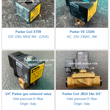
Parker Coil XT09
Parker VE 131IN
220~230v 50HZ 9W - (13VA)
AC. 220~230AC, 9W
1/4" Parker gas solenoid valve
Parker Coil JB14 14w 3/4"
Inlet pressure:0~8bar
Inlet pressure:0~5bar
Origin: Italy
Origin: Italy