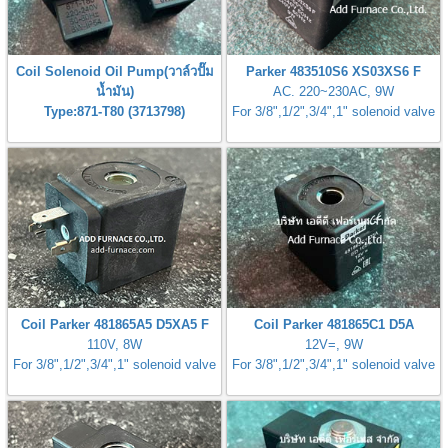
gawa
taha
Coil Solenoid Oil Pump(วาล์วปั๊ม
Parker 483510S6 XS03XS6 F
น้ำมัน)
AC. 220~230AC, 9W
Type:871-T80 (3713798)
For 3/8",1/2",3/4",1" solenoid valve
Coil Parker 481865A5 D5XA5 F
Coil Parker 481865C1 D5A
110V, 8W
12V=, 9W
For 3/8",1/2",3/4",1" solenoid valve
For 3/8",1/2",3/4",1" solenoid valve