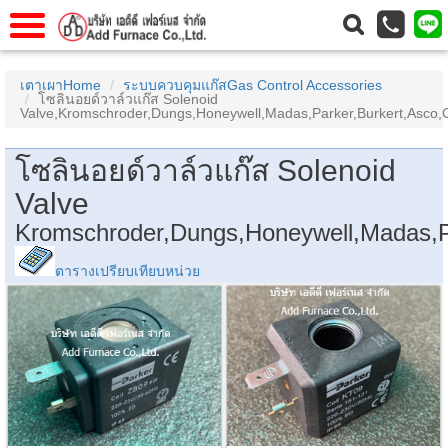
แรก
Home
เตาเผาHome
ระบบควบคุมแก๊สGas Control Accessories
โซลินอยด์วาล์วแก๊ส Solenoid
วกับเรา
About Us
Valve,Kromschroder,Dungs,Honeywell,Madas,Parker,Burkert,Asco
าร
Service
โซลินอยด์วาล์วแก๊ส Solenoid
่อเรา
Contact Us
Valve
 (yamatake)
Kromschroder,Dungs,Honeywell,Madas,P
ตารางเปรียบเทียบหน่วย
gs
r
se
rogas
r