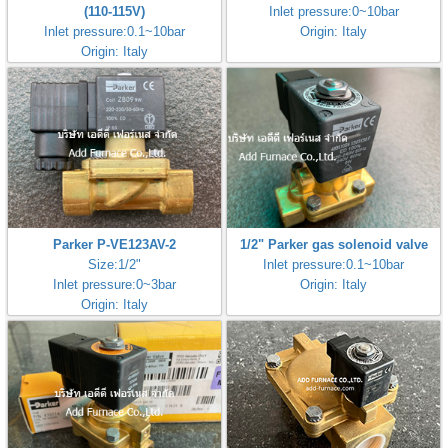
(110-115V)
Inlet pressure:0~10bar
Inlet pressure:0.1~10bar
Origin: Italy
Origin: Italy
Parker P-VE123AV-2
1/2" Parker gas solenoid valve
Size:1/2"
Inlet pressure:0.1~10bar
Inlet pressure:0~3bar
Origin: Italy
Origin: Italy