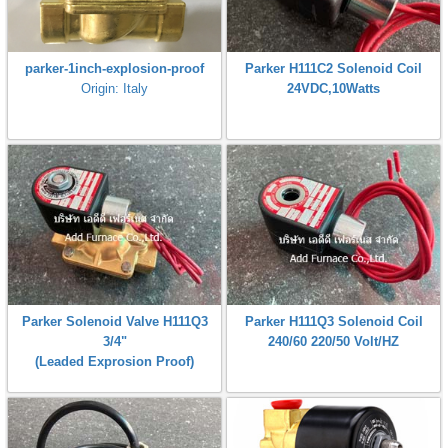
parker-1inch-explosion-proof
Parker H111C2 Solenoid Coil
Origin: Italy
24VDC,10Watts
Parker Solenoid Valve H111Q3
Parker H111Q3 Solenoid Coil
3/4"
240/60 220/50 Volt/HZ
(Leaded Exprosion Proof)