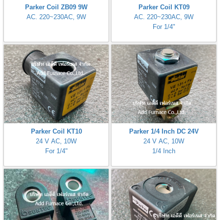
Parker Coil ZB09 9W
Parker Coil KT09
AC. 220~230AC, 9W
AC. 220~230AC, 9W
For 1/4"
ani anello
//schroder
ywell
o Fiorentini
ko
Parker Coil KT10
Parker 1/4 Inch DC 24V
aden
24 V AC, 10W
24 V AC, 10W
For 1/4"
1/4 Inch
ens
i
as