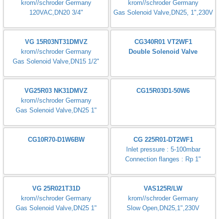
krom//schroder Germany
Status: Normally Open
Gas Solenoid Valve,DN15, 1/2"
Gas Solenoid Valve,DN15, 1/2"
VAS115R/NWGR
VGP 15R02W6
krom//schroder Germany
krom//schroder Germany
Gas Solenoid Valve,DN15, 1/2"
Gas Solenoid Valve,DN15 1/2"
VAS120R/NW
VGP 20R01W6
krom//schroder Germany
krom//schroder Germany
Gas Solenoid Valve,DN20,
Gas Solenoid Valve,DN20 3/4"
3/4",230V
VAS120R/NQ
VAS 125R/NW
krom//schroder Germany
krom//schroder Germany
120VAC,DN20 3/4"
Gas Solenoid Valve,DN25, 1",230V
VG 15R03NT31DMVZ
CG340R01 VT2WF1
krom//schroder Germany
Double Solenoid Valve
Gas Solenoid Valve,DN15 1/2"