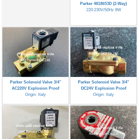
Parker 4818653D (2-Way)
220-230V/50Hz 8W
Parker Solenoid Valve 3/4"
Parker Solenoid Valve 3/4"
AC220V Explosion Proof
DC24V Explosion Proof
Origin: Italy
Origin: Italy