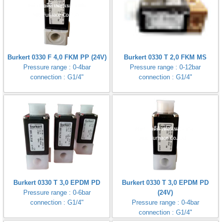
Burkert 0330 F 4,0 FKM PP (24V)
Burkert 0330 T 2,0 FKM MS
Pressure range : 0-4bar
Pressure range : 0-12bar
connection : G1/4"
connection : G1/4"
Burkert 0330 T 3,0 EPDM PD
Burkert 0330 T 3,0 EPDM PD
Pressure range : 0-6bar
(24V)
connection : G1/4"
Pressure range : 0-4bar
connection : G1/4"