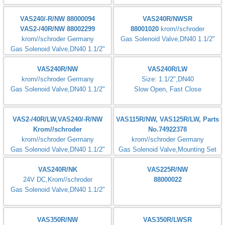
VG25R03 NK31DMVZ
CG15R03D1-50W6
krom//schroder Germany
Gas Solenoid Valve,DN25 1"
CG10R70-D1W6BW
CG 225R01-DT2WF1
Inlet pressure : 5-100mbar
Connection flanges : Rp 1"
VG 25R021T31D
VAS125R/LW
krom//schroder Germany
krom//schroder Germany
Gas Solenoid Valve,DN25 1"
Slow Open,DN25,1",230V
VAS240/-R/NW 88000094
VAS240R/NWSR
VAS2-/40R/NW 88002299
88001020
krom//schroder
krom//schroder Germany
Gas Solenoid Valve,DN40 1.1/2"
Gas Solenoid Valve,DN40 1.1/2"
VAS240R/NW
VAS240R/LW