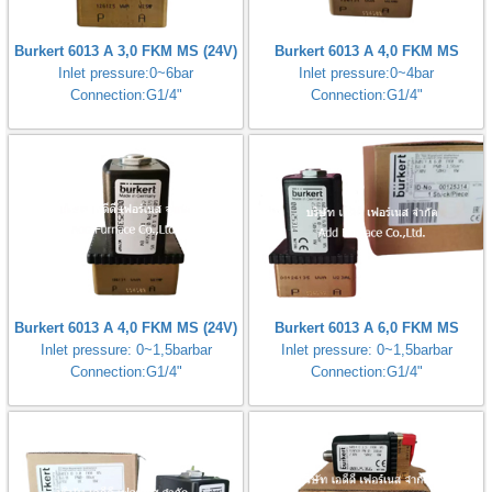
Burkert 6013 A 3,0 FKM MS (24V)
Burkert 6013 A 4,0 FKM MS
Inlet pressure:0~6bar
Inlet pressure:0~4bar
Connection:G1/4"
Connection:G1/4"
Burkert 6013 A 4,0 FKM MS (24V)
Burkert 6013 A 6,0 FKM MS
Inlet pressure: 0~1,5barbar
Inlet pressure: 0~1,5barbar
Connection:G1/4"
Connection:G1/4"