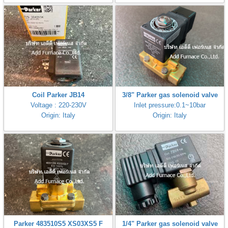
Coil Parker JB14
3/8" Parker gas solenoid valve
Voltage : 220-230V
Inlet pressure:0.1~10bar
Origin: Italy
Origin: Italy
Parker 483510S5 XS03XS5 F
1/4" Parker gas solenoid valve