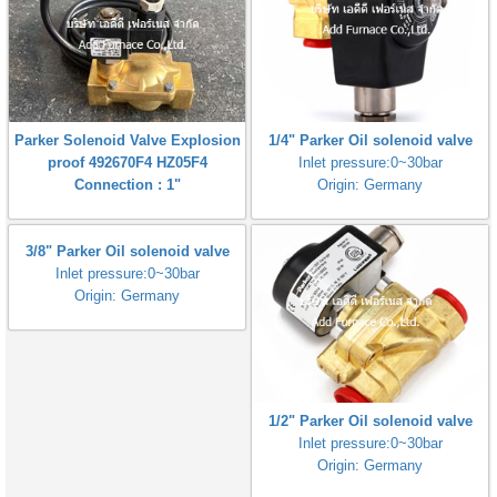
Parker Solenoid Valve Explosion
1/4" Parker Oil solenoid valve
proof 492670F4 HZ05F4
Inlet pressure:0~30bar
Connection : 1"
Origin: Germany
3/8" Parker Oil solenoid valve
Inlet pressure:0~30bar
Origin: Germany
1/2" Parker Oil solenoid valve
Inlet pressure:0~30bar
Origin: Germany