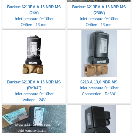
Burkert 6213EV A 13 NBR MS
Burkert 6213EV A 13 NBR MS
(24V)
(230V)
Inlet pressure:0~10bar
Inlet pressure:0~10bar
Orifice : 13 mm
Orifice : 13 mm
Burkert 6213EV A 13 NBR MS
6213 A 13,0 NBR MS
(Rc3/4")
Inlet pressure:0~10bar
Inlet pressure:0~10bar
Connection : Rc3/4"
Voltage : 24V