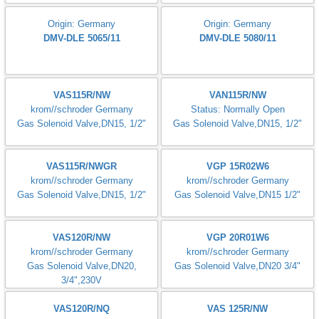
Origin: Germany
Origin: Germany
DMV-D 5100/11 eco
DMV-D 5100/12
Origin: Germany
Origin: Germany
DMV-D 5125/11 eco
DMV-DLE 512/11
Origin: Germany
Origin: Germany
Dungs SV-D 507
DMV-DLE 520/11
Origin: Germany
Origin: Germany
DMV-DLE 5065/11
DMV-DLE 5080/11
VAS115R/NW
VAN115R/NW