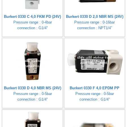
Burkert 0330 C 4,0 FKM PD (24V)
Burkert 0330 D 2,0 NBR MS (24V)
Pressure range : 0-4bar
Pressure range : 0-16bar
connection : G1/4"
connection : NPT1/4"
Burkert 0330 D 4,0 NBR MS (24V)
Burkert 0330 F 4,0 EPDM PP
Pressure range : 0-5bar
Pressure range : 0-5bar
connection : G1/4"
connection : G1/4"