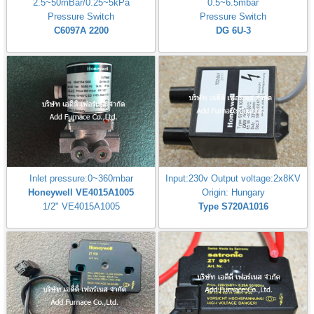
2.5~50mBar/0.25~5kPa
0.5~6.5mbar
Pressure Switch
Pressure Switch
C6097A 2200
DG 6U-3
Inlet pressure:0~360mbar
Input:230v Output voltage:2x8KV
Honeywell VE4015A1005
Origin: Hungary
1/2" VE4015A1005
Type S720A1016