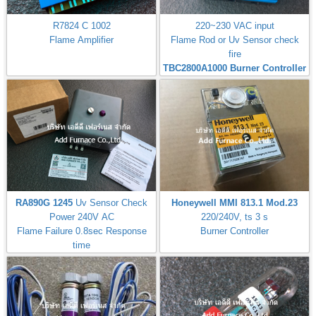
R7824 C 1002
220~230 VAC input
Flame Amplifier
Flame Rod or Uv Sensor check
fire
TBC2800A1000 Burner Controller
RA890G 1245
Uv Sensor Check
Honeywell MMI 813.1 Mod.23
Power 240V AC
220/240V, ts 3 s
Flame Failure 0.8sec Response
Burner Controller
time