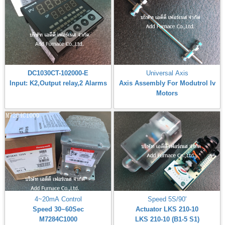
DC1030CT-102000-E
Universal Axis
Input: K2,Output relay,2 Alarms
Axis Assembly For Modutrol Iv
Motors
4~20mA Control
Speed 5S/90'
Speed 30~60Sec
Actuator LKS 210-10
M7284C1000
LKS 210-10 (B1-5 S1)