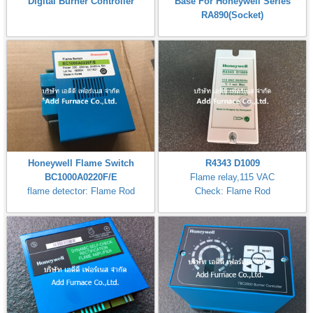
Digital Burner Controller
Base For Honeywell Series
RA890(Socket)
Honeywell Flame Switch
R4343 D1009
BC1000A0220F/E
Flame relay,115 VAC
flame detector: Flame Rod
Check: Flame Rod