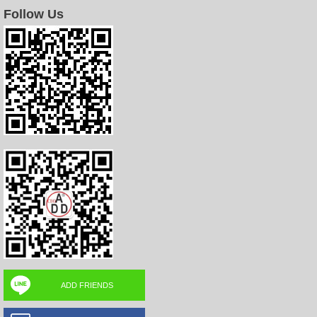
Follow Us
ADD FRIENDS