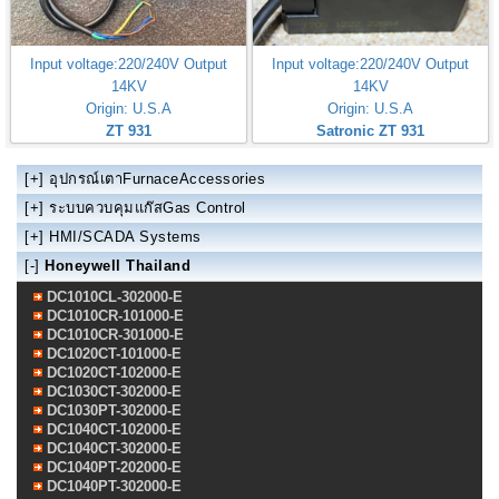
Input voltage:220/240V Output
Input voltage:220/240V Output
14KV
14KV
Origin: U.S.A
Origin: U.S.A
ZT 931
Satronic ZT 931
[+]
อุปกรณ์เตาFurnaceAccessories
[+]
ระบบควบคุมแก๊สGas Control
[+]
HMI/SCADA Systems
[-]
Honeywell Thailand
DC1010CL-302000-E
DC1010CR-101000-E
DC1010CR-301000-E
DC1020CT-101000-E
DC1020CT-102000-E
DC1030CT-302000-E
DC1030PT-302000-E
DC1040CT-102000-E
DC1040CT-302000-E
DC1040PT-202000-E
DC1040PT-302000-E