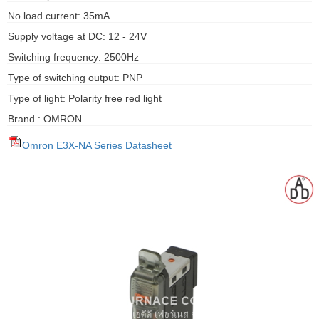
gawa
No load current: 35mA
Supply voltage at DC: 12 - 24V
taha
Switching frequency: 2500Hz
Type of switching output: PNP
Type of light: Polarity free red light
Brand : OMRON
Omron E3X-NA Series Datasheet