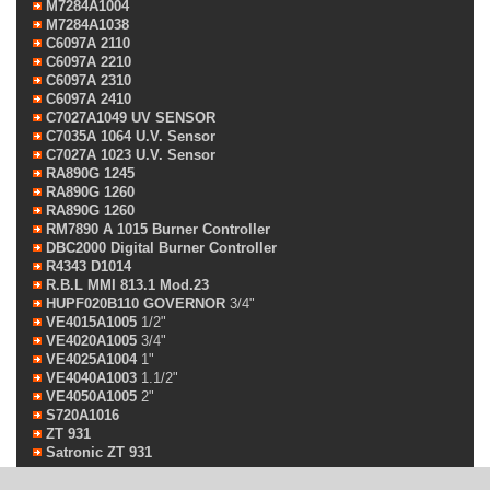
M7284A1004
M7284A1038
C6097A 2110
C6097A 2210
C6097A 2310
C6097A 2410
C7027A1049 UV SENSOR
C7035A 1064 U.V. Sensor
C7027A 1023 U.V. Sensor
RA890G 1245
RA890G 1260
RA890G 1260
RM7890 A 1015 Burner Controller
DBC2000 Digital Burner Controller
R4343 D1014
R.B.L MMI 813.1 Mod.23
HUPF020B110 GOVERNOR
3/4"
VE4015A1005
1/2"
VE4020A1005
3/4"
VE4025A1004
1"
VE4040A1003
1.1/2"
VE4050A1005
2"
S720A1016
ZT 931
Satronic ZT 931