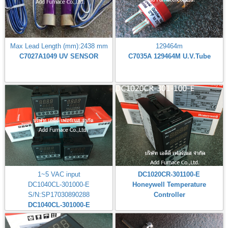
Max Lead Length (mm):2438 mm
129464m
C7027A1049 UV SENSOR
C7035A 129464M U.V.Tube
1~5 VAC input
DC1020CR-301100-E
DC1040CL-301000-E
Honeywell Temperature
S/N:SP17030890288
Controller
DC1040CL-301000-E