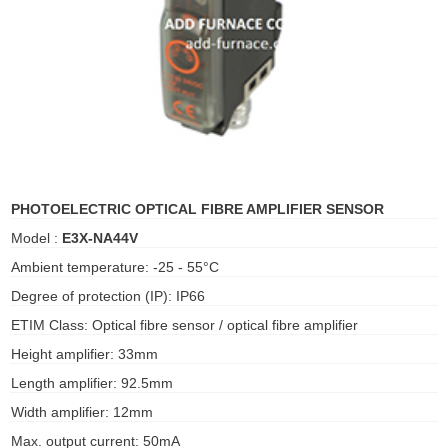
ani anello
//schroder
ywell
o Fiorentini
PHOTOELECTRIC OPTICAL FIBRE AMPLIFIER SENSOR
Model :
E3X-NA44V
ko
Ambient temperature: -25 - 55°C
aden
Degree of protection (IP): IP66
ens
ETIM Class: Optical fibre sensor / optical fibre amplifier
Height amplifier: 33mm
i
Length amplifier: 92.5mm
Width amplifier: 12mm
as
Max. output current: 50mA