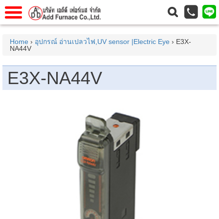
าแรก
Home
Home
›
อุปกรณ์ อ่านเปลวไฟ,UV sensor |Electric Eye
› E3X-
NA44V
วกับเรา
About Us
าร
Service
E3X-NA44V
่อเรา
Contact Us
 (yamatake)
gs
r
se
rogas
r