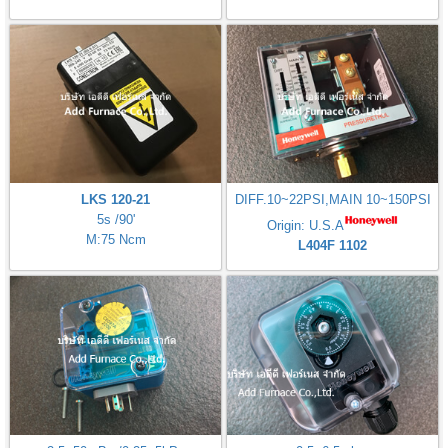
LKS 120-21
DIFF.10~22PSI,MAIN 10~150PSI
5s /90'
Origin: U.S.A
M:75 Ncm
L404F 1102