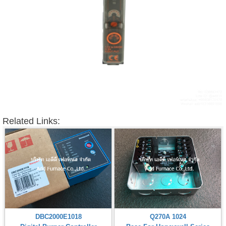
Related Links:
DBC2000E1018
Q270A 1024