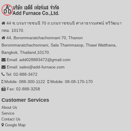
44 ซ.บรมราชชนนี 70 ถ.บรมราชชนนี ศาลาธรรมสพน์ ทวีวัฒนา
กทม. 10170.
44, Borommaratchachonnani 70, Thanon
Borommaratchachonnani, Sala Thammasop, Thawi Watthana,
Bangkok, Thailand,10170.
Email: add028883472@gmail.com
Email: sales@add-furnace.com
Tel: 02-888-3472
Mobile: 088-300-1122
Mobile: 08-08-170-170
Fax: 02-888-3258
Customer Services
About Us
Service
Contact Us
Google Map