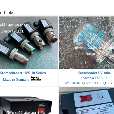
d Links:
Kromschroder UVS 10 Series
Kroschroder UV tube
Sylvania P578.61
Made in Germany
UVS 10D0G1,UVS 10D1G1,UVS 