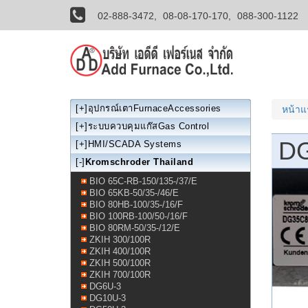
02-888-3472,
08-08-170-170,
088-300-1122
[+]
อุปกรณ์เตาFurnaceAccessories
หน้า
[+]
ระบบควบคุมแก๊สGas Control
D
[+]
HMI/SCADA Systems
[-]
Kromschroder Thailand
BIO 65C-RB-150/135-/37/E
BIO 65KB-50/35-/46/E
BIO 80HB-100/35-/16/F
BIO 100RB-100/50-/16/F
BIO 80RM-50/35-/12/E
ZKIH 300/100R
ZKIH 400/100R
ZKIH 500/100R
ZKIH 700/100R
DG6U-3
DG10U-3