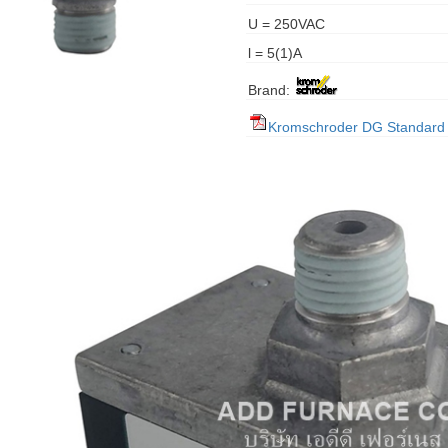
U = 250VAC
l = 5(1)A
Brand:
Kromschroder DG Standard