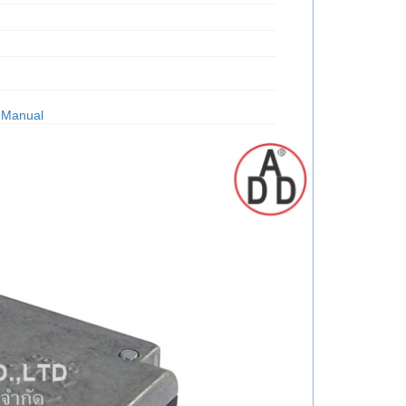
 Manual