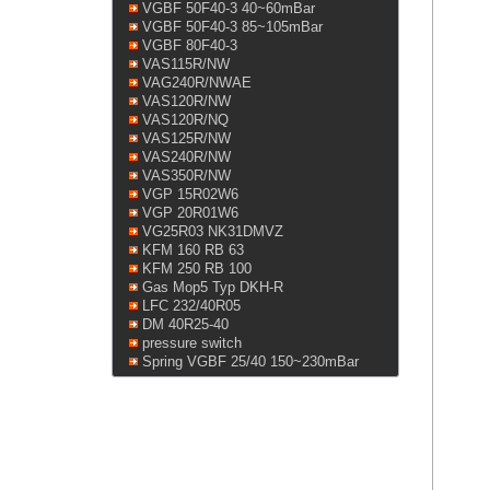
VGBF 50F40-3 40~60mBar
VGBF 50F40-3 85~105mBar
VGBF 80F40-3
VAS115R/NW
VAG240R/NWAE
VAS120R/NW
VAS120R/NQ
VAS125R/NW
VAS240R/NW
VAS350R/NW
VGP 15R02W6
VGP 20R01W6
VG25R03 NK31DMVZ
KFM 160 RB 63
KFM 250 RB 100
Gas Mop5 Typ DKH-R
LFC 232/40R05
DM 40R25-40
pressure switch
Spring VGBF 25/40 150~230mBar