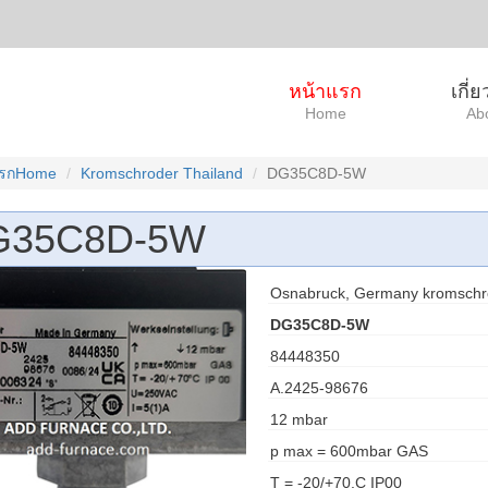
หน้าแรก
เกี่
Home
Ab
แรกHome
Kromschroder Thailand
DG35C8D-5W
G35C8D-5W
Osnabruck, Germany kromschr
DG35C8D-5W
84448350
A.2425-98676
12 mbar
p max = 600mbar GAS
T = -20/+70.C IP00