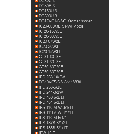
DG50U-3
DG50B-3
DG150U-3
DG500U-3
DG17VC1-6WG Kromschroder
IC20-60W3E Servo Motor
IC 20-15W3E
IC 20-30W3E
IC20-07W2E
IC20-30W3
IC20-15W3T
GT31-60T3E
GT31-30T3E
GT50-60T20E
GT50-30T20E
IFD 258-10/2W
DG40VC5-5W 84448830
IFD 258-5/1Q
IFD 244-3/1W
IFD 450-5/1/1T
IFD 454-5/1/1T
IFS 110IM-W-3/1/1T
IFS 111IM-W-3/1/1T
IFS 110IM-5/1/1T
IFS 137B-3/1/2T
IFS 135B-5/1/1T
IFW 15-T