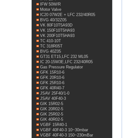
IFW 50W/R
Motor Valve
IC20 07W2E + LFC 232/40R05
BVG 40/32Z05
VK 80F10T5A93D
VK 150F10T5HA93
VK 200F10T5HA93
TC 410-10T
TC 318R05T
BVG 40Z05
GT31 ET15,LFC 232 ML05
IC 20-15W3E,LFC 232/40R05
Gas Pressure Regulator
GFK 15R10-6
GFK 20R10-6
GFK 25R10-6
GFK 40R40-7
JSAV 25F40/1-0
JSAV 40F40-3
GIK 15R02-5
GIK 20R02-5
GIK 25R02-5
GIK 40R02-5
VGBF 15R40-1
VGBF 40F40-3 10~30mbar
VGBF 40F40-3 150~230mBar