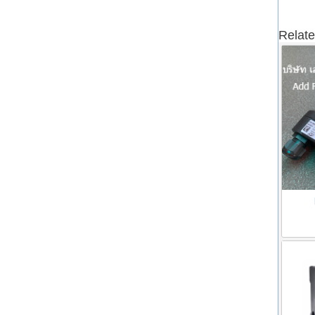
Relate