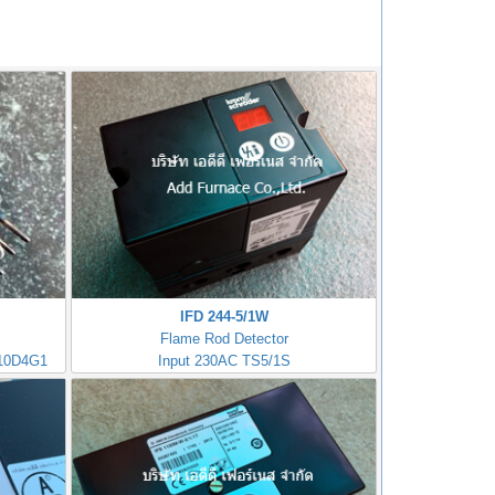
IFD 244-5/1W
Flame Rod Detector
10D4G1
Input 230AC TS5/1S
Kromschorder