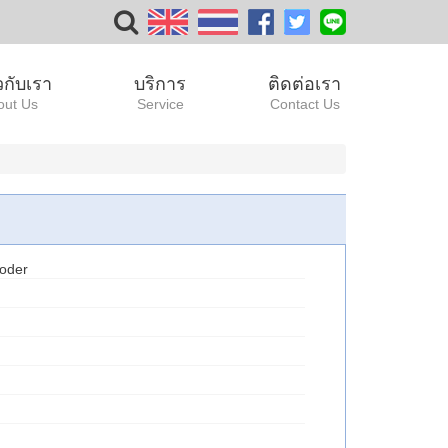
ยวกับเรา
บริการ
ติดต่อเรา
out Us
Service
Contact Us
oder