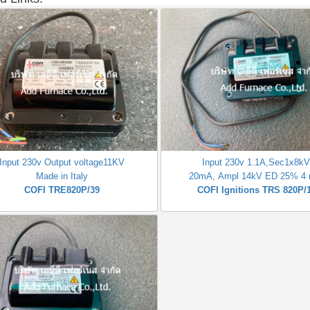
Input 230v Output voltage11KV
Input 230v 1.1A,Sec1x8k
Made in Italy
20mA, Ampl 14kV ED 25% 4 
COFI TRE820P/39
COFI Ignitions TRS 820P/