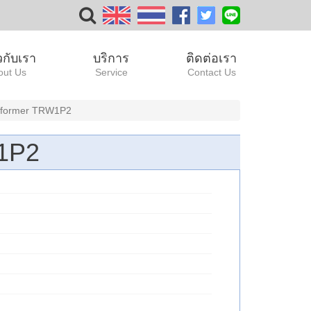
ยวกับเรา
บริการ
ติดต่อเรา
out Us
Service
Contact Us
ansformer TRW1P2
W1P2