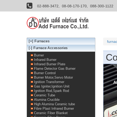
02-888-3472,
08-08-170-170,
088-300-1122
[+]
Furnaces
furna
[-] Furnace Accessories
Co
Burner
Infrared Burner
Infrared Burner Plate
Flame Detector Gas Burner
Burner Control
Burner Motor,Servo Motor
Ignition Transformer
Gas Igniter,Ignition Unit
Ignition Rod,Spark Rod
Ceramic Tube
Alumina Crucible
High Alumina Ceramic tube
Fibre Plast Infrared Burner
Ceramic Fiber Blanket