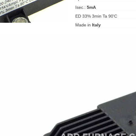
Isec.:
5mA
ED 33% 3min Ta 90'C
Made in
Italy