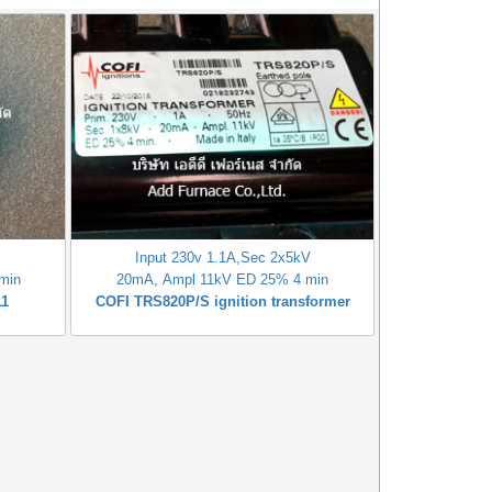
V
Input 230v 1.1A,Sec 2x5kV
min
20mA, Ampl 11kV ED 25% 4 min
11
COFI TRS820P/S ignition transformer