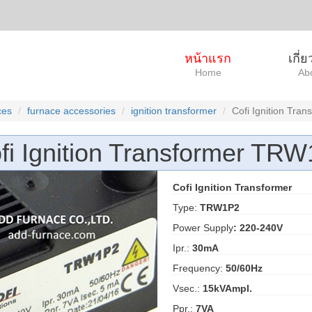
หน้าแรก
เกี่
Home
Ab
ces
furnace accessories
ignition transformer
Cofi Ignition Tr
fi Ignition Transformer TR
Cofi Ignition Transformer
Type:
TRW1P2
Power Supply
: 220-240V
Ipr.:
30mA
Frequency:
50/60Hz
Vsec.:
15kVAmpl.
Ppr.:
7VA