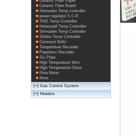
Ceramic Fiber Paper
Ceramic Fiber Board
Shimaden Temp controller
power regulator S.C.R
TAIE Temp Controller
Honeywell Temp Controller
Shimaden Temp Controller
Shinko Temp Controller
Conveyor Belts
Temperature Recorder
Paperless Recorder
Sic Plate
High Temperature Wire
High Temperature Glass
Flow Meter
More......
[+]
Gas Control System
[+]
Heaters