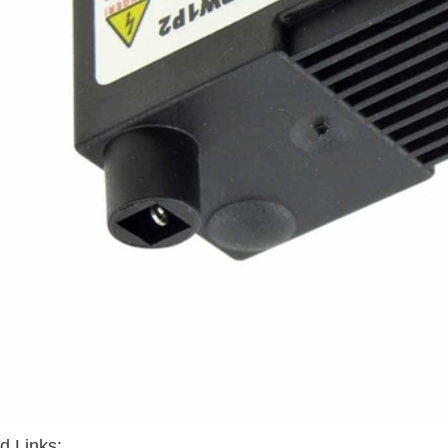
d Links: