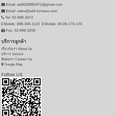
Email: add028883472@gmail.com
Email: sales@add-furnace.com
Tel: 02-888-3472
Mobile: 088-300-1122
Mobile: 08-08-170-170
Fax: 02-888-3258
บริการลูกค้า
เกี่ยวกับเรา
About Us
บริการ
Service
ติดต่อเรา
Contact Us
Google Map
Follow US