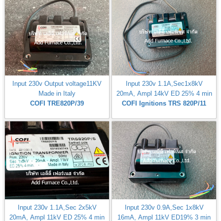
Input 230v Output voltage11KV
Input 230v 1.1A,Sec1x8kV
Made in Italy
20mA, Ampl 14kV ED 25% 4 min
COFI TRE820P/39
COFI Ignitions TRS 820P/11
Input 230v 1.1A,Sec 2x5kV
Input 230v 0.9A,Sec 1x8kV
20mA, Ampl 11kV ED 25% 4 min
16mA, Ampl 11kV ED19% 3 min