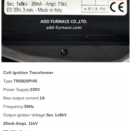
ani anello
//schroder
ywell
o Fiorentini
ko
Cofi Ignition Transformer
Type:
TRS820P/45
aden
Power Supply
:230V
ens
Max output current:
1A
i
Frequency:
50Hz
Output ignition Voltage:
Sec 1x8kV
20mA-Ampl. 11kV
as