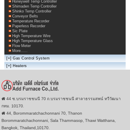
Honeywell Temp Controller
Shimaden Temp Controller
Shinko Temp Controller
Conveyor Belts
Temperature Recorder
Paperless Recorder
Sic Plate
High Temperature Wire
High Temperature Glass
Flow Meter
More......
[+]
Gas Control System
[+]
Heaters
44 ซ.บรมราชชนนี 70 ถ.บรมราชชนนี ศาลาธรรมสพน์ ทวีวัฒนา
กทม. 10170.
44, Borommaratchachonnani 70, Thanon
Borommaratchachonnani, Sala Thammasop, Thawi Watthana,
Bangkok, Thailand,10170.