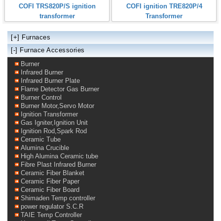
COFI TRS820P/S ignition
COFI ignition TRE820P/4
transformer
Transformer
[+]
Furnaces
[-] Furnace Accessories
Burner
Infrared Burner
Infrared Burner Plate
Flame Detector Gas Burner
Burner Control
Burner Motor,Servo Motor
Ignition Transformer
Gas Igniter,Ignition Unit
Ignition Rod,Spark Rod
Ceramic Tube
Alumina Crucible
High Alumina Ceramic tube
Fibre Plast Infrared Burner
Ceramic Fiber Blanket
Ceramic Fiber Paper
Ceramic Fiber Board
Shimaden Temp controller
power regulator S.C.R
TAIE Temp Controller