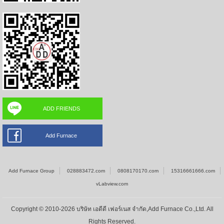
ADD FRIENDS
Add Furnace
Add Furnace Group
028883472.com
0808170170.com
15316661666.com
vLabview.com
Copyright © 2010-2026 บริษัท เอดีดี เฟอร์เนส จำกัด,Add Furnace Co.,Ltd. All
Rights Reserved.