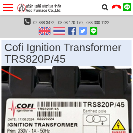
แรก
Home
02-888-3472,
08-08-170-170,
088-300-1122
furnaces
furnace accessories
ignition transformer
Cofi Ignition Transformer TRS820P/45
วกับเรา
About Us
าร
Service
Cofi Ignition Transformer
่อเรา
Contact Us
TRS820P/45
 (yamatake)
gs
r
se
rogas
r