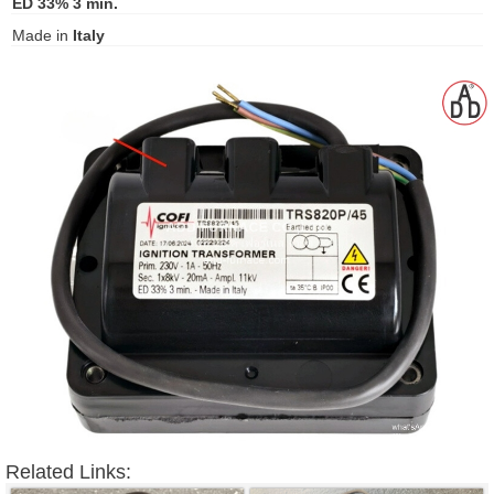
ED 33% 3 min.
gawa
Made in
Italy
taha
Related Links: