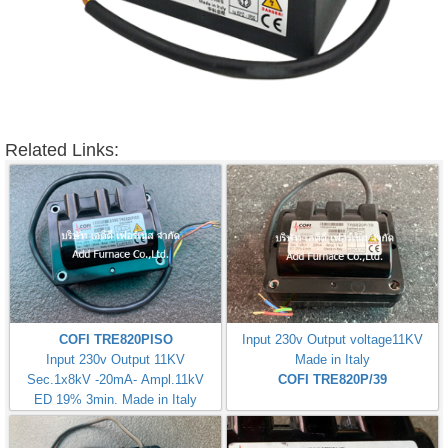
Related Links:
COFI TRE820PISO
Input 230v Output voltage11KV
Input 230v Output 11KV
Made in Italy
Sec.1x8kV -20mA- Ampl.11kV
COFI TRE820P/39
ED 19% 3min. Made in Italy