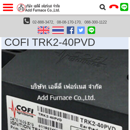
แรก
Home
02-888-3472,
08-08-170-170,
088-300-1122
Cofi Thailand
COFI TRK2-40PVD
วกับเรา
About Us
COFI TRK2-40PVD
าร
Service
่อเรา
Contact Us
 (yamatake)
gs
r
se
rogas
r