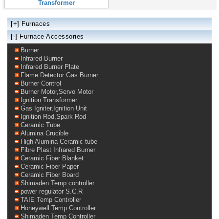
Transformer
[+]
Furnaces
[-] Furnace Accessories
Burner
Infrared Burner
Infrared Burner Plate
Flame Detector Gas Burner
Burner Control
Burner Motor,Servo Motor
Ignition Transformer
Gas Igniter,Ignition Unit
Ignition Rod,Spark Rod
Ceramic Tube
Alumina Crucible
High Alumina Ceramic tube
Fibre Plast Infrared Burner
Ceramic Fiber Blanket
Ceramic Fiber Paper
Ceramic Fiber Board
Shimaden Temp controller
power regulator S.C.R
TAIE Temp Controller
Honeywell Temp Controller
Shimaden Temp Controller