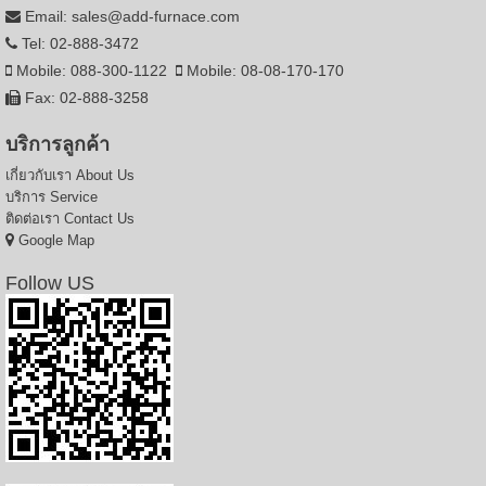
Email: sales@add-furnace.com
Tel: 02-888-3472
Mobile: 088-300-1122
Mobile: 08-08-170-170
Fax: 02-888-3258
บริการลูกค้า
เกี่ยวกับเรา
About Us
บริการ
Service
ติดต่อเรา
Contact Us
Google Map
Follow US