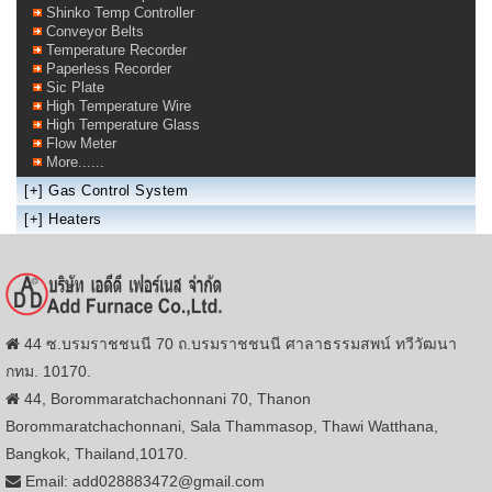
Shinko Temp Controller
Conveyor Belts
Temperature Recorder
Paperless Recorder
Sic Plate
High Temperature Wire
High Temperature Glass
Flow Meter
More......
[+]
Gas Control System
[+]
Heaters
44 ซ.บรมราชชนนี 70 ถ.บรมราชชนนี ศาลาธรรมสพน์ ทวีวัฒนา
กทม. 10170.
44, Borommaratchachonnani 70, Thanon
Borommaratchachonnani, Sala Thammasop, Thawi Watthana,
Bangkok, Thailand,10170.
Email: add028883472@gmail.com