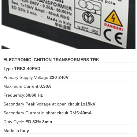
ani anello
//schroder
ywell
o Fiorentini
ELECTRONIC IGNITION TRANSFORMERS TRK
Type:
TRK2-40PVD
ko
Primary Supply Voltage:
220-240V
Maximum Current:
0.30A
aden
Frequency:
50/60 Hz
ens
Secondary Peak Voltage at open circuit:
1x15kV
i
Secondary Current in short circuit RMS:
40mA
Duty Cycle:
ED 33% 3min.
Made in
Italy
as