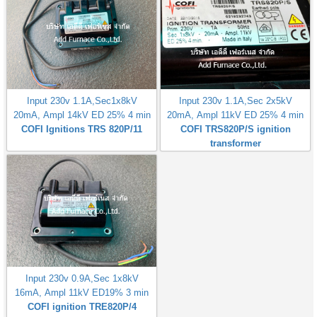
Input 230v 1.1A,Sec1x8kV
Input 230v 1.1A,Sec 2x5kV
20mA, Ampl 14kV ED 25% 4 min
20mA, Ampl 11kV ED 25% 4 min
COFI Ignitions TRS 820P/11
COFI TRS820P/S ignition
transformer
Input 230v 0.9A,Sec 1x8kV
16mA, Ampl 11kV ED19% 3 min
COFI ignition TRE820P/4